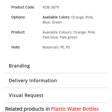
Product Code:
RDB-
3879
Options:
Available Colors:
Orange, Pink,
Blue, Green
Product:
Available Colours: Orange, Pink,
Pale blue, Pale green
Note:
Materials: PE, PS
Branding
Delivery Information
Origination:
£30.00
Branding:
Pad Printing
10-15 working days from artwork approval
Visual Request
Imprint:
1, 2, 3, or 4 colours
Related products in
Plastic Water Bottles
The Redbows Design Studio can quickly generate a
Print area:
25 x 16mm