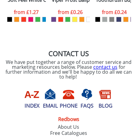
Soft Feel White Covered Notebooks
Viper Frost Ballpens
Toothbrush Bugs
consent to your
data being
processed as per
from
£1.27
from
£0.26
from
£0.24
our
Privacy Policy
SEND REQUEST
CONTACT US
We have put together a range of customer service and
marketing resources below. Please
contact us
for
further information and we'll be happy to do all we can
to help!
INDEX
EMAIL
PHONE
FAQS
BLOG
Redbows
About Us
Free Catalogues