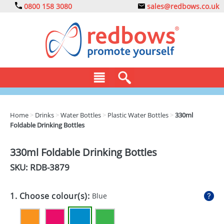
0800 158 3080
sales@redbows.co.uk
BAGS
Home
>
Drinks
>
Water Bottles
>
Plastic Water Bottles
>
330ml
Foldable Drinking Bottles
CLOTHING
DRINKS
330ml Foldable Drinking Bottles
SKU: RDB-
3879
ECO
EXPRESS
1. Choose colour(s):
Blue
GADGETS