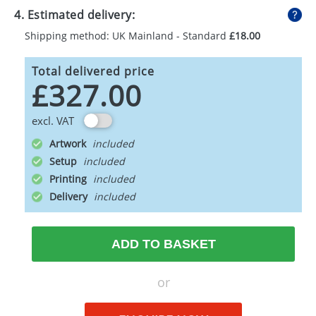
4. Estimated delivery:
Shipping method: UK Mainland - Standard
£18.00
Total delivered price
£327.00
excl. VAT
Artwork
Setup
Printing
Delivery
ADD TO BASKET
or