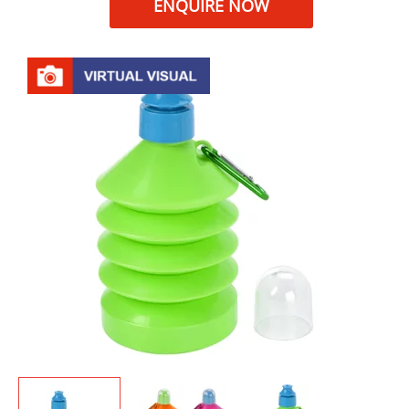
ENQUIRE NOW