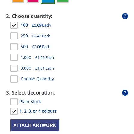
GIVEAWAYS
2. Choose quantity:
HEALTH
100
£3.09 Each
MUGS
250
£2.47 Each
PENS
500
£2.06 Each
STATIONERY
1,000
£1.92 Each
SWEETS
3,000
£1.81 Each
UMBRELLAS
Choose Quantity
3. Select decoration:
Plain Stock
1, 2, 3, or 4 colours
ATTACH ARTWORK