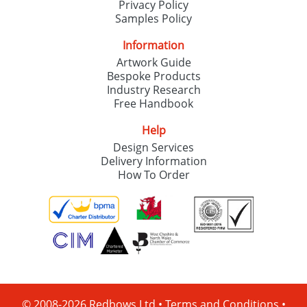
Privacy Policy
Samples Policy
Information
Artwork Guide
Bespoke Products
Industry Research
Free Handbook
Help
Design Services
Delivery Information
How To Order
© 2008-2026 Redbows Ltd •
Terms and Conditions
•