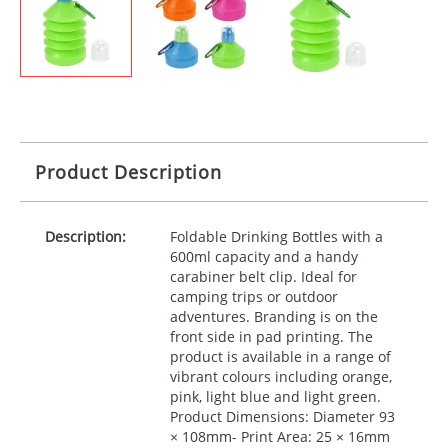
Product Description
Description:
Foldable Drinking Bottles with a
600ml capacity and a handy
carabiner belt clip. Ideal for
camping trips or outdoor
adventures. Branding is on the
front side in pad printing. The
product is available in a range of
vibrant colours including orange,
pink, light blue and light green.
Product Dimensions: Diameter 93
× 108mm- Print Area: 25 × 16mm