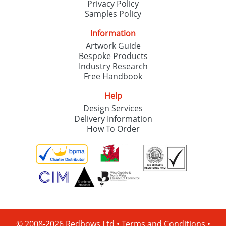
Privacy Policy
Samples Policy
Information
Artwork Guide
Bespoke Products
Industry Research
Free Handbook
Help
Design Services
Delivery Information
How To Order
© 2008-2026 Redbows Ltd •
Terms and Conditions
•