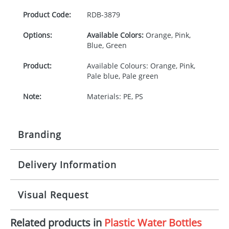
Product Code:
RDB-
3879
Options:
Available Colors:
Orange, Pink,
Blue, Green
Product:
Available Colours: Orange, Pink,
Pale blue, Pale green
Note:
Materials: PE, PS
Branding
Delivery Information
Origination:
£30.00
Branding:
Pad Printing
10-15 working days from artwork approval
Visual Request
Imprint:
1, 2, 3, or 4 colours
Related products in
Plastic Water Bottles
The Redbows Design Studio can quickly generate a
Print area:
25 x 16mm