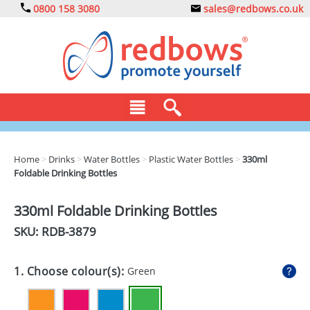
0800 158 3080
sales@redbows.co.uk
BAGS
Home
>
Drinks
>
Water Bottles
>
Plastic Water Bottles
>
330ml
Foldable Drinking Bottles
CLOTHING
DRINKS
330ml Foldable Drinking Bottles
SKU: RDB-
3879
ECO
EXPRESS
1. Choose colour(s):
Green
GADGETS