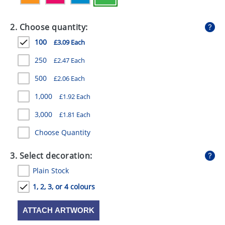
GIVEAWAYS
2. Choose quantity:
HEALTH
100
£3.09 Each
MUGS
250
£2.47 Each
PENS
500
£2.06 Each
STATIONERY
1,000
£1.92 Each
SWEETS
3,000
£1.81 Each
UMBRELLAS
Choose Quantity
3. Select decoration:
Plain Stock
1, 2, 3, or 4 colours
ATTACH ARTWORK