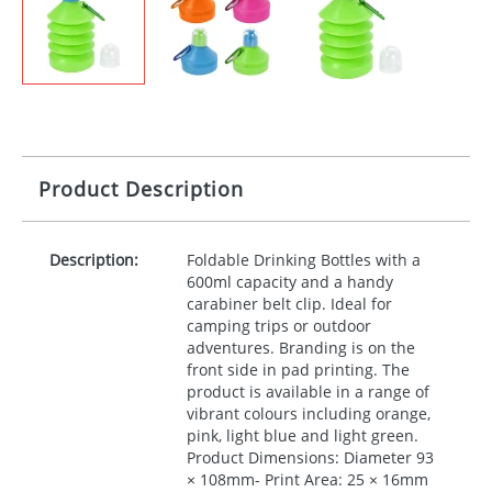
Product Description
Description:
Foldable Drinking Bottles with a
600ml capacity and a handy
carabiner belt clip. Ideal for
camping trips or outdoor
adventures. Branding is on the
front side in pad printing. The
product is available in a range of
vibrant colours including orange,
pink, light blue and light green.
Product Dimensions: Diameter 93
× 108mm- Print Area: 25 × 16mm