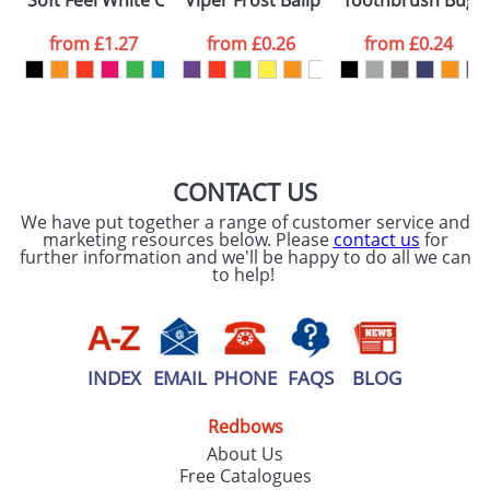
Soft Feel White Covered Notebooks
Viper Frost Ballpens
Toothbrush Bugs
consent to your
data being
processed as per
from
£1.27
from
£0.26
from
£0.24
our
Privacy Policy
SEND REQUEST
CONTACT US
We have put together a range of customer service and
marketing resources below. Please
contact us
for
further information and we'll be happy to do all we can
to help!
INDEX
EMAIL
PHONE
FAQS
BLOG
Redbows
About Us
Free Catalogues