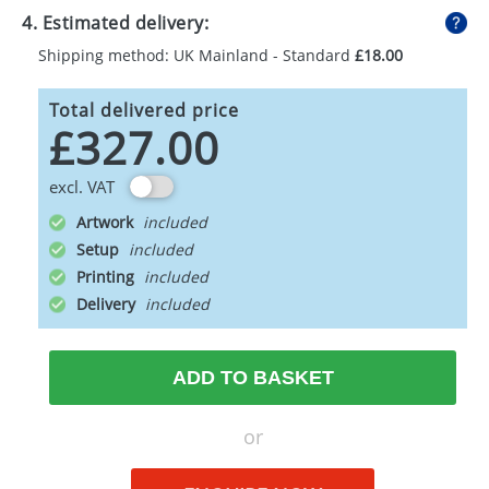
4. Estimated delivery:
Shipping method: UK Mainland - Standard
£18.00
Total delivered price
£327.00
excl. VAT
Artwork
Setup
Printing
Delivery
ADD TO BASKET
or