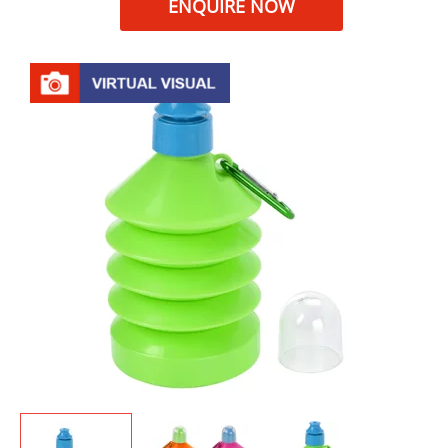
ENQUIRE NOW