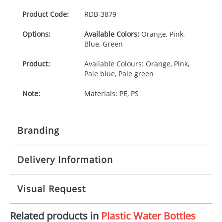
Product Code:
RDB-
3879
Options:
Available Colors:
Orange, Pink,
Blue, Green
Product:
Available Colours: Orange, Pink,
Pale blue, Pale green
Note:
Materials: PE, PS
Branding
Delivery Information
Origination:
£30.00
Branding:
Pad Printing
10-15 working days from artwork approval
Visual Request
Imprint:
1, 2, 3, or 4 colours
Related products in
Plastic Water Bottles
The Redbows Design Studio can quickly generate a
Print area:
25 x 16mm