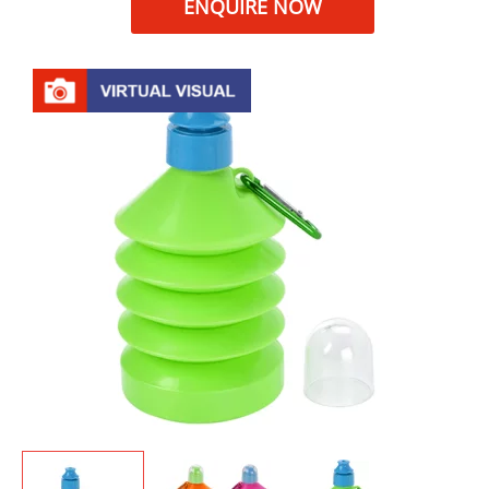
ENQUIRE NOW