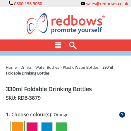
0800 158 3080
sales@redbows.co.uk
BAGS
Home
>
Drinks
>
Water Bottles
>
Plastic Water Bottles
>
330ml
Foldable Drinking Bottles
CLOTHING
DRINKS
330ml Foldable Drinking Bottles
SKU: RDB-
3879
ECO
EXPRESS
1. Choose colour(s):
Orange
GADGETS