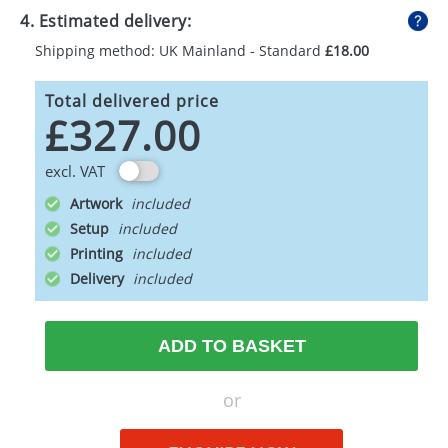
4. Estimated delivery:
Shipping method: UK Mainland - Standard
£18.00
Total delivered price
£327.00
excl. VAT
Artwork
Setup
Printing
Delivery
ADD TO BASKET
or