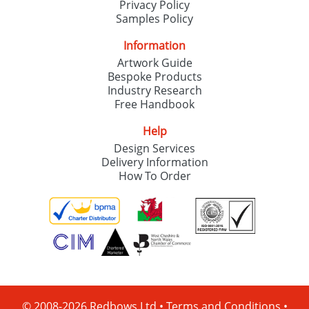
Privacy Policy
Samples Policy
Information
Artwork Guide
Bespoke Products
Industry Research
Free Handbook
Help
Design Services
Delivery Information
How To Order
© 2008-2026 Redbows Ltd •
Terms and Conditions
•