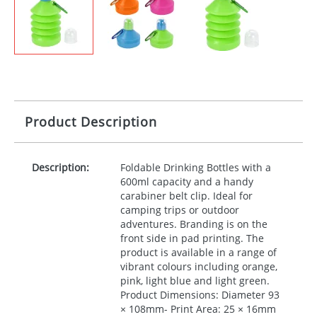
Product Description
Description:
Foldable Drinking Bottles with a
600ml capacity and a handy
carabiner belt clip. Ideal for
camping trips or outdoor
adventures. Branding is on the
front side in pad printing. The
product is available in a range of
vibrant colours including orange,
pink, light blue and light green.
Product Dimensions: Diameter 93
× 108mm- Print Area: 25 × 16mm