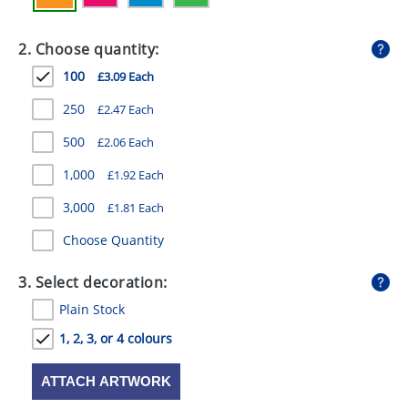
GIVEAWAYS
2. Choose quantity:
HEALTH
100
£3.09 Each
MUGS
250
£2.47 Each
PENS
500
£2.06 Each
STATIONERY
1,000
£1.92 Each
SWEETS
3,000
£1.81 Each
UMBRELLAS
Choose Quantity
3. Select decoration:
Plain Stock
1, 2, 3, or 4 colours
ATTACH ARTWORK