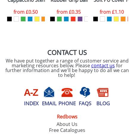
Cappaccino Stencils Standard
Rubber Grip Ballpens
Soft PU Cover No
consent to your
data being
processed as per
from
£0.50
from
£0.35
from
£1.10
our
Privacy Policy
SEND REQUEST
CONTACT US
We have put together a range of customer service and
marketing resources below. Please
contact us
for
further information and we'll be happy to do all we can
to help!
INDEX
EMAIL
PHONE
FAQS
BLOG
Redbows
About Us
Free Catalogues