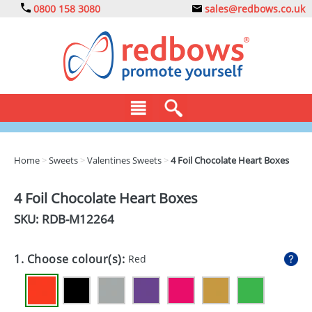
0800 158 3080
sales@redbows.co.uk
BAGS
Home
>
Sweets
>
Valentines Sweets
>
4 Foil Chocolate Heart Boxes
CLOTHING
4 Foil Chocolate Heart Boxes
DRINKS
SKU: RDB-
M12264
ECO
1. Choose colour(s):
Red
EXPRESS
GADGETS