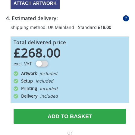
ATTACH ARTWORK
4. Estimated delivery:
Shipping method: UK Mainland - Standard
£18.00
Total delivered price
£268.00
excl. VAT
Artwork
Setup
Printing
Delivery
ADD TO BASKET
or