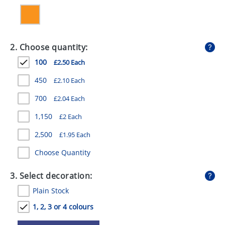
GIVEAWAYS
HEALTH
2. Choose quantity:
MUGS
100
£2.50 Each
PENS
450
£2.10 Each
STATIONERY
700
£2.04 Each
SWEETS
1,150
£2 Each
UMBRELLAS
2,500
£1.95 Each
Choose Quantity
3. Select decoration:
Plain Stock
1, 2, 3 or 4 colours