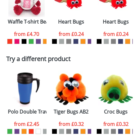
electronic proof in a pdf format to view.
Select the
Waffle T-shirt Bears
Heart Bugs
Heart Bugs
colour you
from
£4.70
from
£0.24
from
£0.24
want
First Name
*
Last Name
*
Try a different product
Email
*
Company
Artwork Notes
ATTACH ARTWORK
Please tick if you
Polo Double Travel Mugs
Tiger Bugs AB2
Croc Bugs
consent to your
data being
processed as per
from
£2.45
from
£0.32
from
£0.32
our
Privacy Policy