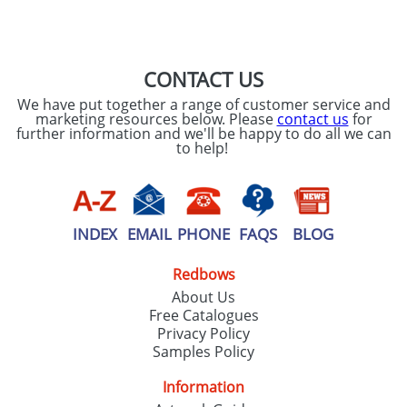
SEND REQUEST
CONTACT US
We have put together a range of customer service and
marketing resources below. Please
contact us
for
further information and we'll be happy to do all we can
to help!
INDEX
EMAIL
PHONE
FAQS
BLOG
Redbows
About Us
Free Catalogues
Privacy Policy
Samples Policy
Information