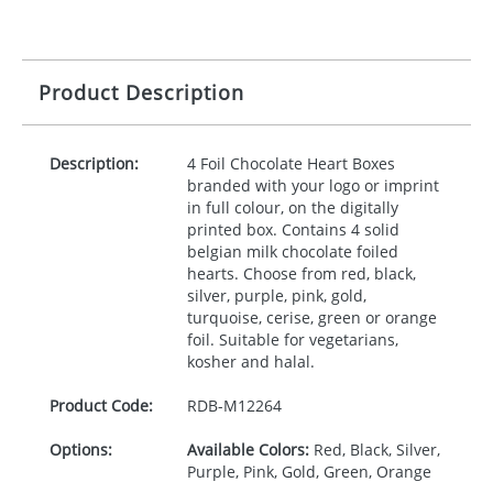
Product Description
Description:
4 Foil Chocolate Heart Boxes
branded with your logo or imprint
in full colour, on the digitally
printed box. Contains 4 solid
belgian milk chocolate foiled
hearts. Choose from red, black,
silver, purple, pink, gold,
turquoise, cerise, green or orange
foil. Suitable for vegetarians,
kosher and halal.
Product Code:
RDB-
M12264
Options:
Available Colors:
Red, Black, Silver,
Purple, Pink, Gold, Green, Orange