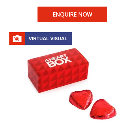
ENQUIRE NOW