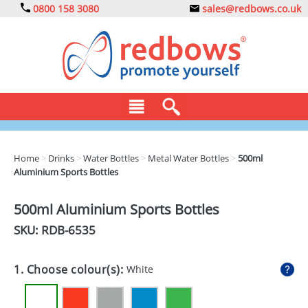
0800 158 3080
sales@redbows.co.uk
BAGS
Home
>
Drinks
>
Water Bottles
>
Metal Water Bottles
>
500ml
Aluminium Sports Bottles
CLOTHING
DRINKS
500ml Aluminium Sports Bottles
SKU: RDB-
6535
ECO
EXPRESS
1. Choose colour(s):
White
GADGETS