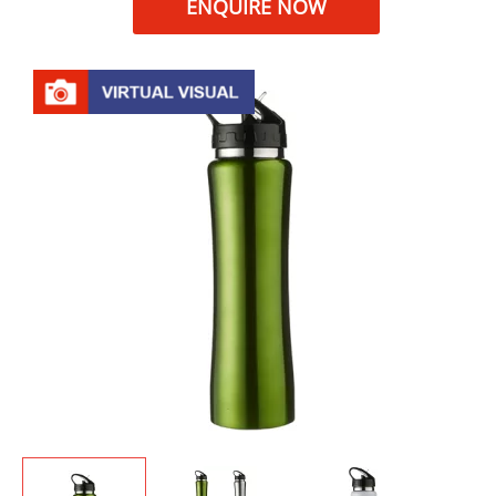
ENQUIRE NOW