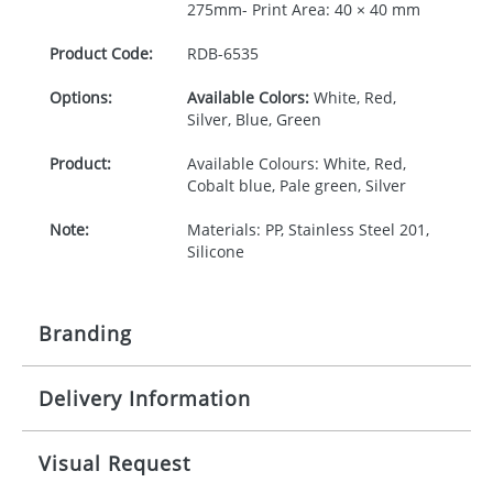
275mm- Print Area: 40 × 40 mm
Product Code:
RDB-
6535
Options:
Available Colors:
White, Red,
Silver, Blue, Green
Product:
Available Colours: White, Red,
Cobalt blue, Pale green, Silver
Note:
Materials: PP, Stainless Steel 201,
Silicone
Branding
Delivery Information
Origination:
£30.00
Branding:
Pad or engraved printing
10-15 working days from artwork approval
Visual Request
Imprint:
1 colour, 2, 3 or 4 colours extra