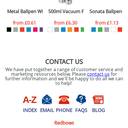
Please tick if you
Metal Ballpen With Rubber Tips
500ml Vacuum Flasks In Stainless Ste
Sonata Ballpens
consent to your
data being
processed as per
from
£0.61
from
£6.30
from
£1.13
our
Privacy Policy
SEND REQUEST
CONTACT US
We have put together a range of customer service and
marketing resources below. Please
contact us
for
further information and we'll be happy to do all we can
to help!
INDEX
EMAIL
PHONE
FAQS
BLOG
Redbows