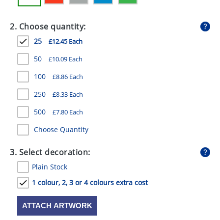
GIVEAWAYS
2. Choose quantity:
HEALTH
25
£12.45 Each
MUGS
50
£10.09 Each
PENS
100
£8.86 Each
STATIONERY
250
£8.33 Each
SWEETS
500
£7.80 Each
UMBRELLAS
Choose Quantity
3. Select decoration:
Plain Stock
1 colour, 2, 3 or 4 colours extra cost
ATTACH ARTWORK