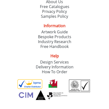
About Us
Free Catalogues
Privacy Policy
Samples Policy
Information
Artwork Guide
Bespoke Products
Industry Research
Free Handbook
Help
Design Services
Delivery Information
How To Order