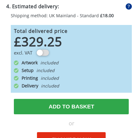
4. Estimated delivery:
Shipping method: UK Mainland - Standard
£18.00
Total delivered price
£329.25
excl. VAT
Artwork
Setup
Printing
Delivery
ADD TO BASKET
or