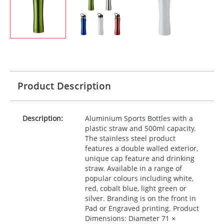
Product Description
Description:
Aluminium Sports Bottles with a
plastic straw and 500ml capacity.
The stainless steel product
features a double walled exterior,
unique cap feature and drinking
straw. Available in a range of
popular colours including white,
red, cobalt blue, light green or
silver. Branding is on the front in
Pad or Engraved printing. Product
Dimensions: Diameter 71 ×