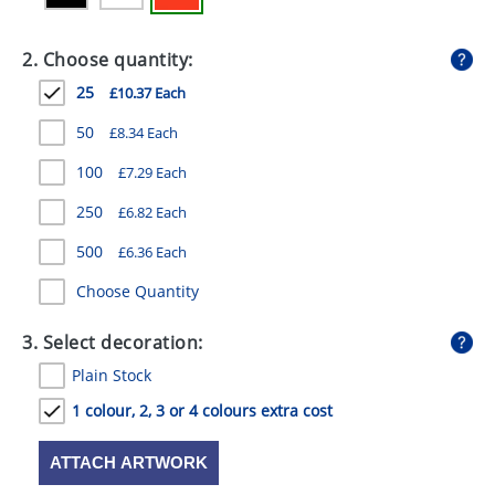
GIVEAWAYS
2. Choose quantity:
HEALTH
25
£10.37 Each
MUGS
50
£8.34 Each
PENS
100
£7.29 Each
STATIONERY
250
£6.82 Each
SWEETS
500
£6.36 Each
UMBRELLAS
Choose Quantity
3. Select decoration:
Plain Stock
1 colour, 2, 3 or 4 colours extra cost
ATTACH ARTWORK