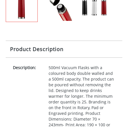
Product Description
Description:
500ml Vacuum Flasks with a
coloured body double walled and
a 500ml capacity. The product can
be poured without removing the
lid. Designed to keep drinks
warmer for longer. The minimum
order quantity is 25. Branding is
on the front in Rotary, Pad or
Engraved printing. Product
Dimensions: Diameter 70 ×
243mm- Print Area: 190 × 100 or