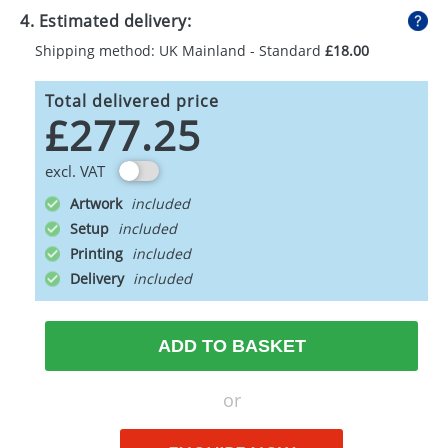
4. Estimated delivery:
Shipping method: UK Mainland - Standard
£18.00
Total delivered price
£277.25
excl. VAT
Artwork
Setup
Printing
Delivery
ADD TO BASKET
or