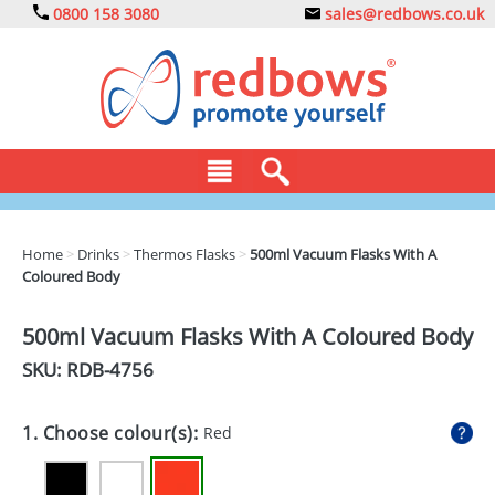
0800 158 3080
sales@redbows.co.uk
BAGS
Home
>
Drinks
>
Thermos Flasks
>
500ml Vacuum Flasks With A
Coloured Body
CLOTHING
DRINKS
500ml Vacuum Flasks With A Coloured Body
SKU: RDB-
4756
ECO
EXPRESS
1. Choose colour(s):
Red
GADGETS