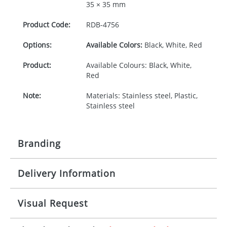
35 × 35 mm
Product Code:
RDB-
4756
Options:
Available Colors:
Black, White, Red
Product:
Available Colours: Black, White,
Red
Note:
Materials: Stainless steel, Plastic,
Stainless steel
Branding
Delivery Information
Origination:
£30.00
Branding:
Rotary, pad or engraved printing
10-15 working days from artwork approval
Visual Request
Imprint:
1 colour, 2, 3 or 4 colours extra
cost