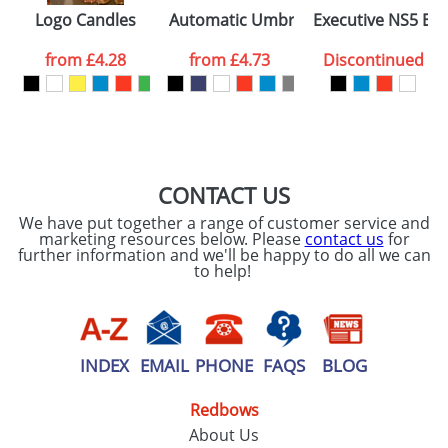
Please tick if you
Logo Candles
Automatic Umbrellas 23inch
Executive NS5 Eas
consent to your
data being
processed as per
from
£4.28
from
£4.73
Discontinued
our
Privacy Policy
SEND REQUEST
CONTACT US
We have put together a range of customer service and
marketing resources below. Please
contact us
for
further information and we'll be happy to do all we can
to help!
INDEX
EMAIL
PHONE
FAQS
BLOG
Redbows
About Us