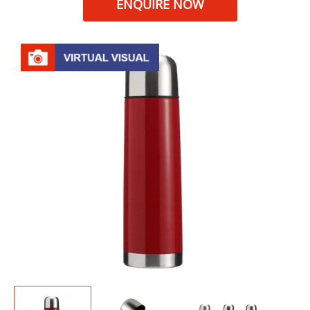
ENQUIRE NOW