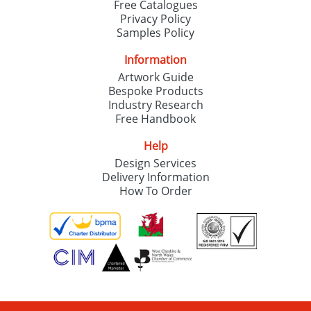
Free Catalogues
Privacy Policy
Samples Policy
Information
Artwork Guide
Bespoke Products
Industry Research
Free Handbook
Help
Design Services
Delivery Information
How To Order