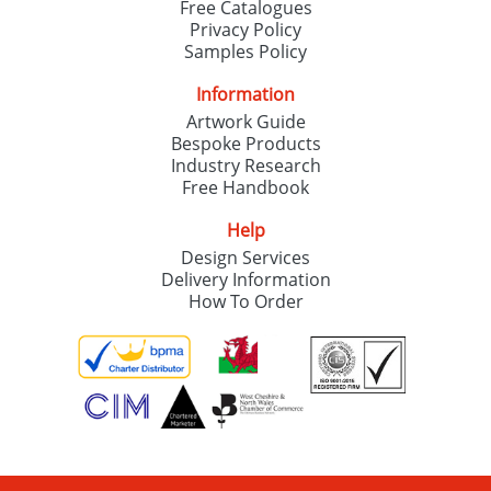
Free Catalogues
Privacy Policy
Samples Policy
Information
Artwork Guide
Bespoke Products
Industry Research
Free Handbook
Help
Design Services
Delivery Information
How To Order