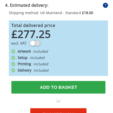
4. Estimated delivery:
Shipping method: UK Mainland - Standard
£18.00
Total delivered price
£277.25
excl. VAT
Artwork
Setup
Printing
Delivery
ADD TO BASKET
or