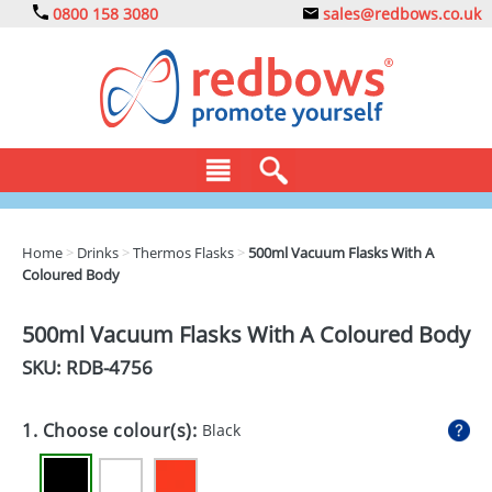
0800 158 3080
sales@redbows.co.uk
BAGS
Home
>
Drinks
>
Thermos Flasks
>
500ml Vacuum Flasks With A
Coloured Body
CLOTHING
DRINKS
500ml Vacuum Flasks With A Coloured Body
SKU: RDB-
4756
ECO
EXPRESS
1. Choose colour(s):
Black
GADGETS