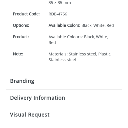
35 × 35 mm
Product Code:
RDB-
4756
Options:
Available Colors:
Black, White, Red
Product:
Available Colours: Black, White,
Red
Note:
Materials: Stainless steel, Plastic,
Stainless steel
Branding
Delivery Information
Origination:
£30.00
Branding:
Rotary, pad or engraved printing
10-15 working days from artwork approval
Visual Request
Imprint:
1 colour, 2, 3 or 4 colours extra
cost