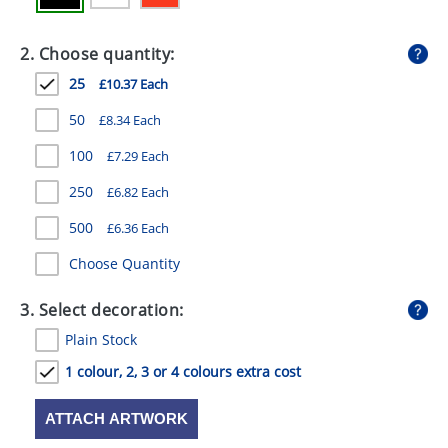
GIVEAWAYS
2. Choose quantity:
HEALTH
25
£10.37 Each
MUGS
50
£8.34 Each
PENS
100
£7.29 Each
STATIONERY
250
£6.82 Each
SWEETS
500
£6.36 Each
UMBRELLAS
Choose Quantity
3. Select decoration:
Plain Stock
1 colour, 2, 3 or 4 colours extra cost
ATTACH ARTWORK