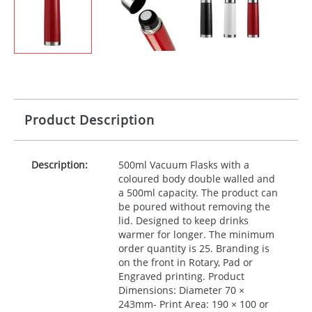
Product Description
Description:
500ml Vacuum Flasks with a
coloured body double walled and
a 500ml capacity. The product can
be poured without removing the
lid. Designed to keep drinks
warmer for longer. The minimum
order quantity is 25. Branding is
on the front in Rotary, Pad or
Engraved printing. Product
Dimensions: Diameter 70 ×
243mm- Print Area: 190 × 100 or