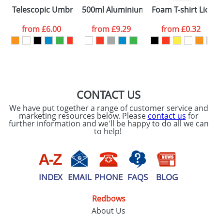
Please tick if you
Telescopic Umbrellas
500ml Aluminium Sports Bottles
Foam T-shirt Lion
consent to your
data being
processed as per
from
£6.00
from
£9.29
from
£0.32
our
Privacy Policy
SEND REQUEST
CONTACT US
We have put together a range of customer service and
marketing resources below. Please
contact us
for
further information and we'll be happy to do all we can
to help!
INDEX
EMAIL
PHONE
FAQS
BLOG
Redbows
About Us