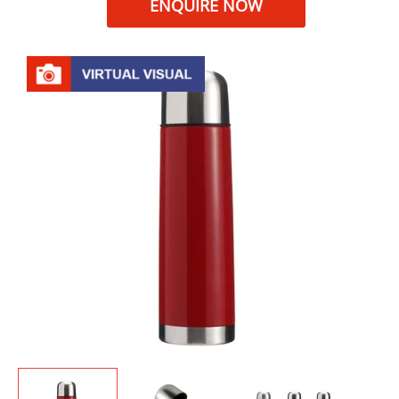
ENQUIRE NOW