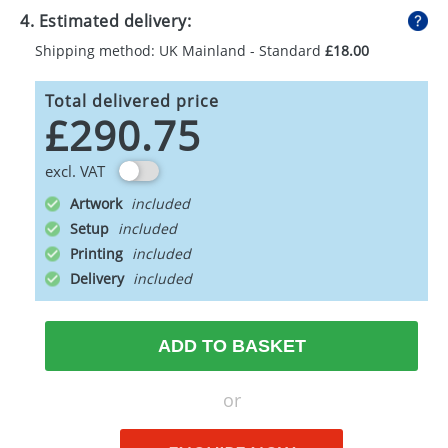
4. Estimated delivery:
Shipping method: UK Mainland - Standard
£18.00
Total delivered price
£290.75
excl. VAT
Artwork
Setup
Printing
Delivery
ADD TO BASKET
or