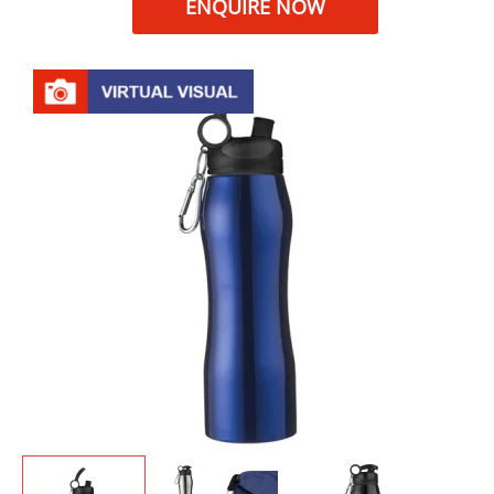
ENQUIRE NOW