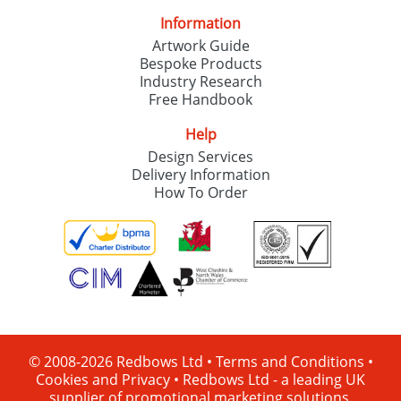
Information
Artwork Guide
Bespoke Products
Industry Research
Free Handbook
Help
Design Services
Delivery Information
How To Order
© 2008-2026 Redbows Ltd •
Terms and Conditions
•
Cookies and Privacy
•
Redbows Ltd - a leading UK
supplier of promotional marketing solutions.