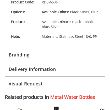
Product Code:
RDB-
6536
Options:
Available Colors:
Black, Silver, Blue
Product:
Available Colours: Black, Cobalt
blue, Silver
Note:
Materials: Stainless Steel 18/0, PP
Branding
Delivery Information
Origination:
£30.00
Branding:
Pad or engraved printing
10-15 working days from artwork approval
Visual Request
Imprint:
1 colour, 2, 3, 4 colours or
engraved extra cost
Related products in
Metal Water Bottles
The Redbows Design Studio can quickly generate a
virtual visual
showing you how your artwork will look
Print area:
30 x 30 mm
on your chosen item. All you need to do is send us