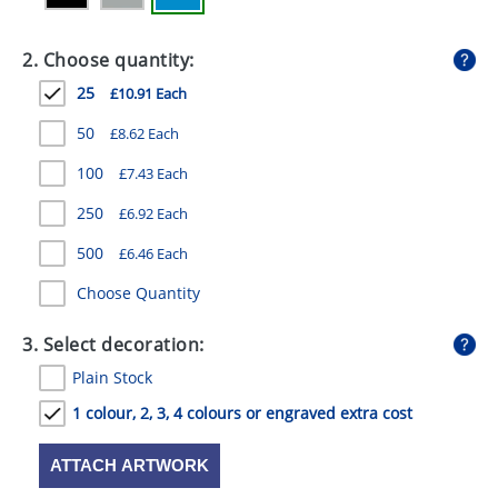
GIVEAWAYS
2. Choose quantity:
HEALTH
25
£10.91 Each
MUGS
50
£8.62 Each
PENS
100
£7.43 Each
STATIONERY
250
£6.92 Each
SWEETS
500
£6.46 Each
UMBRELLAS
Choose Quantity
3. Select decoration:
Plain Stock
1 colour, 2, 3, 4 colours or engraved extra cost
ATTACH ARTWORK