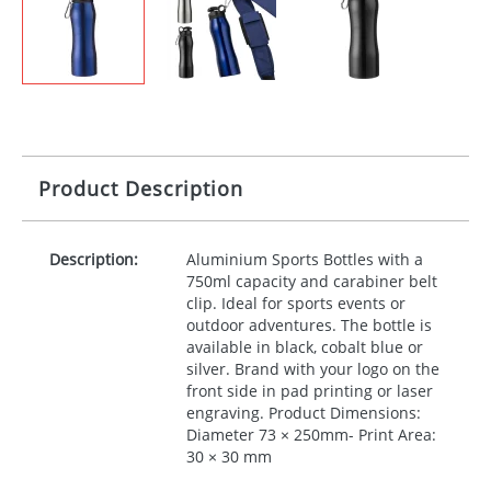
Product Description
Description:
Aluminium Sports Bottles with a
750ml capacity and carabiner belt
clip. Ideal for sports events or
outdoor adventures. The bottle is
available in black, cobalt blue or
silver. Brand with your logo on the
front side in pad printing or laser
engraving. Product Dimensions:
Diameter 73 × 250mm- Print Area:
30 × 30 mm