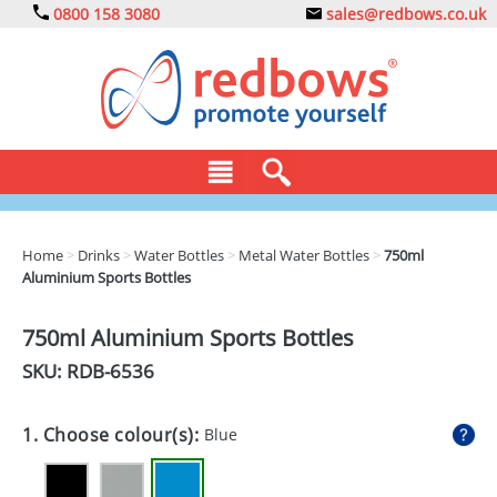
0800 158 3080
sales@redbows.co.uk
BAGS
Home
>
Drinks
>
Water Bottles
>
Metal Water Bottles
>
750ml
Aluminium Sports Bottles
CLOTHING
DRINKS
750ml Aluminium Sports Bottles
SKU: RDB-
6536
ECO
EXPRESS
1. Choose colour(s):
Blue
GADGETS