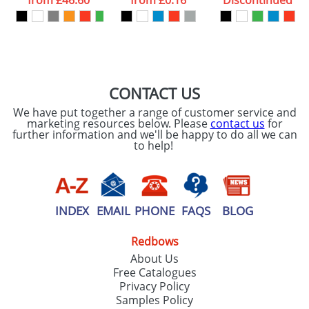
from
£46.60
from
£0.16
Discontinued
our
Privacy Policy
SEND REQUEST
CONTACT US
We have put together a range of customer service and
marketing resources below. Please
contact us
for
further information and we'll be happy to do all we can
to help!
INDEX
EMAIL
PHONE
FAQS
BLOG
Redbows
About Us
Free Catalogues
Privacy Policy
Samples Policy