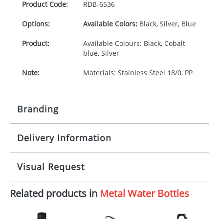
Product Code:
RDB-
6536
Options:
Available Colors:
Black, Silver, Blue
Product:
Available Colours: Black, Cobalt
blue, Silver
Note:
Materials: Stainless Steel 18/0, PP
Branding
Delivery Information
Origination:
£30.00
Branding:
Pad or engraved printing
10-15 working days from artwork approval
Visual Request
Imprint:
1 colour, 2, 3, 4 colours or
engraved extra cost
Related products in
Metal Water Bottles
The Redbows Design Studio can quickly generate a
virtual visual
showing you how your artwork will look
Print area:
30 x 30 mm
on your chosen item. All you need to do is send us