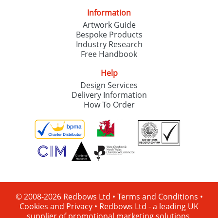
Information
Artwork Guide
Bespoke Products
Industry Research
Free Handbook
Help
Design Services
Delivery Information
How To Order
© 2008-2026 Redbows Ltd •
Terms and Conditions
•
Cookies and Privacy
•
Redbows Ltd - a leading UK
supplier of promotional marketing solutions.