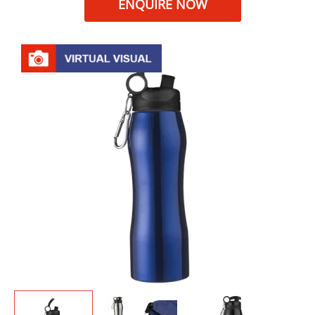
ENQUIRE NOW