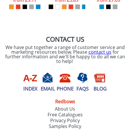
from
£9.17
from
£5.89
from
£7.09
our
Privacy Policy
SEND REQUEST
CONTACT US
We have put together a range of customer service and
marketing resources below. Please
contact us
for
further information and we'll be happy to do all we can
to help!
INDEX
EMAIL
PHONE
FAQS
BLOG
Redbows
About Us
Free Catalogues
Privacy Policy
Samples Policy