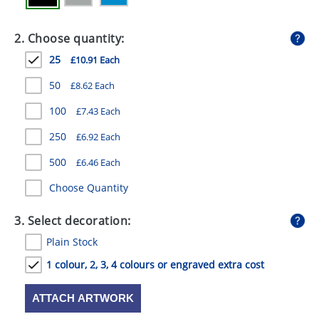
GIVEAWAYS
2. Choose quantity:
HEALTH
25
£10.91 Each
MUGS
50
£8.62 Each
PENS
100
£7.43 Each
STATIONERY
250
£6.92 Each
SWEETS
500
£6.46 Each
UMBRELLAS
Choose Quantity
3. Select decoration:
Plain Stock
1 colour, 2, 3, 4 colours or engraved extra cost
ATTACH ARTWORK