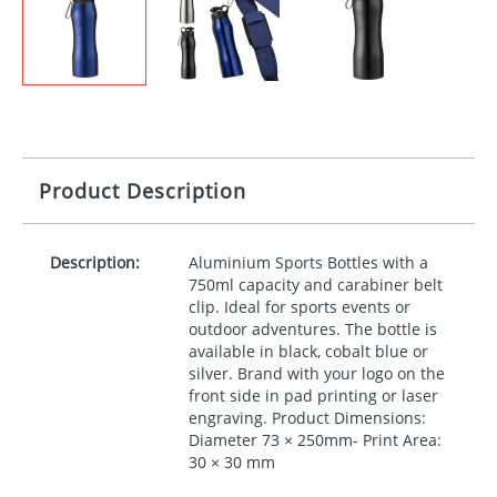
Product Description
Description:
Aluminium Sports Bottles with a
750ml capacity and carabiner belt
clip. Ideal for sports events or
outdoor adventures. The bottle is
available in black, cobalt blue or
silver. Brand with your logo on the
front side in pad printing or laser
engraving. Product Dimensions:
Diameter 73 × 250mm- Print Area:
30 × 30 mm