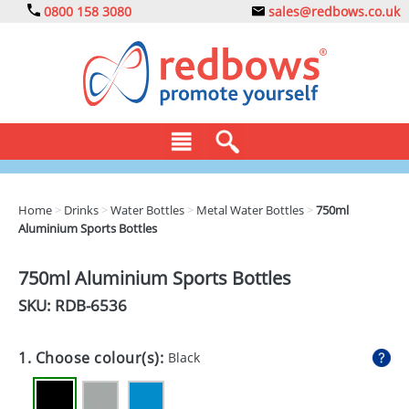
0800 158 3080
sales@redbows.co.uk
BAGS
Home
>
Drinks
>
Water Bottles
>
Metal Water Bottles
>
750ml
Aluminium Sports Bottles
CLOTHING
DRINKS
750ml Aluminium Sports Bottles
SKU: RDB-
6536
ECO
EXPRESS
1. Choose colour(s):
Black
GADGETS