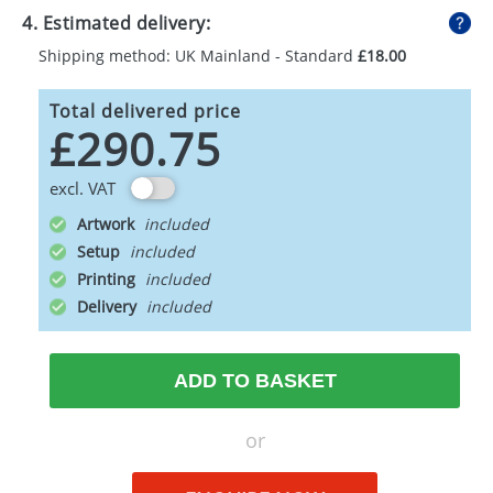
4. Estimated delivery:
Shipping method: UK Mainland - Standard
£18.00
Total delivered price
£290.75
excl. VAT
Artwork
Setup
Printing
Delivery
ADD TO BASKET
or