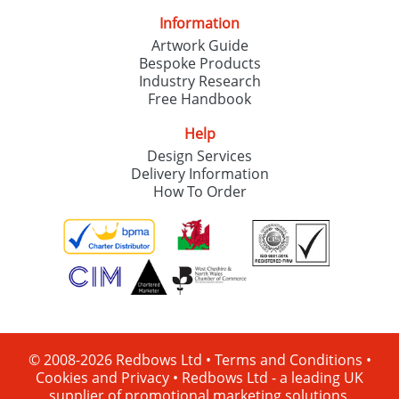
Information
Artwork Guide
Bespoke Products
Industry Research
Free Handbook
Help
Design Services
Delivery Information
How To Order
© 2008-2026 Redbows Ltd •
Terms and Conditions
•
Cookies and Privacy
•
Redbows Ltd - a leading UK
supplier of promotional marketing solutions.