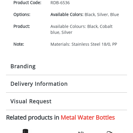
Product Code:
RDB-
6536
Options:
Available Colors:
Black, Silver, Blue
Product:
Available Colours: Black, Cobalt
blue, Silver
Note:
Materials: Stainless Steel 18/0, PP
Branding
Delivery Information
Origination:
£30.00
Branding:
Pad or engraved printing
10-15 working days from artwork approval
Visual Request
Imprint:
1 colour, 2, 3, 4 colours or
engraved extra cost
Related products in
Metal Water Bottles
The Redbows Design Studio can quickly generate a
virtual visual
showing you how your artwork will look
Print area:
30 x 30 mm
on your chosen item. All you need to do is send us