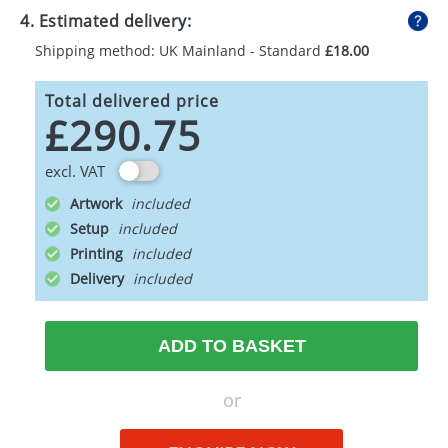
4. Estimated delivery:
Shipping method: UK Mainland - Standard
£18.00
Total delivered price
£290.75
excl. VAT
Artwork
Setup
Printing
Delivery
ADD TO BASKET
or