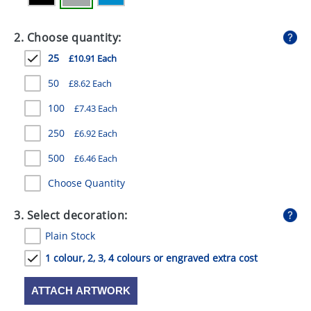
GIVEAWAYS
2. Choose quantity:
HEALTH
25
£10.91 Each
MUGS
50
£8.62 Each
PENS
100
£7.43 Each
STATIONERY
250
£6.92 Each
SWEETS
500
£6.46 Each
UMBRELLAS
Choose Quantity
3. Select decoration:
Plain Stock
1 colour, 2, 3, 4 colours or engraved extra cost
ATTACH ARTWORK