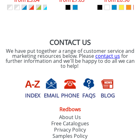
from
£3.04
from
£7.63
from
£0.96
our
Privacy Policy
SEND REQUEST
CONTACT US
We have put together a range of customer service and
marketing resources below. Please
contact us
for
further information and we'll be happy to do all we can
to help!
INDEX
EMAIL
PHONE
FAQS
BLOG
Redbows
About Us
Free Catalogues
Privacy Policy
Samples Policy