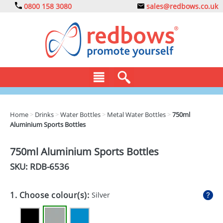
0800 158 3080
sales@redbows.co.uk
BAGS
Home
>
Drinks
>
Water Bottles
>
Metal Water Bottles
>
750ml
Aluminium Sports Bottles
CLOTHING
DRINKS
750ml Aluminium Sports Bottles
SKU: RDB-
6536
ECO
EXPRESS
1. Choose colour(s):
Silver
GADGETS