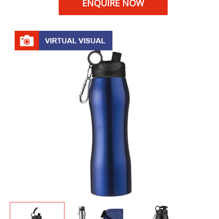
ENQUIRE NOW