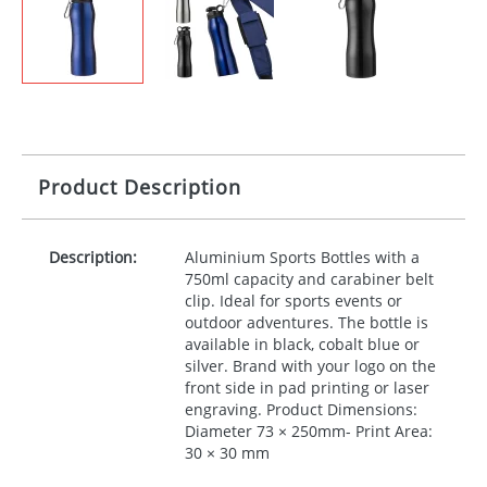
Product Description
Description:
Aluminium Sports Bottles with a
750ml capacity and carabiner belt
clip. Ideal for sports events or
outdoor adventures. The bottle is
available in black, cobalt blue or
silver. Brand with your logo on the
front side in pad printing or laser
engraving. Product Dimensions:
Diameter 73 × 250mm- Print Area:
30 × 30 mm