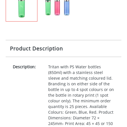
Product Description
Description:
Tritan with PS Water bottles
(850ml) with a stainless steel
sleeve and matching coloured lid.
Branding is on either side of the
bottle in up to 4 spot colours or on
the bottle in rotary print (1 spot
colour only). The minimum order
quantity is 25 pieces. Available
Colours: Green, Blue, Red. Product
Dimensions: Diameter 72 ×
245mm- Print Area: 45 × 45 or 150