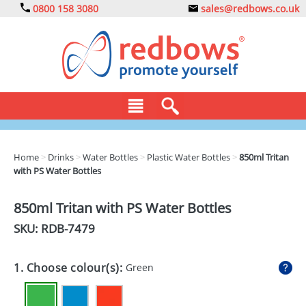
0800 158 3080
sales@redbows.co.uk
BAGS
Home
>
Drinks
>
Water Bottles
>
Plastic Water Bottles
>
850ml Tritan
with PS Water Bottles
CLOTHING
DRINKS
850ml Tritan with PS Water Bottles
SKU: RDB-
7479
ECO
EXPRESS
1. Choose colour(s):
Green
GADGETS