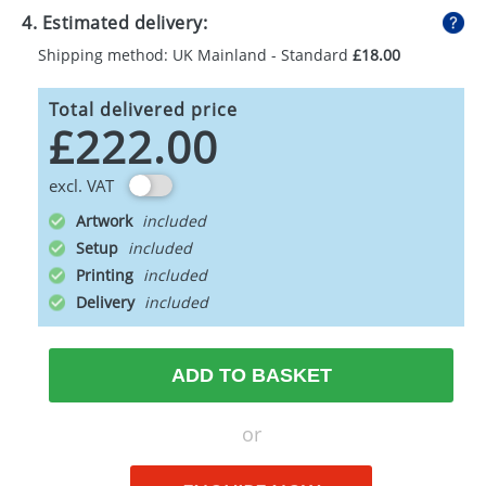
4. Estimated delivery:
Shipping method: UK Mainland - Standard
£18.00
Total delivered price
£222.00
excl. VAT
Artwork
Setup
Printing
Delivery
ADD TO BASKET
or