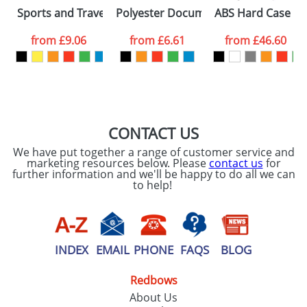
Please tick if you
Sports and Travel Bags With A Zipped Front Pocket
Polyester Document Bags With Zip
ABS Hard Case Tro
consent to your
data being
processed as per
from
£9.06
from
£6.61
from
£46.60
our
Privacy Policy
SEND REQUEST
CONTACT US
We have put together a range of customer service and
marketing resources below. Please
contact us
for
further information and we'll be happy to do all we can
to help!
INDEX
EMAIL
PHONE
FAQS
BLOG
Redbows
About Us