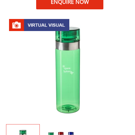
ENQUIRE NOW