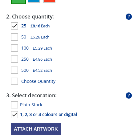
GIVEAWAYS
2. Choose quantity:
HEALTH
25
£8.16 Each
MUGS
50
£6.26 Each
PENS
100
£5.29 Each
STATIONERY
250
£4.86 Each
SWEETS
500
£4.52 Each
UMBRELLAS
Choose Quantity
3. Select decoration:
Plain Stock
1, 2, 3 or 4 colours or digital
ATTACH ARTWORK