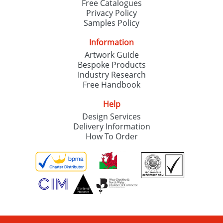
Free Catalogues
Privacy Policy
Samples Policy
Information
Artwork Guide
Bespoke Products
Industry Research
Free Handbook
Help
Design Services
Delivery Information
How To Order