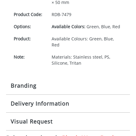
× 50 mm
Product Code:
RDB-
7479
Options:
Available Colors:
Green, Blue, Red
Product:
Available Colours: Green, Blue,
Red
Note:
Materials: Stainless steel, PS,
Silicone, Tritan
Branding
Delivery Information
Origination:
£30.00
Branding:
Pad print or Rotary print
10-15 working days from artwork approval
Visual Request
Imprint:
1, 2, 3 or 4 colours or digital