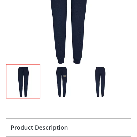
Product Description