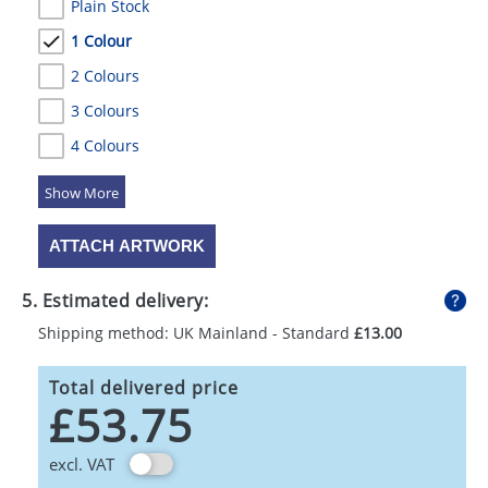
Plain Stock
1 Colour
2 Colours
3 Colours
4 Colours
5 Colours
ATTACH ARTWORK
5. Estimated delivery:
Shipping method: UK Mainland - Standard
£13.00
Total delivered price
£53.75
excl. VAT