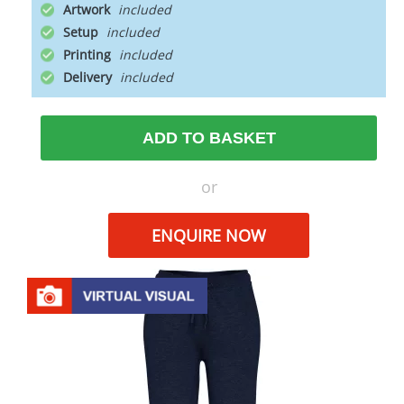
Artwork
Setup
Printing
Delivery
ADD TO BASKET
or
ENQUIRE NOW