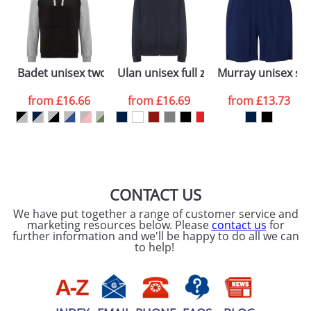
dates are confirmed by our sales team.
Artwork Notes
ATTACH ARTWORK
Please tick if you
Badet unisex two-tone hoodie
Ulan unisex full zip sweater
Murray unisex spo
consent to your
data being
processed as per
from
£16.66
from
£16.69
from
£13.73
our
Privacy Policy
SEND REQUEST
CONTACT US
We have put together a range of customer service and
marketing resources below. Please
contact us
for
further information and we'll be happy to do all we can
to help!