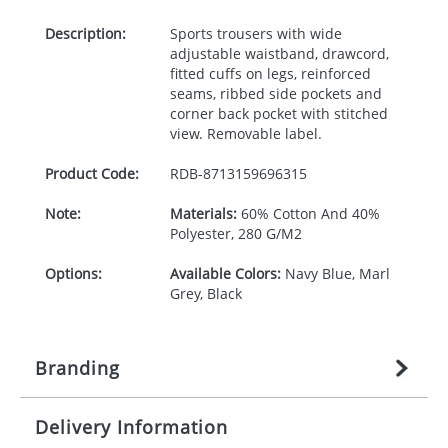
Description:
Sports trousers with wide
adjustable waistband, drawcord,
fitted cuffs on legs, reinforced
seams, ribbed side pockets and
corner back pocket with stitched
view. Removable label.
Product Code:
RDB-
8713159696315
Note:
Materials:
60% Cotton And 40%
Polyester, 280 G/M2
Options:
Available Colors:
Navy Blue, Marl
Grey, Black
Branding
Delivery Information
Origination:
£
27.777777778
(included in price