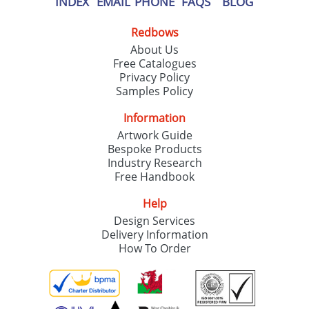
INDEX
EMAIL
PHONE
FAQS
BLOG
Redbows
About Us
Free Catalogues
Privacy Policy
Samples Policy
Information
Artwork Guide
Bespoke Products
Industry Research
Free Handbook
Help
Design Services
Delivery Information
How To Order