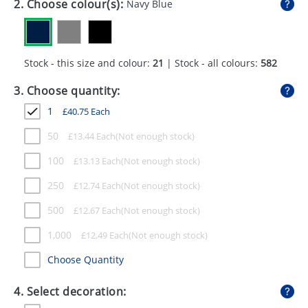
2. Choose colour(s):
Navy Blue
GIVEAWAYS
HEALTH
Stock - this size and colour:
21
| Stock - all colours:
582
MUGS
3. Choose quantity:
PENS
1
£
40.75
Each
STATIONERY
50
£
13.44
Each
SWEETS
100
£
13.13
Each
UMBRELLAS
250
£
12.74
Each
500
£
12.67
Each
1,000
£
12.49
Each
Choose Quantity
4. Select decoration: