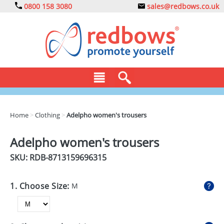
0800 158 3080
sales@redbows.co.uk
BAGS
Home
>
Clothing
>
Adelpho women's trousers
CLOTHING
Adelpho women's trousers
DRINKS
SKU: RDB-
8713159696315
ECO
1. Choose Size:
M
EXPRESS
GADGETS