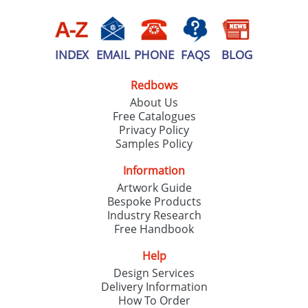
INDEX
EMAIL
PHONE
FAQS
BLOG
Redbows
About Us
Free Catalogues
Privacy Policy
Samples Policy
Information
Artwork Guide
Bespoke Products
Industry Research
Free Handbook
Help
Design Services
Delivery Information
How To Order