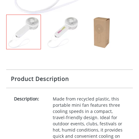
Product Description
Description:
Made from recycled plastic, this
portable mini fan features three
cooling speeds in a compact,
travel-friendly design. Ideal for
outdoor events, clubs, festivals or
hot, humid conditions, it provides
quick and convenient cooling on