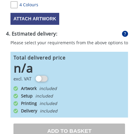
4 Colours
ATTACH ARTWORK
4. Estimated delivery:
Please select your requirements from the above options to
calculate shipping
Total delivered price
n/a
excl. VAT
Artwork
Setup
Printing
Delivery
ADD TO BASKET