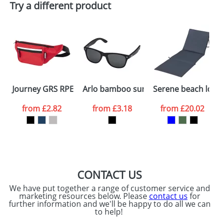
Try a different product
Depending on quantity required and stock levels,
Email
*
Company
plain stock items are usually despatched within
48hrs. For a larger plain stock order, delivery
dates are confirmed by our sales team.
Artwork Notes
ATTACH ARTWORK
Please tick if you
Journey GRS RPET waist bag
Arlo bamboo sunglasses with black c
Serene beach lou
consent to your
data being
processed as per
from
£2.82
from
£3.18
from
£20.02
our
Privacy Policy
SEND REQUEST
CONTACT US
We have put together a range of customer service and
marketing resources below. Please
contact us
for
further information and we'll be happy to do all we can
to help!