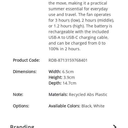
the move, making it a practical
summer essential for everyday
use and travel. The fan operates
for 3 hours (low), 2 hours (middle),
or 1.2 hours (high). The battery is
rechargeable with the included
USB
-A to
USB
-C charging cable,
and can be charged from 0 to
100% in 2 hours.
Product Code:
RDB-
8713159768401
Dimensions:
Width:
6.5cm
Height:
3.9cm
Depth:
14.7cm
Note:
Materials:
Recycled Abs Plastic
Options:
Available Colors:
Black, White
Branding