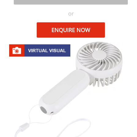
or
ENQUIRE NOW