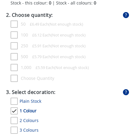
Stock - this colour:
0
| Stock - all colours:
0
GIVEAWAYS
2. Choose quantity:
HEALTH
50
£
6.49
Each
MUGS
100
£
6.12
Each
PENS
250
£
5.91
Each
STATIONERY
500
£
5.79
Each
SWEETS
1,000
£
5.59
Each
UMBRELLAS
Choose Quantity
3. Select decoration:
Plain Stock
1 Colour
2 Colours
3 Colours