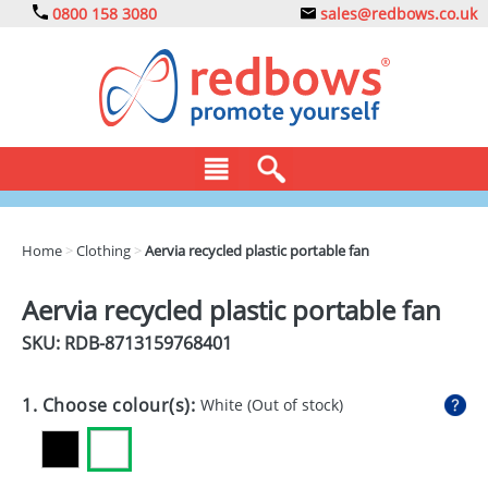
0800 158 3080
sales@redbows.co.uk
BAGS
Home
>
Clothing
>
Aervia recycled plastic portable fan
CLOTHING
Aervia recycled plastic portable fan
DRINKS
SKU: RDB-
8713159768401
ECO
1. Choose colour(s):
White
(Out of stock)
EXPRESS
GADGETS