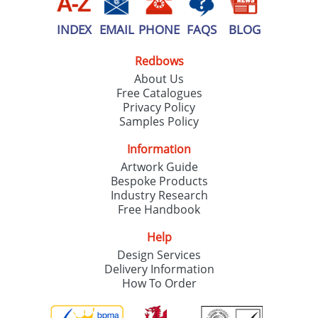
INDEX
EMAIL
PHONE
FAQS
BLOG
Redbows
About Us
Free Catalogues
Privacy Policy
Samples Policy
Information
Artwork Guide
Bespoke Products
Industry Research
Free Handbook
Help
Design Services
Delivery Information
How To Order