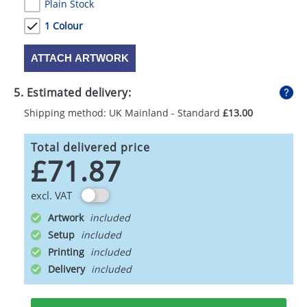
Plain Stock
1 Colour
ATTACH ARTWORK
5. Estimated delivery:
Shipping method: UK Mainland - Standard
£13.00
Total delivered price
£71.87
excl. VAT
Artwork
Setup
Printing
Delivery