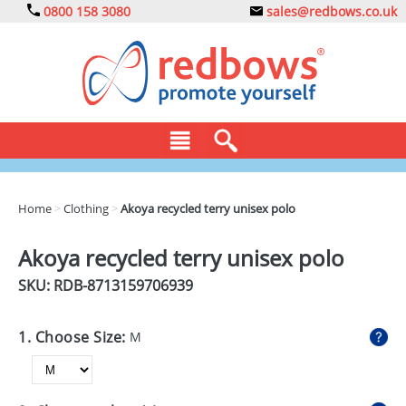
0800 158 3080
sales@redbows.co.uk
BAGS
Home
>
Clothing
>
Akoya recycled terry unisex polo
CLOTHING
Akoya recycled terry unisex polo
DRINKS
SKU: RDB-
8713159706939
ECO
1. Choose Size:
M
EXPRESS
GADGETS