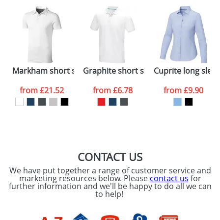
plain stock items are usually despatched within
48hrs. For a larger plain stock order, delivery
dates are confirmed by our sales team.
Artwork Notes
ATTACH ARTWORK
Please tick if you
Markham short sleeve men's stretch polo
Graphite short sleeve men’s GOTS or
Cuprite long slee
consent to your
data being
processed as per
from
£21.52
from
£6.78
from
£9.90
our
Privacy Policy
SEND REQUEST
CONTACT US
We have put together a range of customer service and
marketing resources below. Please
contact us
for
further information and we'll be happy to do all we can
to help!