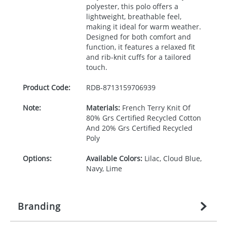
polyester, this polo offers a
lightweight, breathable feel,
making it ideal for warm weather.
Designed for both comfort and
function, it features a relaxed fit
and rib-knit cuffs for a tailored
touch.
Product Code:
RDB-
8713159706939
Note:
Materials:
French Terry Knit Of
80% Grs Certified Recycled Cotton
And 20% Grs Certified Recycled
Poly
Options:
Available Colors:
Lilac, Cloud Blue,
Navy, Lime
Branding