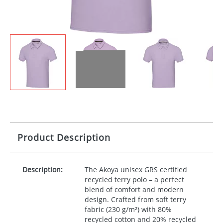
Product Description
Description:
The Akoya unisex
GRS
certified
recycled terry polo – a perfect
blend of comfort and modern
design. Crafted from soft terry
fabric (230 g/m²) with 80%
recycled cotton and 20% recycled