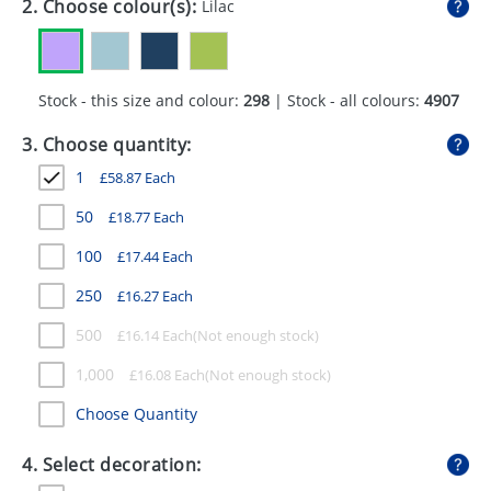
2. Choose colour(s):
Lilac
GIVEAWAYS
HEALTH
Stock - this size and colour:
298
| Stock - all colours:
4907
MUGS
3. Choose quantity:
PENS
1
£
58.87
Each
STATIONERY
50
£
18.77
Each
SWEETS
100
£
17.44
Each
UMBRELLAS
250
£
16.27
Each
500
£
16.14
Each
1,000
£
16.08
Each
Choose Quantity
4. Select decoration: