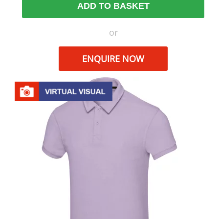
ADD TO BASKET
or
ENQUIRE NOW