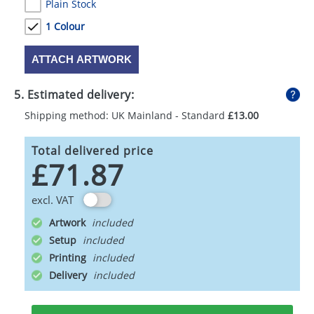
Plain Stock
1 Colour
ATTACH ARTWORK
5. Estimated delivery:
Shipping method: UK Mainland - Standard
£13.00
Total delivered price
£71.87
excl. VAT
Artwork
Setup
Printing
Delivery