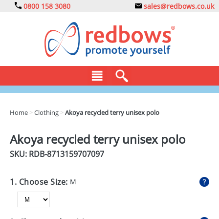
0800 158 3080
sales@redbows.co.uk
BAGS
Home
>
Clothing
>
Akoya recycled terry unisex polo
CLOTHING
Akoya recycled terry unisex polo
DRINKS
SKU: RDB-
8713159707097
ECO
1. Choose Size:
M
EXPRESS
GADGETS