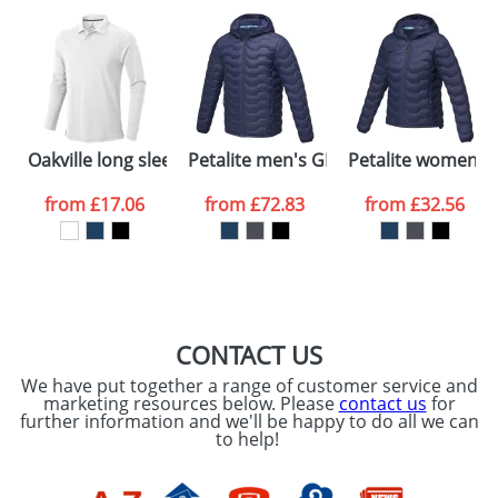
plain stock items are usually despatched within
48hrs. For a larger plain stock order, delivery
dates are confirmed by our sales team.
Artwork Notes
ATTACH ARTWORK
Please tick if you
Oakville long sleeve men's polo
Petalite men's GRS recycled insulated
Petalite women's 
consent to your
data being
processed as per
from
£17.06
from
£72.83
from
£32.56
our
Privacy Policy
SEND REQUEST
CONTACT US
We have put together a range of customer service and
marketing resources below. Please
contact us
for
further information and we'll be happy to do all we can
to help!