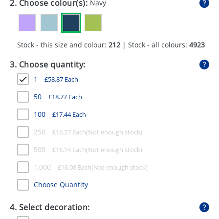
2. Choose colour(s):
Navy
GIVEAWAYS
HEALTH
Stock - this size and colour:
212
| Stock - all colours:
4923
MUGS
3. Choose quantity:
PENS
1
£
58.87
Each
STATIONERY
50
£
18.77
Each
SWEETS
100
£
17.44
Each
UMBRELLAS
250
£
16.27
Each
500
£
16.14
Each
1,000
£
16.08
Each
Choose Quantity
4. Select decoration: