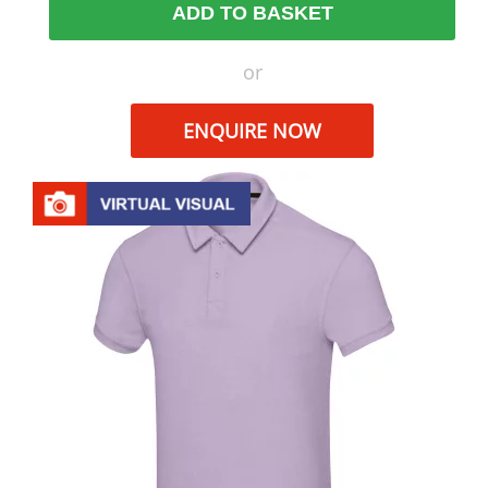
ADD TO BASKET
or
ENQUIRE NOW