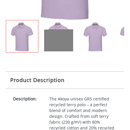
Product Description
Description:
The Akoya unisex
GRS
certified
recycled terry polo – a perfect
blend of comfort and modern
design. Crafted from soft terry
fabric (230 g/m²) with 80%
recycled cotton and 20% recycled