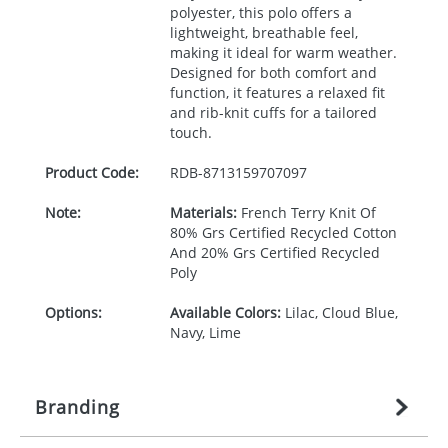
polyester, this polo offers a
lightweight, breathable feel,
making it ideal for warm weather.
Designed for both comfort and
function, it features a relaxed fit
and rib-knit cuffs for a tailored
touch.
Product Code:
RDB-
8713159707097
Note:
Materials:
French Terry Knit Of
80% Grs Certified Recycled Cotton
And 20% Grs Certified Recycled
Poly
Options:
Available Colors:
Lilac, Cloud Blue,
Navy, Lime
Branding