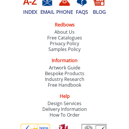
INDEX
EMAIL
PHONE
FAQS
BLOG
Redbows
About Us
Free Catalogues
Privacy Policy
Samples Policy
Information
Artwork Guide
Bespoke Products
Industry Research
Free Handbook
Help
Design Services
Delivery Information
How To Order