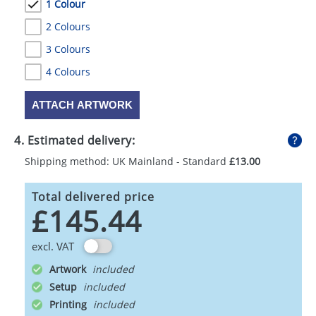
1 Colour
2 Colours
3 Colours
4 Colours
ATTACH ARTWORK
4. Estimated delivery:
Shipping method: UK Mainland - Standard
£13.00
Total delivered price
£145.44
excl. VAT
Artwork
Setup
Printing