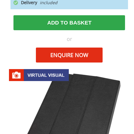
Delivery
ADD TO BASKET
or
ENQUIRE NOW