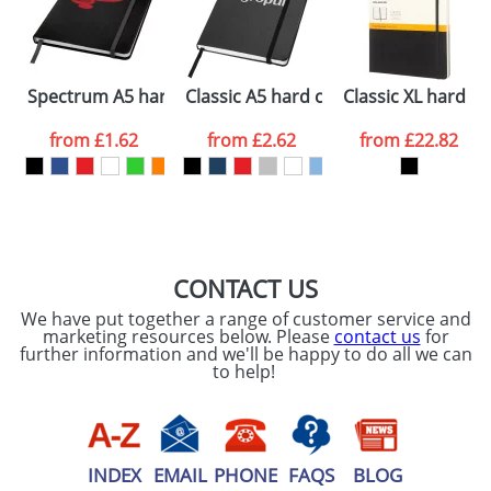
ATTACH ARTWORK
Please tick if you
Spectrum A5 hard cover notebook
Classic A5 hard cover notebook
Classic XL hard c
consent to your
data being
processed as per
from
£1.62
from
£2.62
from
£22.82
our
Privacy Policy
SEND REQUEST
CONTACT US
We have put together a range of customer service and
marketing resources below. Please
contact us
for
further information and we'll be happy to do all we can
to help!
INDEX
EMAIL
PHONE
FAQS
BLOG