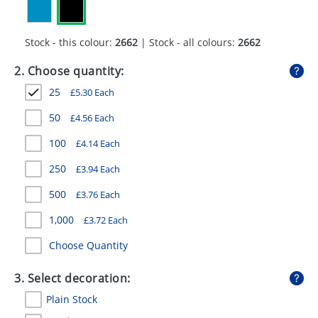
GIVEAWAYS
HEALTH
Stock - this colour:
2662
| Stock - all colours:
2662
MUGS
2. Choose quantity:
25
£
5.30
Each
PENS
50
£
4.56
Each
STATIONERY
100
£
4.14
Each
SWEETS
250
£
3.94
Each
UMBRELLAS
500
£
3.76
Each
1,000
£
3.72
Each
Choose Quantity
3. Select decoration:
Plain Stock