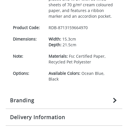
sheets of 70 g/m² cream coloured
paper, and features a ribbon
marker and an accordion pocket.
Product Code:
RDB-
8713159664970
Dimensions:
Width:
15.3cm
Depth:
21.5cm
Note:
Materials:
Fsc Certified Paper,
Recycled Pet Polyester
Options:
Available Colors:
Ocean Blue,
Black
Branding
Delivery Information
Origination:
£
27.777777778
(included in price
per item, above)