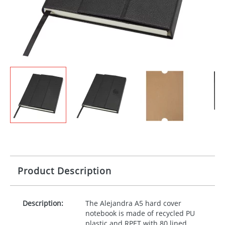
Product Description
Description:
The Alejandra A5 hard cover
notebook is made of recycled PU
plastic and
RPET
with 80 lined