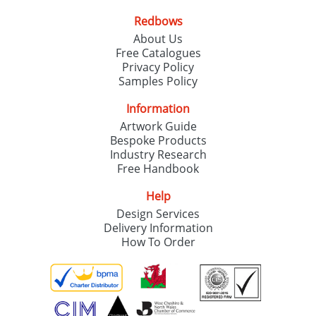
Redbows
About Us
Free Catalogues
Privacy Policy
Samples Policy
Information
Artwork Guide
Bespoke Products
Industry Research
Free Handbook
Help
Design Services
Delivery Information
How To Order