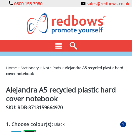
0800 158 3080
sales@redbows.co.uk
BAGS
Home
>
Stationery
>
Note Pads
>
Alejandra A5 recycled plastic hard
cover notebook
CLOTHING
DRINKS
Alejandra A5 recycled plastic hard
cover notebook
ECO
SKU: RDB-
8713159664970
EXPRESS
GADGETS
1. Choose colour(s):
Black