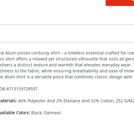
he Alum unisex corduroy shirt – a timeless essential crafted for com
his shirt offers a relaxed yet structured silhouette that suits all ge
elivers a distinct texture and warmth that elevates everyday wear. 
ichness to the fabric, while ensuring breathability and ease of mo
he Alum shirt is a versatile piece that combines classic design wit
DB-
8713159728597
aterials:
46% Polyester And 2% Elastane And 52% Cotton, 252 G/M
vailable Colors:
Black, Oatmeal