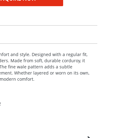
fort and style. Designed with a regular fit,
nders. Made from soft, durable corduroy, it
The fine wale pattern adds a subtle
vement. Whether layered or worn on its own,
h modern comfort.
2