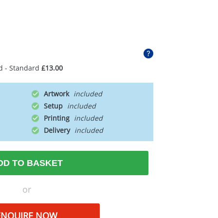
d - Standard
£13.00
Artwork
Setup
Printing
Delivery
DD TO BASKET
or
ENQUIRE NOW