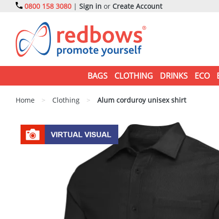
0800 158 3080
|
Sign in
or
Create Account
BAGS
CLOTHING
DRINKS
ECO
Home
>
Clothing
>
Alum corduroy unisex shirt