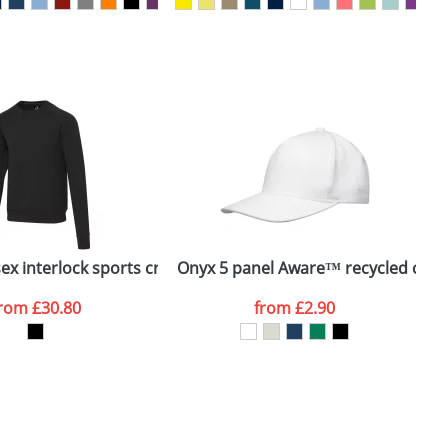
SEND REQUEST
hirt
ex interlock sports crewneck sweater
Onyx 5 panel Aware™ recycled cap
from
£30.80
from
£2.90