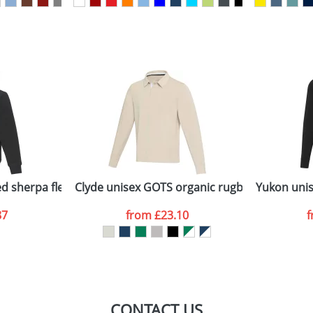
sed as per our
Privacy
ed sherpa fleece
Clyde unisex GOTS organic rugby polo sweats
Yukon unis
87
from
£23.10
CONTACT US