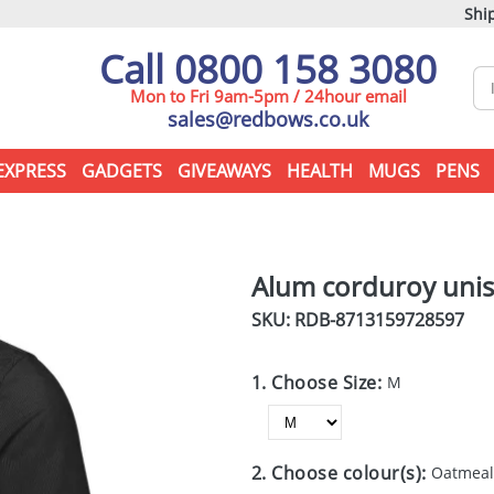
Ship
Call 0800 158 3080
Mon to Fri 9am-5pm / 24hour email
sales@redbows.co.uk
EXPRESS
GADGETS
GIVEAWAYS
HEALTH
MUGS
PENS
Alum corduroy unis
SKU: RDB-
8713159728597
1. Choose Size:
M
2. Choose colour(s):
Oatmea