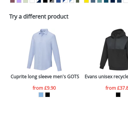
Please tick if you consent to your data being proces
Policy
Try a different product
Cuprite long sleeve men's GOTS organic shirt
Evans unisex recycl
from
£9.90
from
£37.