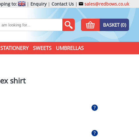
ping to:
|
Enquiry
|
Contact Us
|
sales@redbows.co.uk
BASKET (0)
STATIONERY
SWEETS
UMBRELLAS
ex shirt
l