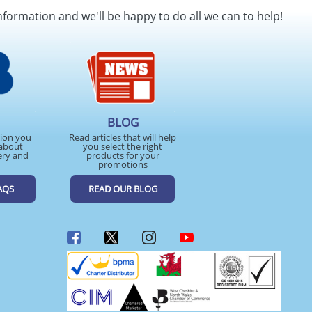
nformation and we'll be happy to do all we can to help!
BLOG
tion you
Read articles that will help
about
you select the right
ery and
products for your
promotions
AQS
READ OUR BLOG