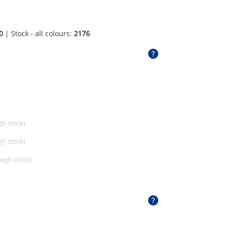
0
| Stock - all colours:
2176