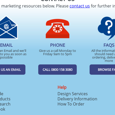
d marketing resources below. Please
contact us
for further i
EMAIL
PHONE
FAQS
an Email and we'll
Give us a call Monday to
All the informa
to you as soon as
Friday 9am to 5pm
should need 
possible
ordering, deliv
more
 US AN EMAIL
CALL 0800 158 3080
BROWSE F
Help
de
Design Services
ducts
Delivery Information
search
How To Order
ook