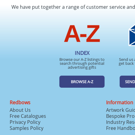
We have put together a range of customer service an
INDEX
Browse our A-Z listings to
Send us 
search through potential
get back 
advertising gifts
BROWSE A-Z
SEND
Redbows
Information
About Us
Artwork Gui
Free Catalogues
Bespoke Pro
Privacy Policy
Industry Re
Samples Policy
Free Handb