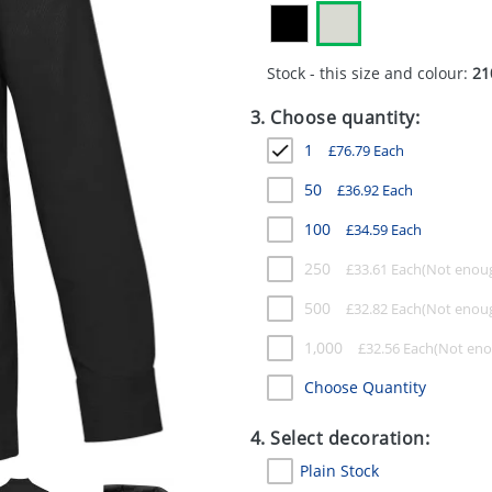
Stock - this size and colour:
21
3. Choose quantity:
1
£
76.79
Each
50
£
36.92
Each
100
£
34.59
Each
250
£
33.61
Each
500
£
32.82
Each
1,000
£
32.56
Each
Choose Quantity
4. Select decoration:
Plain Stock