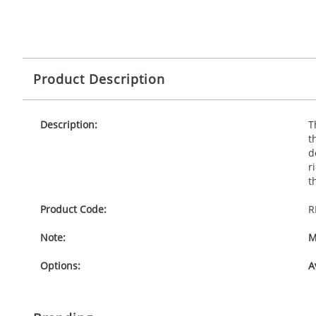
Product Description
Description:
T
t
d
r
t
Product Code:
R
Note:
M
Options:
A