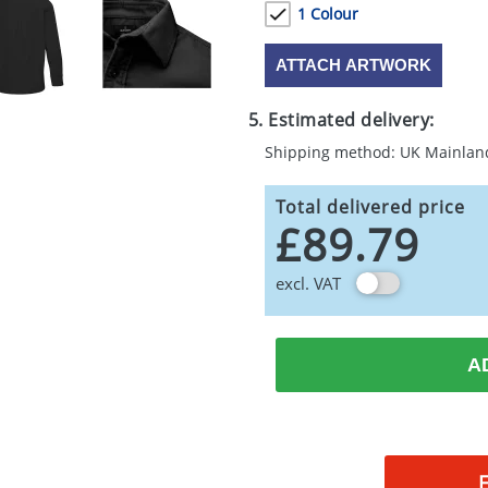
1 Colour
ATTACH ARTWORK
5. Estimated delivery:
Shipping method: UK Mainlan
Total delivered price
£89.79
excl. VAT
A