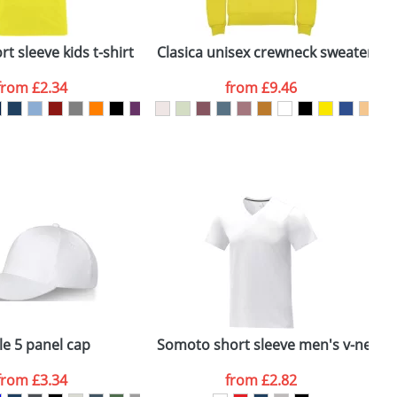
ger plain stock order, delivery dates are
t sleeve kids t-shirt
Clasica unisex crewneck sweater
B
from
£2.34
from
£9.46
SEND REQUEST
le 5 panel cap
Somoto short sleeve men's v-neck t-
from
£3.34
from
£2.82