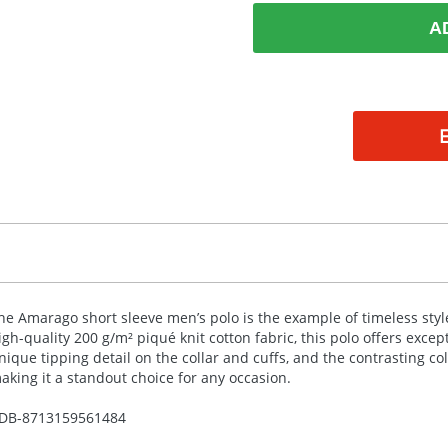
A
he Amarago short sleeve men’s polo is the example of timeless st
igh-quality 200 g/m² piqué knit cotton fabric, this polo offers excep
nique tipping detail on the collar and cuffs, and the contrasting co
aking it a standout choice for any occasion.
DB-
8713159561484