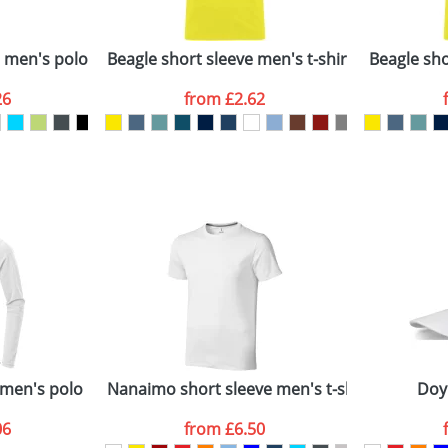
Company
n stock items are usually despatched within 48hrs. For a lar
e men's polo
Beagle short sleeve men's t-shirt
Beagle shor
26
from
£2.62
ATTACH ARTWORK
sed as per our
Privacy
 men's polo
Nanaimo short sleeve men's t-shirt
Doy
06
from
£6.50