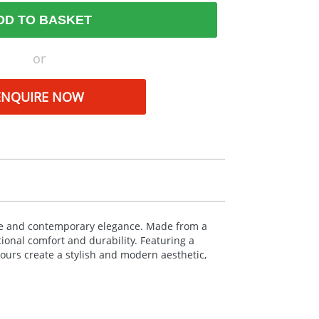
DD TO BASKET
or
ENQUIRE NOW
yle and contemporary elegance. Made from a
tional comfort and durability. Featuring a
lours create a stylish and modern aesthetic,