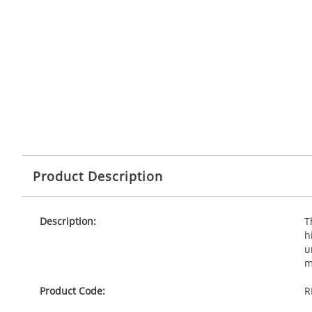
Product Description
Description:
T
h
u
m
Product Code:
R