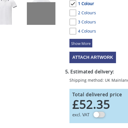
1 Colour
2 Colours
3 Colours
4 Colours
5 Colours
ATTACH ARTWORK
5. Estimated delivery:
Shipping method: UK Mainlan
Total delivered price
£52.35
excl. VAT