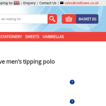
ping to:
|
Enquiry
|
Contact Us
|
sales@redbows.co.uk
BASKET (0)
STATIONERY
SWEETS
UMBRELLAS
ve men's tipping polo