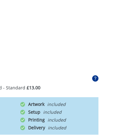
d - Standard
£13.00
Artwork
Setup
Printing
Delivery