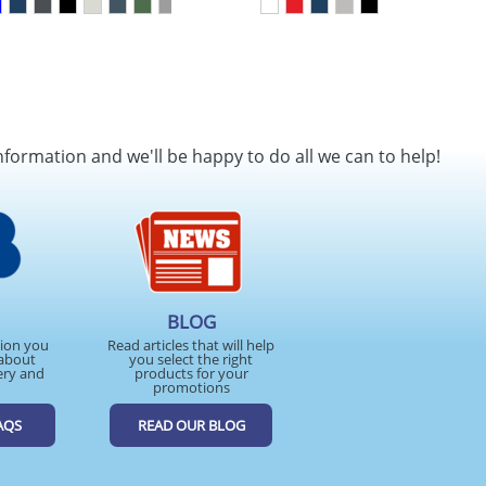
nformation and we'll be happy to do all we can to help!
BLOG
tion you
Read articles that will help
about
you select the right
ery and
products for your
promotions
AQS
READ OUR BLOG