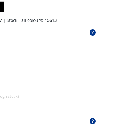
7
| Stock - all colours:
15613