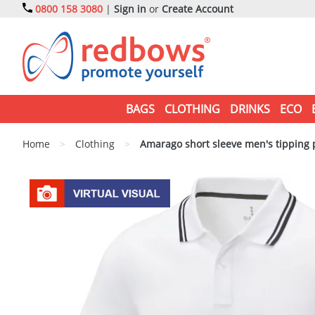
0800 158 3080
|
Sign in
or
Create Account
BAGS
CLOTHING
DRINKS
ECO
Home
>
Clothing
>
Amarago short sleeve men's tipping 