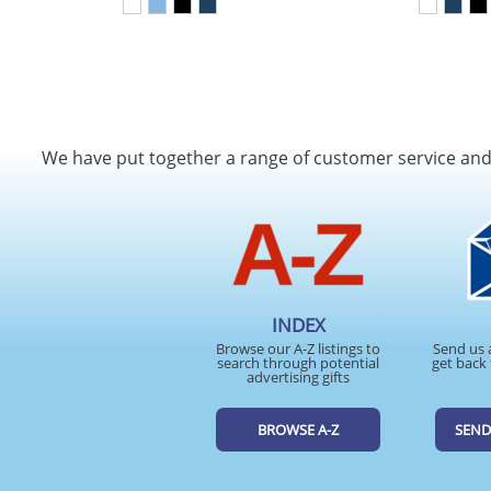
We have put together a range of customer service an
INDEX
Browse our A-Z listings to
Send us 
search through potential
get back 
advertising gifts
BROWSE A-Z
SEND