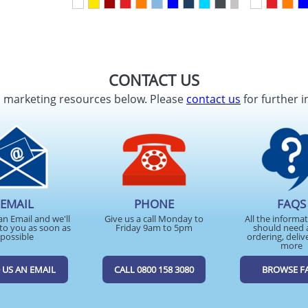
CONTACT US
d marketing resources below. Please
contact us
for further i
EMAIL
PHONE
FAQS
an Email and we'll
Give us a call Monday to
All the informa
to you as soon as
Friday 9am to 5pm
should need 
possible
ordering, deliv
more
 US AN EMAIL
CALL 0800 158 3080
BROWSE F