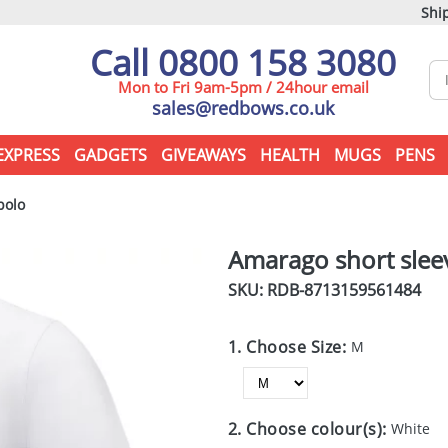
Ship
Call 0800 158 3080
Mon to Fri 9am-5pm / 24hour email
sales@redbows.co.uk
EXPRESS
GADGETS
GIVEAWAYS
HEALTH
MUGS
PENS
polo
Amarago short slee
SKU: RDB-
8713159561484
1. Choose Size:
M
2. Choose colour(s):
White