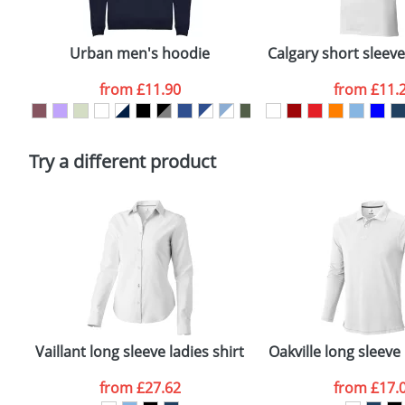
Email
*
Depending on quantity required and stock levels, plai
confirmed by our sales team.
Urban men's hoodie
Calgary short sleev
Artwork Notes
from
£11.90
from
£11.
Please tick if you consent to your data being proces
Policy
Try a different product
Vaillant long sleeve ladies shirt
Oakville long sleeve
from
£27.62
from
£17.