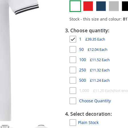
Stock - this size and colour:
81
3. Choose quantity:
1
£
39.35
Each
50
£
12.04
Each
100
£
11.52
Each
250
£
11.32
Each
500
£
11.24
Each
1,000
£
11.20
Each
Choose Quantity
4. Select decoration:
Plain Stock