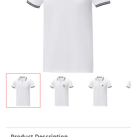
Product Description