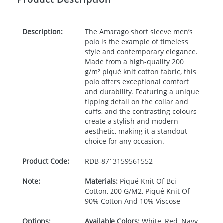
Description:
The Amarago short sleeve men’s
polo is the example of timeless
style and contemporary elegance.
Made from a high-quality 200
g/m² piqué knit cotton fabric, this
polo offers exceptional comfort
and durability. Featuring a unique
tipping detail on the collar and
cuffs, and the contrasting colours
create a stylish and modern
aesthetic, making it a standout
choice for any occasion.
Product Code:
RDB-
8713159561552
Note:
Materials:
Piqué Knit Of Bci
Cotton, 200 G/M2, Piqué Knit Of
90% Cotton And 10% Viscose
Options:
Available Colors:
White, Red, Navy,