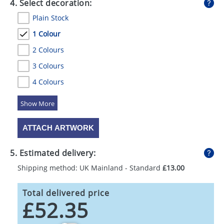
4. Select decoration:
Plain Stock
1 Colour
2 Colours
3 Colours
4 Colours
5 Colours
ATTACH ARTWORK
5. Estimated delivery:
Shipping method: UK Mainland - Standard
£13.00
Total delivered price
£52.35