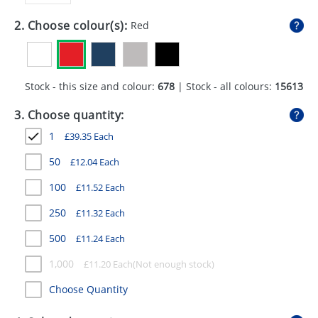
GIVEAWAYS
2. Choose colour(s):
Red
HEALTH
MUGS
Stock - this size and colour:
678
| Stock - all colours:
15613
PENS
3. Choose quantity:
STATIONERY
1
£
39.35
Each
SWEETS
50
£
12.04
Each
UMBRELLAS
100
£
11.52
Each
250
£
11.32
Each
500
£
11.24
Each
1,000
£
11.20
Each
Choose Quantity