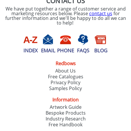
CONTACT US
We have put together a range of customer service and
marketing resources below. Please
contact us
for
further information and we'll be happy to do all we can
to help!
INDEX
EMAIL
PHONE
FAQS
BLOG
Redbows
About Us
Free Catalogues
Privacy Policy
Samples Policy
Information
Artwork Guide
Bespoke Products
Industry Research
Free Handbook