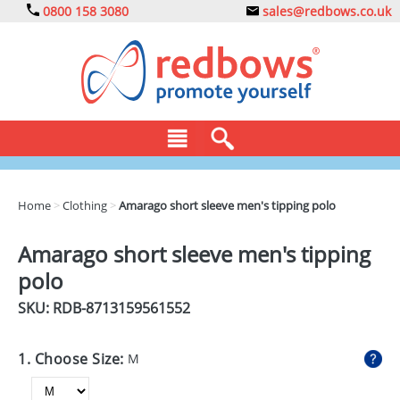
0800 158 3080
sales@redbows.co.uk
BAGS
Home
>
Clothing
>
Amarago short sleeve men's tipping polo
CLOTHING
Amarago short sleeve men's tipping
DRINKS
polo
ECO
SKU: RDB-
8713159561552
EXPRESS
1. Choose Size:
M
GADGETS