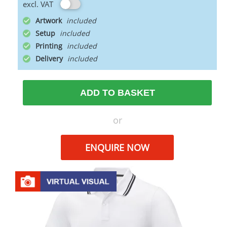
excl. VAT
Artwork
Setup
Printing
Delivery
ADD TO BASKET
or
ENQUIRE NOW