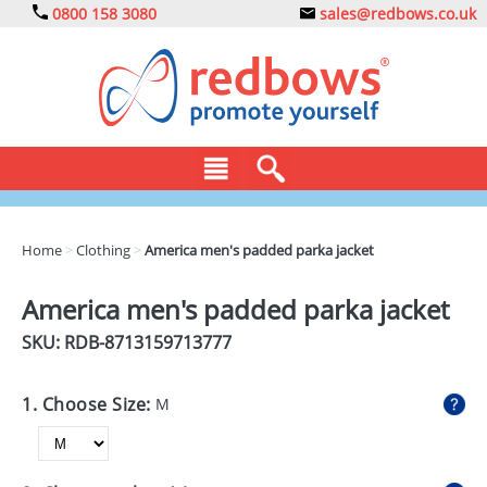
0800 158 3080
sales@redbows.co.uk
BAGS
Home
>
Clothing
>
America men's padded parka jacket
CLOTHING
America men's padded parka jacket
DRINKS
SKU: RDB-
8713159713777
ECO
1. Choose Size:
M
EXPRESS
GADGETS