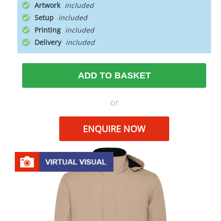
Artwork
Setup
Printing
Delivery
ADD TO BASKET
or
ENQUIRE NOW