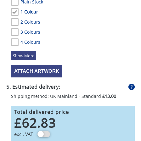
Plain Stock
1 Colour
2 Colours
3 Colours
4 Colours
5 Colours
ATTACH ARTWORK
5. Estimated delivery:
Shipping method: UK Mainland - Standard
£13.00
Total delivered price
£62.83
excl. VAT