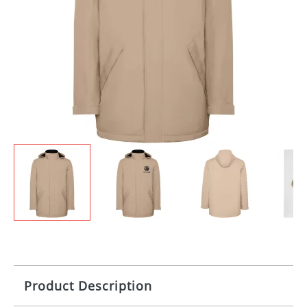
Product Description