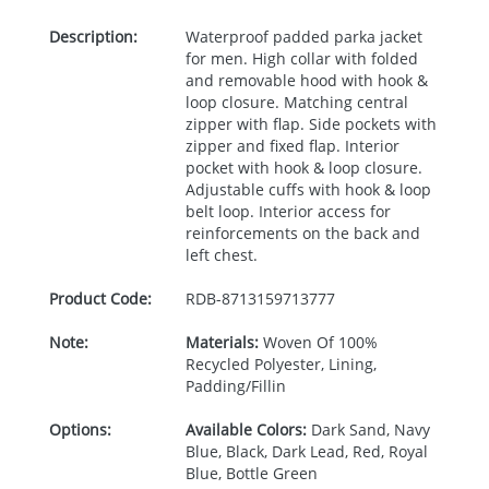
Description:
Waterproof padded parka jacket
for men. High collar with folded
and removable hood with hook &
loop closure. Matching central
zipper with flap. Side pockets with
zipper and fixed flap. Interior
pocket with hook & loop closure.
Adjustable cuffs with hook & loop
belt loop. Interior access for
reinforcements on the back and
left chest.
Product Code:
RDB-
8713159713777
Note:
Materials:
Woven Of 100%
Recycled Polyester, Lining,
Padding/Fillin
Options:
Available Colors:
Dark Sand, Navy
Blue, Black, Dark Lead, Red, Royal
Blue, Bottle Green