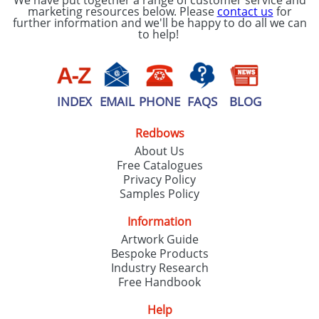
We have put together a range of customer service and
marketing resources below. Please
contact us
for
further information and we'll be happy to do all we can
to help!
INDEX
EMAIL
PHONE
FAQS
BLOG
Redbows
About Us
Free Catalogues
Privacy Policy
Samples Policy
Information
Artwork Guide
Bespoke Products
Industry Research
Free Handbook
Help