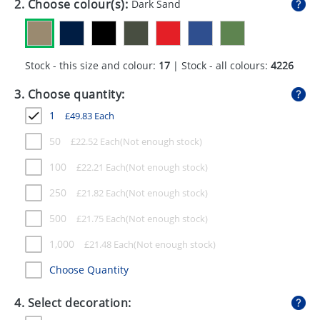
2. Choose colour(s):
Dark Sand
GIVEAWAYS
HEALTH
Stock - this size and colour:
17
| Stock - all colours:
4226
MUGS
3. Choose quantity:
PENS
1
£
49.83
Each
STATIONERY
50
£
22.52
Each
SWEETS
100
£
22.21
Each
UMBRELLAS
250
£
21.82
Each
500
£
21.75
Each
1,000
£
21.48
Each
Choose Quantity
4. Select decoration: