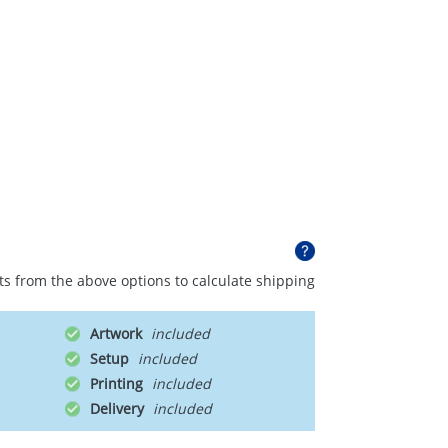
ts from the above options to calculate shipping
Artwork
Setup
Printing
Delivery