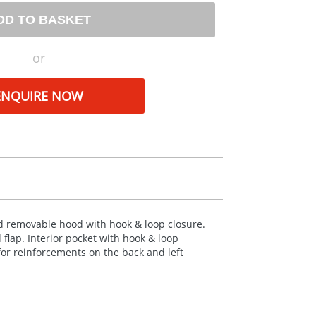
DD TO BASKET
or
ENQUIRE NOW
d removable hood with hook & loop closure.
 flap. Interior pocket with hook & loop
 for reinforcements on the back and left