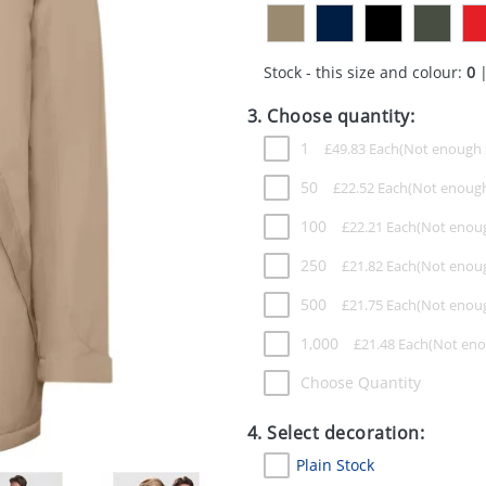
Stock - this size and colour:
0
|
3. Choose quantity:
1
£
49.83
Each
50
£
22.52
Each
100
£
22.21
Each
250
£
21.82
Each
500
£
21.75
Each
1,000
£
21.48
Each
Choose Quantity
4. Select decoration:
Plain Stock