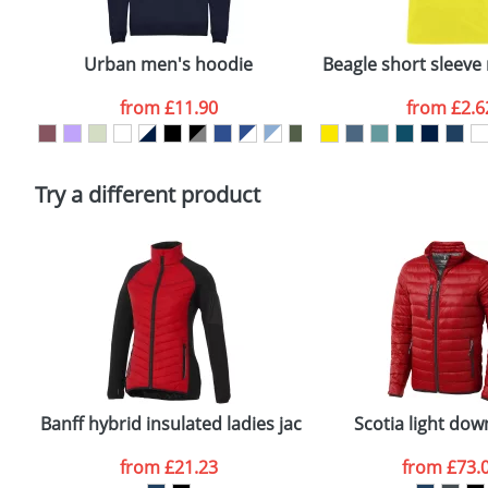
Email
*
Depending on quantity required and stock levels, plai
confirmed by our sales team.
Urban men's hoodie
Beagle short sleeve 
Artwork Notes
from
£11.90
from
£2.6
Please tick if you consent to your data being proces
Policy
Try a different product
Banff hybrid insulated ladies jacket
Scotia light dow
from
£21.23
from
£73.