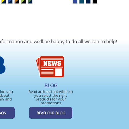
nformation and we'll be happy to do all we can to help!
BLOG
tion you
Read articles that will help
about
you select the right
ery and
products for your
promotions
AQS
READ OUR BLOG