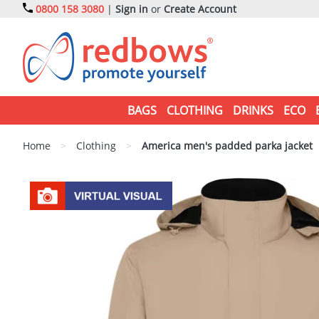
0800 158 3080
|
Sign in
or
Create Account
BAGS
CLOTHING
DRINKS
ECO
Home
>
Clothing
>
America men's padded parka jacket