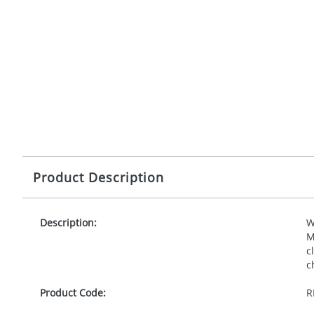
Product Description
Description:
W
M
c
c
Product Code:
R