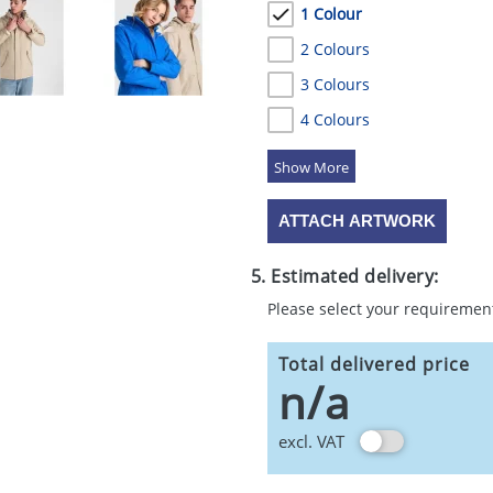
1 Colour
2 Colours
3 Colours
4 Colours
5 Colours
ATTACH ARTWORK
5. Estimated delivery:
Please select your requiremen
Total delivered price
n/a
excl. VAT