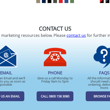
CONTACT US
d marketing resources below. Please
contact us
for further i
EMAIL
PHONE
FAQS
an Email and we'll
Give us a call Monday to
All the informa
to you as soon as
Friday 9am to 5pm
should need 
possible
ordering, deliv
more
 US AN EMAIL
CALL 0800 158 3080
BROWSE F