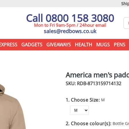
Ship
Call 0800 158 3080
Mon to Fri 9am-5pm / 24hour email
sales@redbows.co.uk
EXPRESS
GADGETS
GIVEAWAYS
HEALTH
MUGS
PENS
America men's padd
SKU: RDB-
8713159714132
1. Choose Size:
M
2. Choose colour(s):
Bottle G