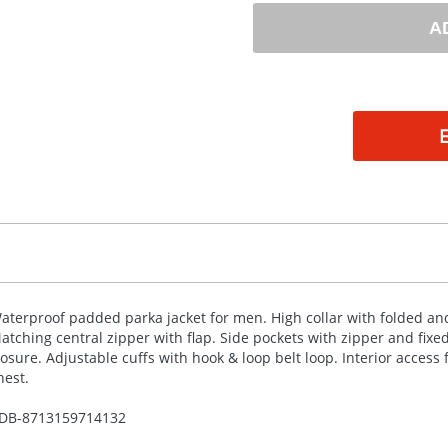
A
aterproof padded parka jacket for men. High collar with folded an
atching central zipper with flap. Side pockets with zipper and fixed
losure. Adjustable cuffs with hook & loop belt loop. Interior access
hest.
DB-
8713159714132