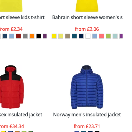
ger plain stock order, delivery dates are
t sleeve kids t-shirt
Bahrain short sleeve women's sports
C
from
£2.34
from
£2.06
SEND REQUEST
sex insulated jacket
Norway men's insulated jacket
F
from
£34.34
from
£23.71