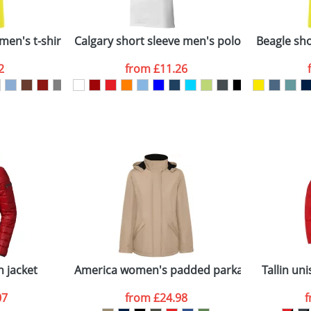
Company
n stock items are usually despatched within 48hrs. For a lar
men's t-shirt
Calgary short sleeve men's polo
Beagle shor
2
from
£11.26
ATTACH ARTWORK
sed as per our
Privacy
n jacket
America women's padded parka jacket
Tallin uni
07
from
£24.98