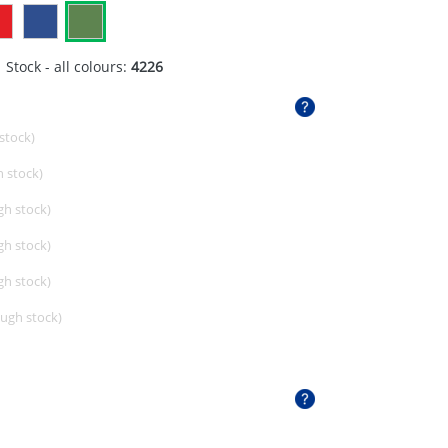
 Stock - all colours:
4226