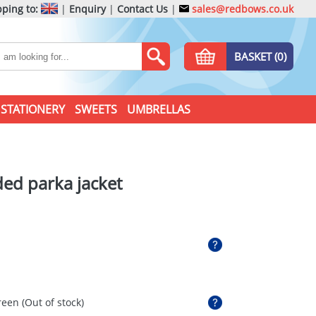
ping to:
|
Enquiry
|
Contact Us
|
sales@redbows.co.uk
BASKET (0)
STATIONERY
SWEETS
UMBRELLAS
ed parka jacket
reen
(Out of stock)