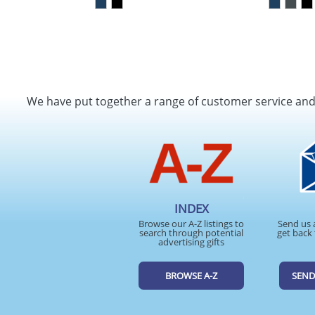
We have put together a range of customer service an
INDEX
Browse our A-Z listings to
Send us 
search through potential
get back 
advertising gifts
BROWSE A-Z
SEND