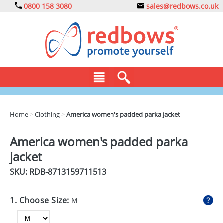
0800 158 3080
sales@redbows.co.uk
BAGS
Home
>
Clothing
>
America women's padded parka jacket
CLOTHING
America women's padded parka
DRINKS
jacket
ECO
SKU: RDB-
8713159711513
EXPRESS
1. Choose Size:
M
GADGETS