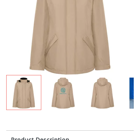
Product Description