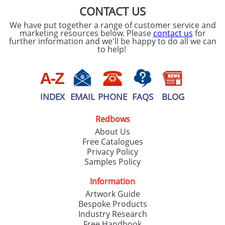
CONTACT US
We have put together a range of customer service and
marketing resources below. Please
contact us
for
further information and we'll be happy to do all we can
to help!
INDEX
EMAIL
PHONE
FAQS
BLOG
Redbows
About Us
Free Catalogues
Privacy Policy
Samples Policy
Information
Artwork Guide
Bespoke Products
Industry Research
Free Handbook