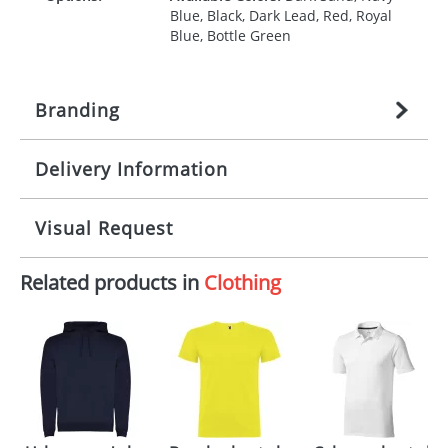
Blue, Black, Dark Lead, Red, Royal
Blue, Bottle Green
Branding
Delivery Information
Origination:
£
27.777777778
(included in price
per item, above)
Mainland UK delivery
Visual Request
Branding:
1, 2, 3, 4, or 5 colours
The product lead time for Mainland UK delivery is
approximately 10-15 working days from artwork
Imprint:
Screenprint, Transfer, Embroidery
Related products in
Clothing
approval. Delivery is confirmed upon receipt of
The Redbows Design Studio can quickly generate a
fixed, DTF Transfer
signed artwork approval. Any changes to artwork
virtual visual
showing you how your artwork will look
may impact delivery dates. If you require an
on your chosen item. All you need to do is send us
express delivery, please contact our sales team.
Print Area:
200 x 280 mm
your logo in a suitable format – preferably a JPEG, GIF
Express products typically have a one colour
or PNG file and we can then proceed to provide a
imprint only. For more information please refer to
proof for you. We will then email you back an
Position:
Back,Impact upper back
our
Delivery Guide
.
electronic proof in a pdf format to view.
Select the
International Delivery