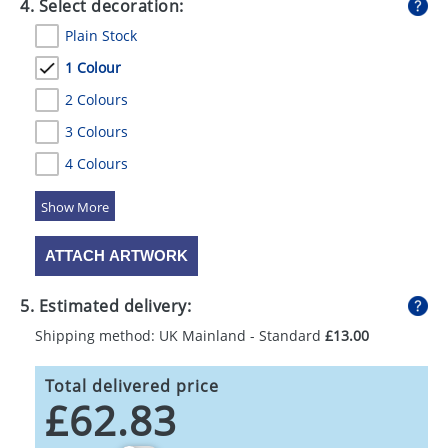
4. Select decoration:
Plain Stock
1 Colour
2 Colours
3 Colours
4 Colours
5 Colours
ATTACH ARTWORK
5. Estimated delivery:
Shipping method: UK Mainland - Standard
£13.00
Total delivered price
£62.83