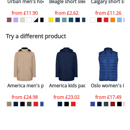
Urban men's hoodie
Beagle short sleeve men's t-shirt
Calgary short sle
International delivery may incur additional costs.
colour you
Please contact the Redbows sales team for a
from
£11.90
from
£2.62
from
£11.26
more detailed quote, including any additional
want
delivery costs.
First Name
*
Last Name
*
Plain Stock
Try a different product
Depending on quantity required and stock levels,
Email
*
Company
plain stock items are usually despatched within
48hrs. For a larger plain stock order, delivery
dates are confirmed by our sales team.
Artwork Notes
ATTACH ARTWORK
Please tick if you
America men's padded parka jacket
America kids padded parka jacket
Oslo women's in
consent to your
data being
processed as per
from
£24.98
from
£23.02
from
£17.49
our
Privacy Policy
SEND REQUEST