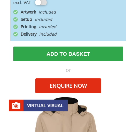
excl. VAT
Artwork
Setup
Printing
Delivery
ADD TO BASKET
or
ENQUIRE NOW