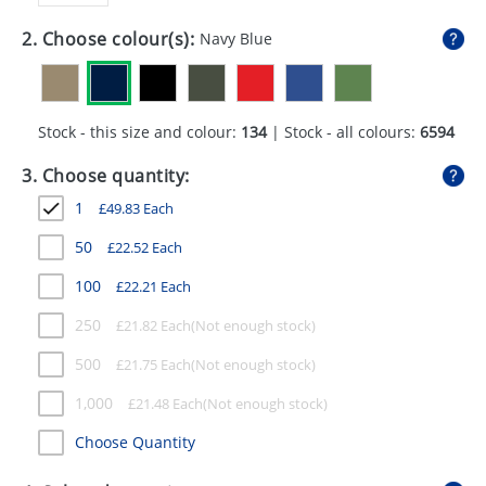
GIVEAWAYS
2. Choose colour(s):
Navy Blue
HEALTH
MUGS
Stock - this size and colour:
134
| Stock - all colours:
6594
PENS
3. Choose quantity:
STATIONERY
1
£
49.83
Each
SWEETS
50
£
22.52
Each
UMBRELLAS
100
£
22.21
Each
250
£
21.82
Each
500
£
21.75
Each
1,000
£
21.48
Each
Choose Quantity