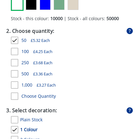
GIVEAWAYS
HEALTH
Stock - this colour:
10000
| Stock - all colours:
50000
MUGS
2. Choose quantity:
50
£
5.32
Each
PENS
100
£
4.25
Each
STATIONERY
250
£
3.68
Each
SWEETS
500
£
3.36
Each
UMBRELLAS
1,000
£
3.27
Each
Choose Quantity
3. Select decoration:
Plain Stock
1 Colour