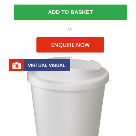
ADD TO BASKET
or
ENQUIRE NOW