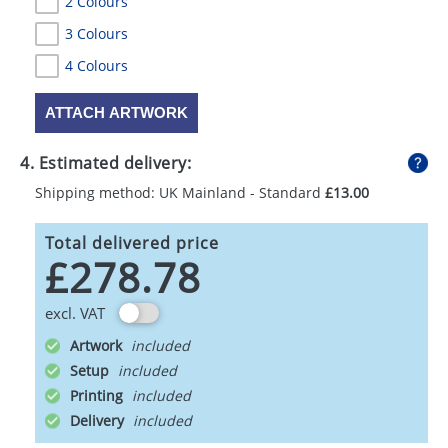
2 Colours
3 Colours
4 Colours
ATTACH ARTWORK
4. Estimated delivery:
Shipping method: UK Mainland - Standard
£13.00
Total delivered price
£278.78
excl. VAT
Artwork
Setup
Printing
Delivery