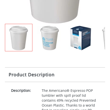
Product Description
Description:
The Americano® Espresso
POP
tumbler with spill proof lid
contains 49% recycled Prevented
Ocean Plastic. Thanks to a world