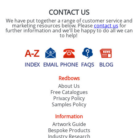
CONTACT US
We have put together a range of customer service and
marketing resources below. Please
contact us
for
further information and we'll be happy to do all we can
to help!
INDEX
EMAIL
PHONE
FAQS
BLOG
Redbows
About Us
Free Catalogues
Privacy Policy
Samples Policy
Information
Artwork Guide
Bespoke Products
Industry Research