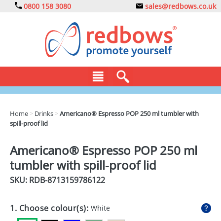
0800 158 3080
sales@redbows.co.uk
BAGS
Home
>
Drinks
>
Americano® Espresso POP 250 ml tumbler with
spill-proof lid
CLOTHING
DRINKS
Americano® Espresso POP 250 ml
tumbler with spill-proof lid
ECO
SKU: RDB-
8713159786122
EXPRESS
GADGETS
1. Choose colour(s):
White