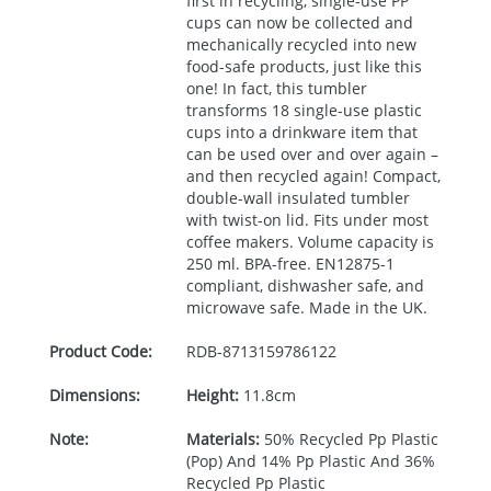
first in recycling, single-use PP
cups can now be collected and
mechanically recycled into new
food-safe products, just like this
one! In fact, this tumbler
transforms 18 single-use plastic
cups into a drinkware item that
can be used over and over again –
and then recycled again! Compact,
double-wall insulated tumbler
with twist-on lid. Fits under most
coffee makers. Volume capacity is
250 ml.
BPA
-free. EN12875-1
compliant, dishwasher safe, and
microwave safe. Made in the UK.
Product Code:
RDB-
8713159786122
Dimensions:
Height:
11.8cm
Note:
Materials:
50% Recycled Pp Plastic
(Pop) And 14% Pp Plastic And 36%
Recycled Pp Plastic