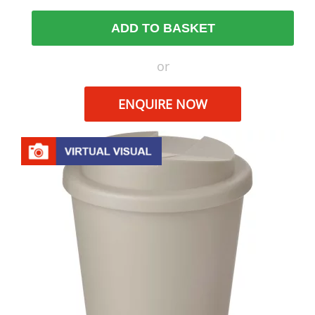
ADD TO BASKET
or
ENQUIRE NOW