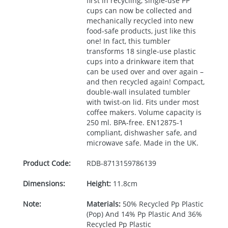
first in recycling, single-use PP
cups can now be collected and
mechanically recycled into new
food-safe products, just like this
one! In fact, this tumbler
transforms 18 single-use plastic
cups into a drinkware item that
can be used over and over again –
and then recycled again! Compact,
double-wall insulated tumbler
with twist-on lid. Fits under most
coffee makers. Volume capacity is
250 ml.
BPA
-free. EN12875-1
compliant, dishwasher safe, and
microwave safe. Made in the UK.
Product Code:
RDB-
8713159786139
Dimensions:
Height:
11.8cm
Note:
Materials:
50% Recycled Pp Plastic
(Pop) And 14% Pp Plastic And 36%
Recycled Pp Plastic