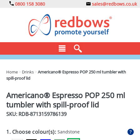
0800 158 3080
sales@redbows.co.uk
BAGS
Home
>
Drinks
>
Americano® Espresso POP 250 ml tumbler with
spill-proof lid
CLOTHING
DRINKS
Americano® Espresso POP 250 ml
tumbler with spill-proof lid
ECO
SKU: RDB-
8713159786139
EXPRESS
GADGETS
1. Choose colour(s):
Sandstone