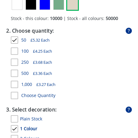
GIVEAWAYS
HEALTH
Stock - this colour:
10000
| Stock - all colours:
50000
MUGS
2. Choose quantity:
50
£
5.32
Each
PENS
100
£
4.25
Each
STATIONERY
250
£
3.68
Each
SWEETS
500
£
3.36
Each
UMBRELLAS
1,000
£
3.27
Each
Choose Quantity
3. Select decoration:
Plain Stock
1 Colour