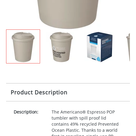
Product Description
Description:
The Americano® Espresso
POP
tumbler with spill proof lid
contains 49% recycled Prevented
Ocean Plastic. Thanks to a world