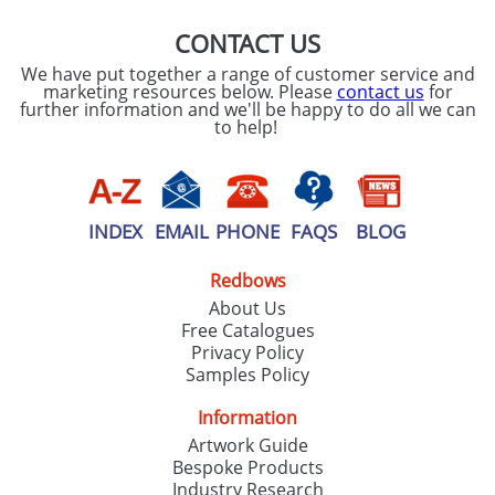
CONTACT US
We have put together a range of customer service and
marketing resources below. Please
contact us
for
further information and we'll be happy to do all we can
to help!
INDEX
EMAIL
PHONE
FAQS
BLOG
Redbows
About Us
Free Catalogues
Privacy Policy
Samples Policy
Information
Artwork Guide
Bespoke Products
Industry Research