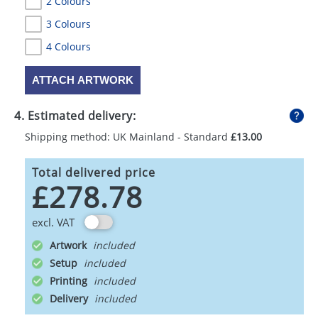
2 Colours
3 Colours
4 Colours
ATTACH ARTWORK
4. Estimated delivery:
Shipping method: UK Mainland - Standard
£13.00
Total delivered price
£278.78
excl. VAT
Artwork
Setup
Printing
Delivery