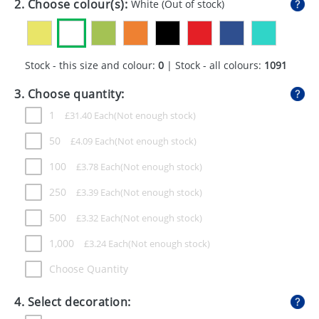
2. Choose colour(s):
White
(Out of stock)
GIVEAWAYS
HEALTH
Stock - this size and colour:
0
| Stock - all colours:
1091
MUGS
3. Choose quantity:
PENS
1
£
31.40
Each
STATIONERY
50
£
4.09
Each
SWEETS
100
£
3.78
Each
UMBRELLAS
250
£
3.39
Each
500
£
3.32
Each
1,000
£
3.24
Each
Choose Quantity
4. Select decoration: