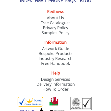
INDEX
EMAIL
PHONE
FAQS
BLOG
Redbows
About Us
Free Catalogues
Privacy Policy
Samples Policy
Information
Artwork Guide
Bespoke Products
Industry Research
Free Handbook
Help
Design Services
Delivery Information
How To Order