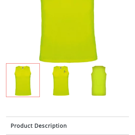
Product Description