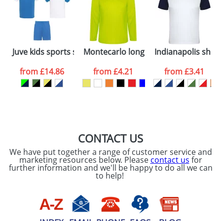
dates are confirmed by our sales team.
Artwork Notes
ATTACH ARTWORK
Please tick if you
Juve kids sports set
Montecarlo long sleeve men's sports 
Indianapolis short
consent to your
data being
processed as per
from
£14.86
from
£4.21
from
£3.41
our
Privacy Policy
SEND REQUEST
CONTACT US
We have put together a range of customer service and
marketing resources below. Please
contact us
for
further information and we'll be happy to do all we can
to help!