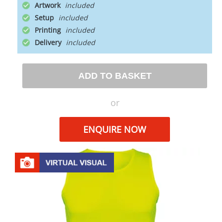
Artwork
Setup
Printing
Delivery
ADD TO BASKET
or
ENQUIRE NOW