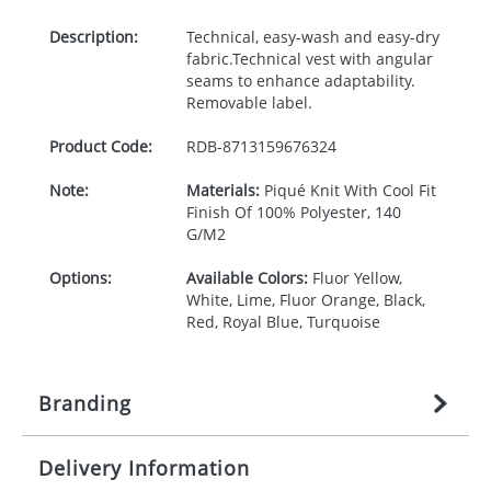
Description:
Technical, easy-wash and easy-dry
fabric.Technical vest with angular
seams to enhance adaptability.
Removable label.
Product Code:
RDB-
8713159676324
Note:
Materials:
Piqué Knit With Cool Fit
Finish Of 100% Polyester, 140
G/M2
Options:
Available Colors:
Fluor Yellow,
White, Lime, Fluor Orange, Black,
Red, Royal Blue, Turquoise
Branding
Delivery Information
Origination:
£
n/a
(included in price per item,