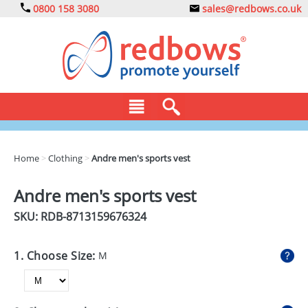
0800 158 3080
sales@redbows.co.uk
BAGS
Home
>
Clothing
>
Andre men's sports vest
CLOTHING
Andre men's sports vest
DRINKS
SKU: RDB-
8713159676324
ECO
1. Choose Size:
M
EXPRESS
GADGETS