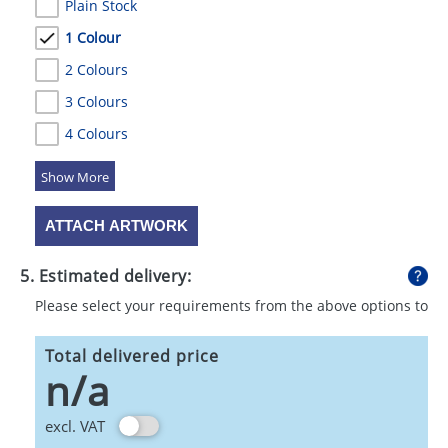
Plain Stock
1 Colour
2 Colours
3 Colours
4 Colours
5 Colours
ATTACH ARTWORK
5. Estimated delivery:
Please select your requirements from the above options to
calculate shipping
Total delivered price
n/a
excl. VAT