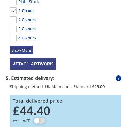
Plain Stock
1 Colour
2 Colours
3 Colours
4 Colours
5 Colours
ATTACH ARTWORK
5. Estimated delivery:
Shipping method: UK Mainland - Standard
£13.00
Total delivered price
£44.40
excl. VAT