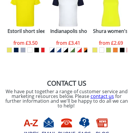
dates are confirmed by our sales team.
Artwork Notes
ATTACH ARTWORK
Please tick if you
Estoril short sleeve men's t-shirt
Indianapolis short sleeve unisex sport
Shura women's sp
consent to your
data being
processed as per
from
£3.50
from
£3.41
from
£2.69
our
Privacy Policy
SEND REQUEST
CONTACT US
We have put together a range of customer service and
marketing resources below. Please
contact us
for
further information and we'll be happy to do all we can
to help!