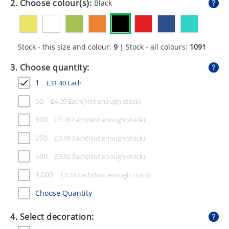
2. Choose colour(s):
Black
GIVEAWAYS
HEALTH
Stock - this size and colour:
9
| Stock - all colours:
1091
MUGS
3. Choose quantity:
PENS
1
£
31.40
Each
STATIONERY
50
£
4.09
Each
SWEETS
100
£
3.78
Each
UMBRELLAS
250
£
3.39
Each
500
£
3.32
Each
1,000
£
3.24
Each
Choose Quantity
4. Select decoration: