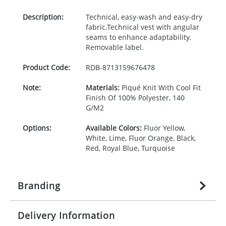
Description:
Technical, easy-wash and easy-dry
fabric.Technical vest with angular
seams to enhance adaptability.
Removable label.
Product Code:
RDB-
8713159676478
Note:
Materials:
Piqué Knit With Cool Fit
Finish Of 100% Polyester, 140
G/M2
Options:
Available Colors:
Fluor Yellow,
White, Lime, Fluor Orange, Black,
Red, Royal Blue, Turquoise
Branding
Delivery Information
Origination:
£
27.777777778
(included in price