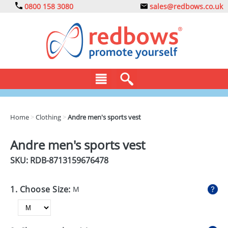
0800 158 3080
sales@redbows.co.uk
BAGS
Home
>
Clothing
>
Andre men's sports vest
CLOTHING
Andre men's sports vest
DRINKS
SKU: RDB-
8713159676478
ECO
1. Choose Size:
M
EXPRESS
GADGETS