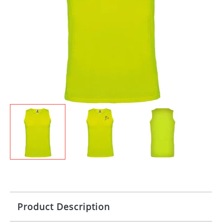
Product Description