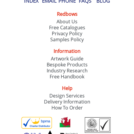
INDEX
EMAIL
PHONE
FAQS
BLOG
Redbows
About Us
Free Catalogues
Privacy Policy
Samples Policy
Information
Artwork Guide
Bespoke Products
Industry Research
Free Handbook
Help
Design Services
Delivery Information
How To Order