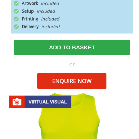
Artwork
Setup
Printing
Delivery
ADD TO BASKET
or
ENQUIRE NOW