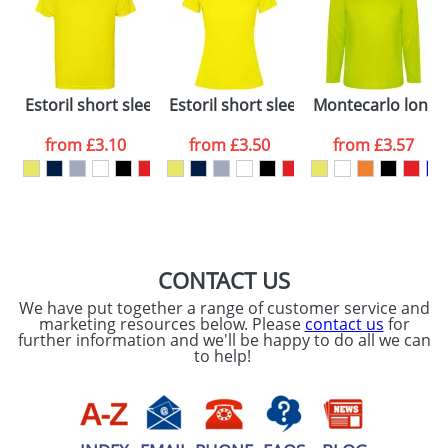
dates are confirmed by our sales team.
Artwork Notes
ATTACH ARTWORK
Please tick if you
Estoril short sleeve kids t-shirt
Estoril short sleeve women's t-shirt
Montecarlo long sl
consent to your
data being
processed as per
from
£3.10
from
£3.50
from
£3.57
our
Privacy Policy
SEND REQUEST
CONTACT US
We have put together a range of customer service and
marketing resources below. Please
contact us
for
further information and we'll be happy to do all we can
to help!