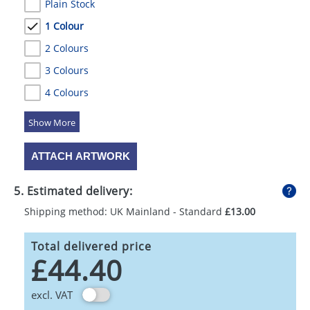
Plain Stock
1 Colour
2 Colours
3 Colours
4 Colours
5 Colours
ATTACH ARTWORK
5. Estimated delivery:
Shipping method: UK Mainland - Standard
£13.00
Total delivered price
£44.40
excl. VAT