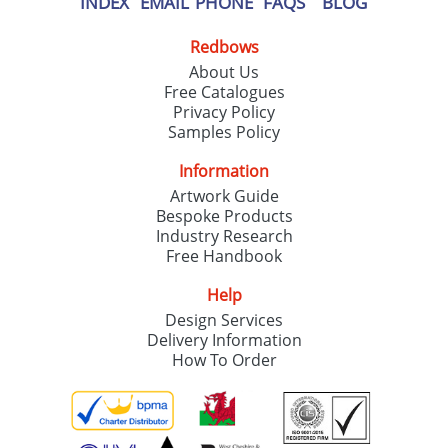
INDEX
EMAIL
PHONE
FAQS
BLOG
Redbows
About Us
Free Catalogues
Privacy Policy
Samples Policy
Information
Artwork Guide
Bespoke Products
Industry Research
Free Handbook
Help
Design Services
Delivery Information
How To Order