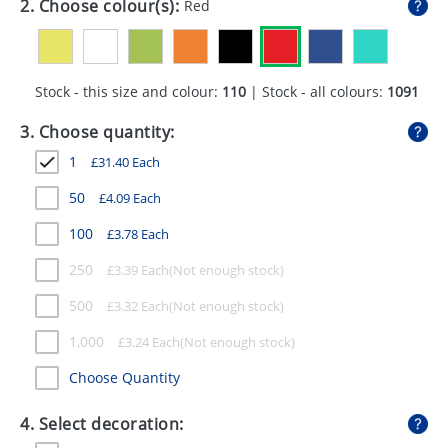
2. Choose colour(s):
Red
GIVEAWAYS
HEALTH
Stock - this size and colour:
110
| Stock - all colours:
1091
MUGS
3. Choose quantity:
PENS
1
£
31.40
Each
STATIONERY
50
£
4.09
Each
SWEETS
100
£
3.78
Each
UMBRELLAS
250
£
3.39
Each
500
£
3.32
Each
1,000
£
3.24
Each
Choose Quantity
4. Select decoration: