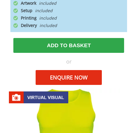
Artwork
Setup
Printing
Delivery
ADD TO BASKET
or
ENQUIRE NOW