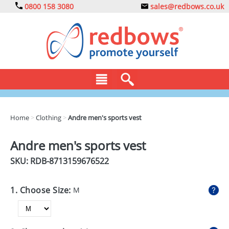
0800 158 3080
sales@redbows.co.uk
BAGS
Home
>
Clothing
>
Andre men's sports vest
CLOTHING
Andre men's sports vest
DRINKS
SKU: RDB-
8713159676522
ECO
1. Choose Size:
M
EXPRESS
GADGETS