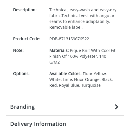
Description:
Technical, easy-wash and easy-dry
fabric.Technical vest with angular
seams to enhance adaptability.
Removable label.
Product Code:
RDB-
8713159676522
Note:
Materials:
Piqué Knit With Cool Fit
Finish Of 100% Polyester, 140
G/M2
Options:
Available Colors:
Fluor Yellow,
White, Lime, Fluor Orange, Black,
Red, Royal Blue, Turquoise
Branding
Delivery Information
Origination:
£
27.777777778
(included in price