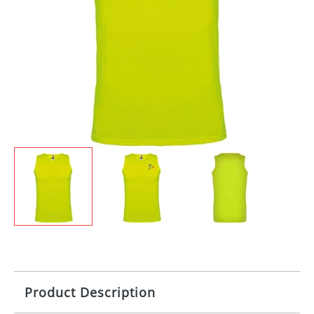
Product Description