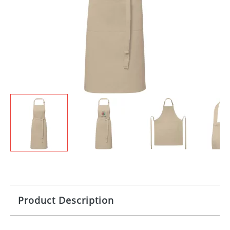
Product Description