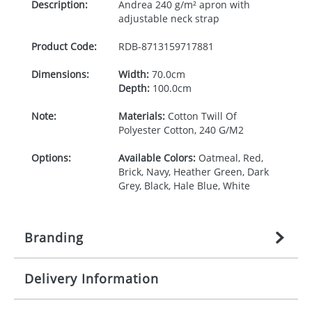
Description:
Andrea 240 g/m² apron with
adjustable neck strap
Product Code:
RDB-
8713159717881
Dimensions:
Width:
70.0cm
Depth:
100.0cm
Note:
Materials:
Cotton Twill Of
Polyester Cotton, 240 G/M2
Options:
Available Colors:
Oatmeal, Red,
Brick, Navy, Heather Green, Dark
Grey, Black, Hale Blue, White
Branding
Delivery Information
Origination:
£
27.777777778
(included in price
per item, above)