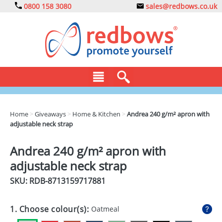
0800 158 3080
sales@redbows.co.uk
BAGS
Home
>
Giveaways
>
Home & Kitchen
>
Andrea 240 g/m² apron with
adjustable neck strap
CLOTHING
DRINKS
Andrea 240 g/m² apron with
adjustable neck strap
ECO
SKU: RDB-
8713159717881
EXPRESS
GADGETS
1. Choose colour(s):
Oatmeal