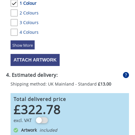
1 Colour
2 Colours
3 Colours
4 Colours
5 Colours
ATTACH ARTWORK
4. Estimated delivery:
Shipping method: UK Mainland - Standard
£13.00
Total delivered price
£322.78
excl. VAT
Artwork