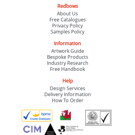
Redbows
About Us
Free Catalogues
Privacy Policy
Samples Policy
Information
Artwork Guide
Bespoke Products
Industry Research
Free Handbook
Help
Design Services
Delivery Information
How To Order