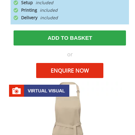
Setup
Printing
Delivery
ADD TO BASKET
or
ENQUIRE NOW