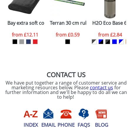
ATTACH ARTWORK
Please tick if you
Bay extra soft coral fleece plaid blanket
Terran 30 cm ruler from 100% recycle
H2O Eco Base 650 
consent to your
data being
processed as per
from
£12.11
from
£0.59
from
£2.84
our
Privacy Policy
SEND REQUEST
CONTACT US
We have put together a range of customer service and
marketing resources below. Please
contact us
for
further information and we'll be happy to do all we can
to help!
INDEX
EMAIL
PHONE
FAQS
BLOG