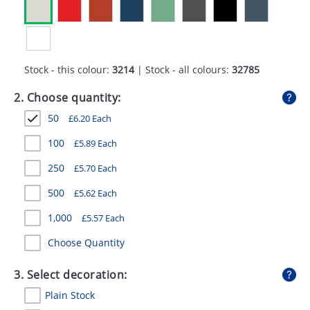
GIVEAWAYS
HEALTH
MUGS
Stock - this colour:
3214
| Stock - all colours:
32785
PENS
2. Choose quantity:
50
£
6.20
Each
STATIONERY
100
£
5.89
Each
SWEETS
250
£
5.70
Each
UMBRELLAS
500
£
5.62
Each
1,000
£
5.57
Each
Choose Quantity
3. Select decoration:
Plain Stock