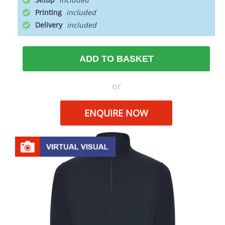
Printing
Delivery
ADD TO BASKET
or
ENQUIRE NOW