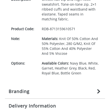
sweatshirt. Tone-on-tone zip. 2×1
ribbed cuffs and waistband with
elastane. Taped seams in
matching fabric.
Product Code:
RDB-
8713159610571
Note:
Materials:
Knit Of 50% Cotton And
50% Polyester, 280 G/M2, Knit Of
55% Cotton And 40% Polyester
And 5% Viscose
Options:
Available Colors:
Navy Blue, White,
Garnet, Heather Grey, Black, Red,
Royal Blue, Bottle Green
Branding
Delivery Information
Origination:
£
27.777777778
(included in price