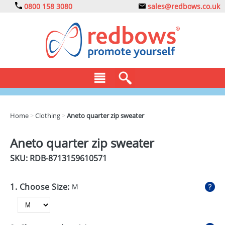
0800 158 3080
sales@redbows.co.uk
BAGS
Home
>
Clothing
>
Aneto quarter zip sweater
CLOTHING
Aneto quarter zip sweater
DRINKS
SKU: RDB-
8713159610571
ECO
1. Choose Size:
M
EXPRESS
GADGETS