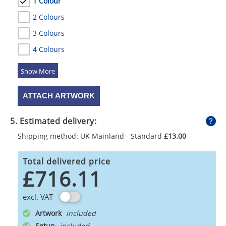
1 Colour
2 Colours
3 Colours
4 Colours
5 Colours
ATTACH ARTWORK
5. Estimated delivery:
Shipping method: UK Mainland - Standard
£13.00
Total delivered price
£716.11
excl. VAT
Artwork
Setup