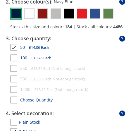
2. Choose colour(s):
Navy Blue
GIVEAWAYS
HEALTH
Stock - this size and colour:
184
| Stock - all colours:
4486
MUGS
3. Choose quantity:
PENS
50
£
14.06
Each
STATIONERY
100
£
13.76
Each
SWEETS
250
£
13.36
Each
UMBRELLAS
500
£
13.30
Each
1,000
£
13.12
Each
Choose Quantity
4. Select decoration:
Plain Stock