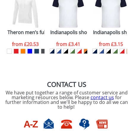
dates are confirmed by our sales team.
Artwork Notes
ATTACH ARTWORK
Please tick if you
Theron men’s full zip hoodie
Indianapolis short sleeve unisex sport
Indianapolis short
consent to your
data being
processed as per
from
£20.53
from
£3.41
from
£3.15
our
Privacy Policy
SEND REQUEST
CONTACT US
We have put together a range of customer service and
marketing resources below. Please
contact us
for
further information and we'll be happy to do all we can
to help!