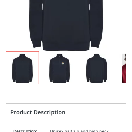
Product Description
Description:
Unisex half zip and high neck