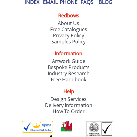
INDEX
EMAIL
PHONE
FAQS
BLOG
Redbows
About Us
Free Catalogues
Privacy Policy
Samples Policy
Information
Artwork Guide
Bespoke Products
Industry Research
Free Handbook
Help
Design Services
Delivery Information
How To Order