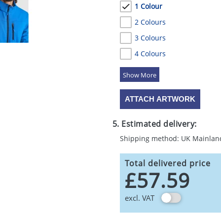
1 Colour
2 Colours
3 Colours
4 Colours
5 Colours
ATTACH ARTWORK
5. Estimated delivery:
Shipping method: UK Mainlan
Total delivered price
£57.59
excl. VAT