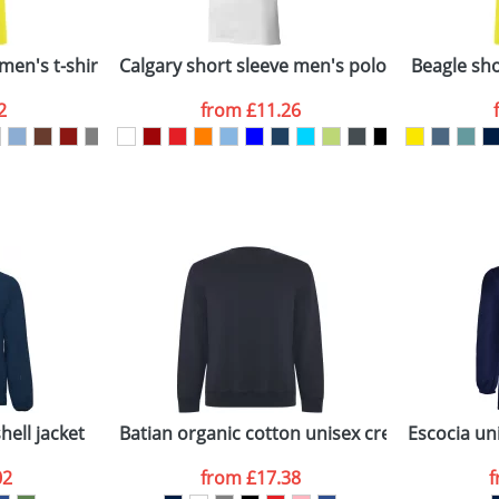
Company
n stock items are usually despatched within 48hrs. For a lar
men's t-shirt
Calgary short sleeve men's polo
Beagle shor
2
from
£11.26
ATTACH ARTWORK
sed as per our
Privacy
hell jacket
Batian organic cotton unisex crewneck sweat
Escocia uni
02
from
£17.38