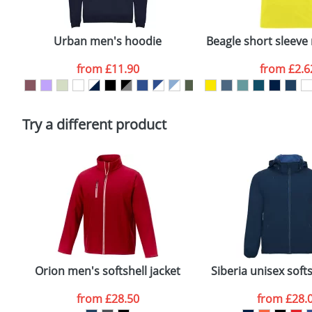
Email
*
Depending on quantity required and stock levels, plai
confirmed by our sales team.
Urban men's hoodie
Beagle short sleeve 
Artwork Notes
from
£11.90
from
£2.6
Please tick if you consent to your data being proces
Policy
Try a different product
Orion men's softshell jacket
Siberia unisex softs
from
£28.50
from
£28.