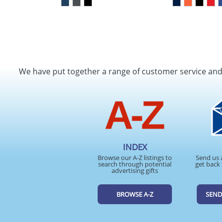
We have put together a range of customer service an
INDEX
Browse our A-Z listings to
Send us 
search through potential
get back 
advertising gifts
BROWSE A-Z
SEND