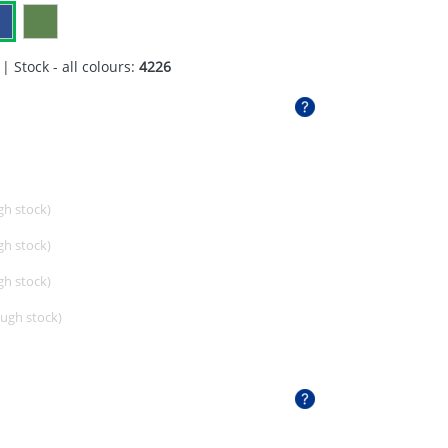
| Stock - all colours:
4226