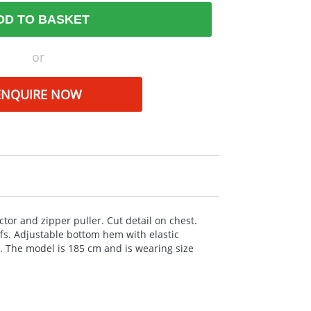
DD TO BASKET
or
ENQUIRE NOW
ctor and zipper puller. Cut detail on chest.
ffs. Adjustable bottom hem with elastic
. The model is 185 cm and is wearing size