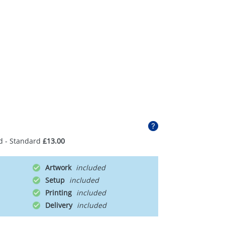
d - Standard
£13.00
Artwork
Setup
Printing
Delivery