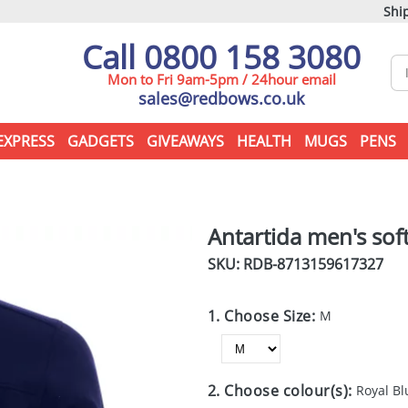
Ship
Call 0800 158 3080
Mon to Fri 9am-5pm / 24hour email
sales@redbows.co.uk
EXPRESS
GADGETS
GIVEAWAYS
HEALTH
MUGS
PENS
Antartida men's soft
SKU: RDB-
8713159617327
1. Choose Size:
M
2. Choose colour(s):
Royal Bl