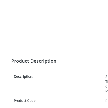
Product Description
Description:
2
T
d
M
Product Code:
R