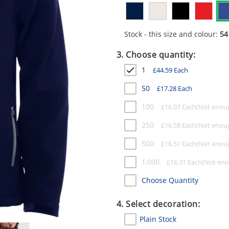
Stock - this size and colour:
54
3. Choose quantity:
1
£
44.59
Each
50
£
17.28
Each
100
£
16.97
Each
250
£
16.58
Each
500
£
16.51
Each
1,000
£
16.31
Each
Choose Quantity
4. Select decoration:
Plain Stock