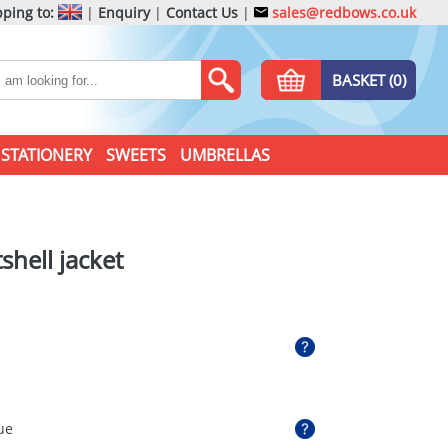
ping to:
|
Enquiry
|
Contact Us
|
sales@redbows.co.uk
BASKET (0)
STATIONERY
SWEETS
UMBRELLAS
shell jacket
ue