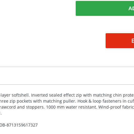
A
-layer softshell. Inverted sealed effect zip with matching chin prote
hree zip pockets with matching puller. Hook & loop fasteners in cu
rawcord and stoppers. 1000 mm water resistant. Wind-proof fabric
.
DB-
8713159617327