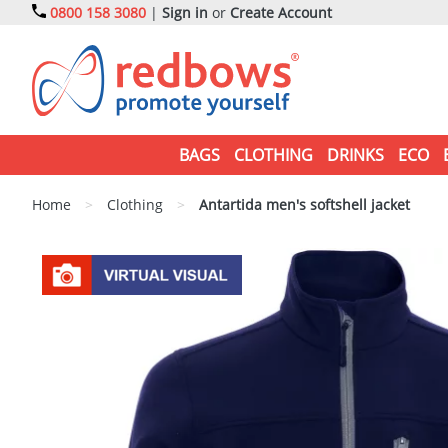
0800 158 3080
|
Sign in
or
Create Account
BAGS
CLOTHING
DRINKS
ECO
Home
>
Clothing
>
Antartida men's softshell jacket