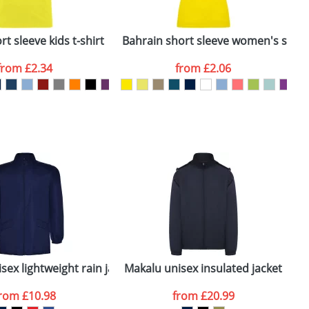
ger plain stock order, delivery dates are
t sleeve kids t-shirt
Bahrain short sleeve women's sports
C
from
£2.34
from
£2.06
SEND REQUEST
er
sex lightweight rain jacket
Makalu unisex insulated jacket
from
£10.98
from
£20.99