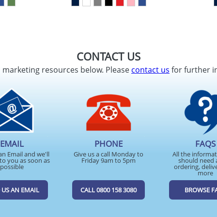
CONTACT US
d marketing resources below. Please
contact us
for further i
EMAIL
PHONE
FAQS
an Email and we'll
Give us a call Monday to
All the informa
to you as soon as
Friday 9am to 5pm
should need 
possible
ordering, deliv
more
 US AN EMAIL
CALL 0800 158 3080
BROWSE F