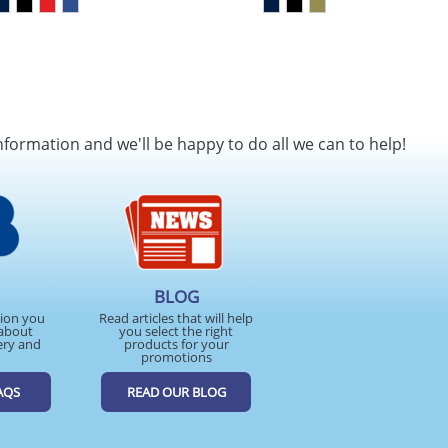
nformation and we'll be happy to do all we can to help!
BLOG
tion you
Read articles that will help
about
you select the right
ery and
products for your
promotions
AQS
READ OUR BLOG