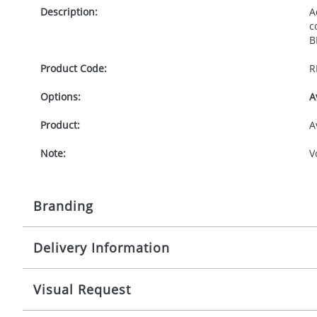
Description:
A
c
B
Product Code:
R
Options:
A
Product:
A
Note:
V
Branding
Delivery Information
Origination:
£
Branding:
S
10-15 working days from artwork approval
Visual Request
Imprint:
1