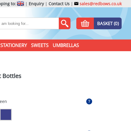
ping to:
|
Enquiry
|
Contact Us
|
sales@redbows.co.uk
BASKET (0)
STATIONERY
SWEETS
UMBRELLAS
 Bottles
reen