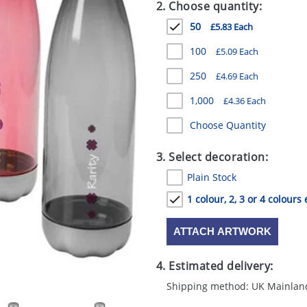
2. Choose quantity:
50
£5.83 Each
100
£5.09 Each
250
£4.69 Each
1,000
£4.36 Each
Choose Quantity
3. Select decoration:
Plain Stock
1 colour, 2, 3 or 4 colours 
ATTACH ARTWORK
4. Estimated delivery:
Shipping method: UK Mainlan