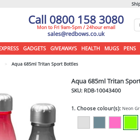
Ship
Call 0800 158 3080
Mon to Fri 9am-5pm / 24hour email
sales@redbows.co.uk
EXPRESS
GADGETS
GIVEAWAYS
HEALTH
MUGS
PENS
s
>
Aqua 685ml Tritan Sport Bottles
Aqua 685ml Tritan Sport
SKU: RDB-
10043400
1. Choose colour(s):
Neon G