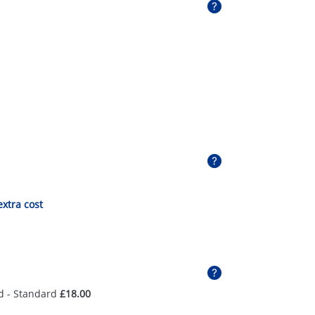
extra cost
d - Standard
£18.00