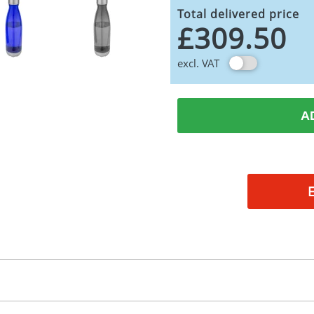
Total delivered price
£309.50
excl. VAT
A