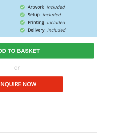
Artwork
Setup
Printing
Delivery
DD TO BASKET
or
ENQUIRE NOW