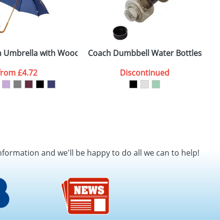
es
h Umbrella with Wooden Shaft and Handle
Coach Dumbbell Water Bottles
T
from
£4.72
Discontinued
nformation and we'll be happy to do all we can to help!