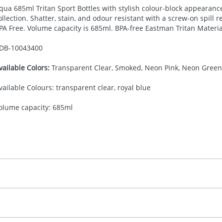
qua 685ml Tritan Sport Bottles with stylish colour-block appearan
ollection. Shatter, stain, and odour resistant with a screw-on spill r
PA
Free. Volume capacity is 685ml.
BPA
-free Eastman Tritan Materia
DB-
10043400
vailable Colors:
Transparent Clear, Smoked, Neon Pink, Neon Green,
vailable Colours: transparent clear, royal blue
olume capacity: 685ml
30.00
creenround
 colour, 2, 3 or 4 colours extra cost