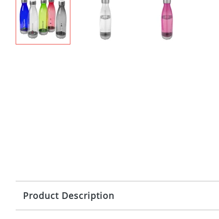
Product Description