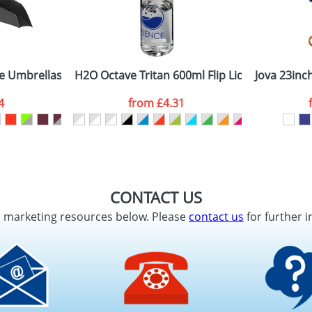
 Umbrellas with 3-Sections 21.5inch
H2O Octave Tritan 600ml Flip Lid Sports Bottl
Jova 23inc
4
from
£4.31
CONTACT US
d marketing resources below. Please
contact us
for further i