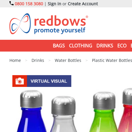
0800 158 3080
|
Sign in
or
Create Account
BAGS
CLOTHING
DRINKS
ECO
Home
>
Drinks
>
Water Bottles
>
Plastic Water Bottle