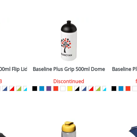
 visual
showing you how your artwork will look on your chosen ite
0x170mm (Wrap) 70x25mm (Front)
and we can then proceed to provide a proof for you. We will then e
rap, Front
6.00 cm x dia. 7.00 cm
Last Name
*
Company
00ml Flip Lid Sport Bottles
Baseline Plus Grip 500ml Dome Lid Sport Bot
Baseline Pl
3
Discontinued
ATTACH ARTWORK
sed as per our
Privacy