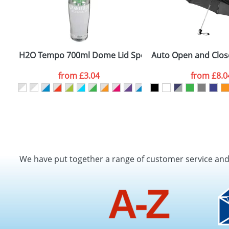
H2O Tempo 700ml Dome Lid Sport Bottles
Auto Open and Close
from
£3.04
from
£8.0
We have put together a range of customer service an