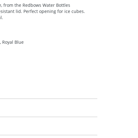
ce, from the Redbows Water Bottles
esistant lid. Perfect opening for ice cubes.
l.
 Royal Blue