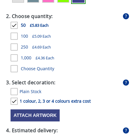
GIVEAWAYS
2. Choose quantity:
HEALTH
50
£5.83 Each
MUGS
100
£5.09 Each
PENS
250
£4.69 Each
STATIONERY
1,000
£4.36 Each
SWEETS
Choose Quantity
UMBRELLAS
3. Select decoration:
Plain Stock
1 colour, 2, 3 or 4 colours extra cost
ATTACH ARTWORK
4. Estimated delivery: