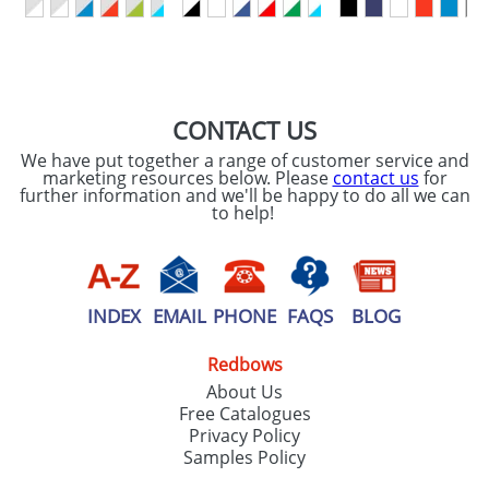
SEND REQUEST
CONTACT US
We have put together a range of customer service and
marketing resources below. Please
contact us
for
further information and we'll be happy to do all we can
to help!
INDEX
EMAIL
PHONE
FAQS
BLOG
Redbows
About Us
Free Catalogues
Privacy Policy
Samples Policy