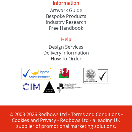
Information
Artwork Guide
Bespoke Products
Industry Research
Free Handbook
Help
Design Services
Delivery Information
How To Order
© 2008-2026 Redbows Ltd •
Terms and Conditions
•
Cookies and Privacy
•
Redbows Ltd - a leading UK
supplier of promotional marketing solutions.