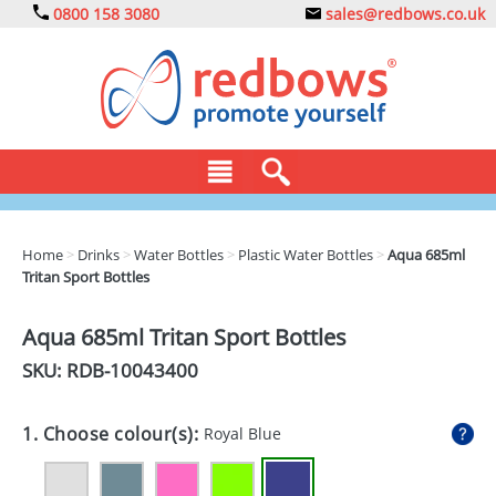
0800 158 3080
sales@redbows.co.uk
BAGS
Home
>
Drinks
>
Water Bottles
>
Plastic Water Bottles
>
Aqua 685ml
Tritan Sport Bottles
CLOTHING
DRINKS
Aqua 685ml Tritan Sport Bottles
SKU: RDB-
10043400
ECO
EXPRESS
1. Choose colour(s):
Royal Blue
GADGETS