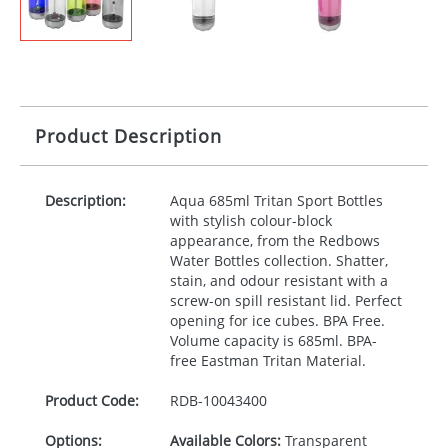
Product Description
Description:
Aqua 685ml Tritan Sport Bottles
with stylish colour-block
appearance, from the Redbows
Water Bottles collection. Shatter,
stain, and odour resistant with a
screw-on spill resistant lid. Perfect
opening for ice cubes.
BPA
Free.
Volume capacity is 685ml.
BPA
-
free Eastman Tritan Material.
Product Code:
RDB-
10043400
Options:
Available Colors:
Transparent