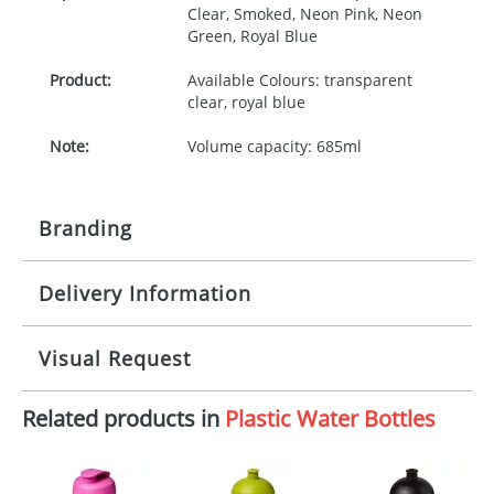
Clear, Smoked, Neon Pink, Neon
Green, Royal Blue
Product:
Available Colours: transparent
clear, royal blue
Note:
Volume capacity: 685ml
Branding
Delivery Information
Origination:
£30.00
Branding:
Screenround
10-15 working days from artwork approval
Visual Request
Imprint:
1 colour, 2, 3 or 4 colours extra
cost
Related products in
Plastic Water Bottles
The Redbows Design Studio can quickly generate a
virtual visual
showing you how your artwork will look
Print area:
50x170mm (Wrap) 70x25mm
on your chosen item. All you need to do is send us
(Front)
your logo in a suitable format – preferably a JPEG, GIF