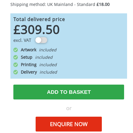
Shipping method: UK Mainland - Standard
£18.00
Total delivered price
£309.50
excl. VAT
Artwork
Setup
Printing
Delivery
ADD TO BASKET
or
ENQUIRE NOW