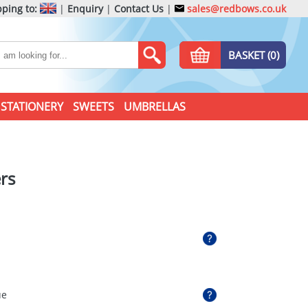
ping to:
|
Enquiry
|
Contact Us
|
sales@redbows.co.uk
BASKET (0)
STATIONERY
SWEETS
UMBRELLAS
rs
ue