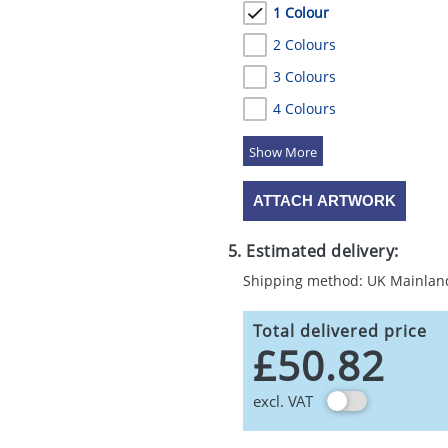
1 Colour
2 Colours
3 Colours
4 Colours
5 Colours
ATTACH ARTWORK
5. Estimated delivery:
Shipping method: UK Mainlan
Total delivered price
£50.82
excl. VAT