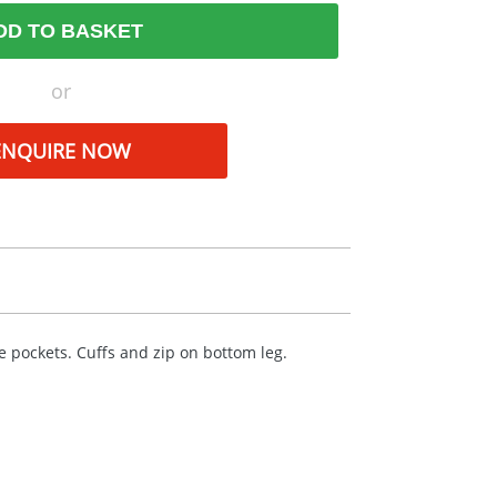
DD TO BASKET
or
ENQUIRE NOW
e pockets. Cuffs and zip on bottom leg.