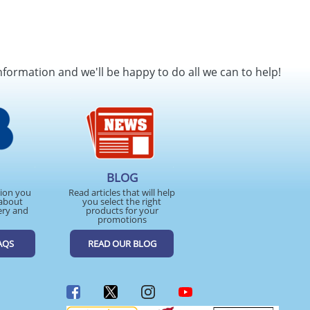
nformation and we'll be happy to do all we can to help!
BLOG
tion you
Read articles that will help
about
you select the right
ery and
products for your
promotions
AQS
READ OUR BLOG