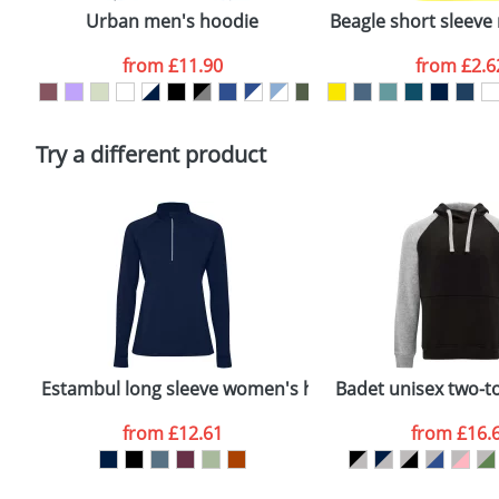
confirmed by our sales team.
Urban men's hoodie
Beagle short sleeve 
Artwork Notes
from
£11.90
from
£2.6
Please tick if you consent to your data being proces
Policy
Try a different product
Estambul long sleeve women's half zip sweatshirt
Badet unisex two-t
from
£12.61
from
£16.