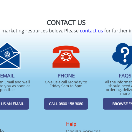
CONTACT US
d marketing resources below. Please
contact us
for further i
EMAIL
PHONE
FAQS
an Email and we'll
Give us a call Monday to
All the informa
to you as soon as
Friday 9am to 5pm
should need 
possible
ordering, deliv
more
 US AN EMAIL
CALL 0800 158 3080
BROWSE F
Help
de
Design Services