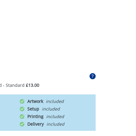
d - Standard
£13.00
Artwork
Setup
Printing
Delivery