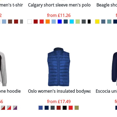
men's t-shirt
Calgary short sleeve men's polo
Beagle shor
2
from
£11.26
ATTACH ARTWORK
sed as per our
Privacy
one hoodie
Oslo women's insulated bodywarmer
Escocia uni
66
from
£17.49