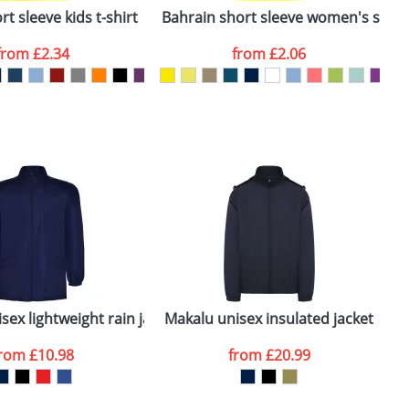
t sleeve kids t-shirt
Bahrain short sleeve women's sports
C
from
£2.34
from
£2.06
SEND REQUEST
sex lightweight rain jacket
Makalu unisex insulated jacket
M
from
£10.98
from
£20.99