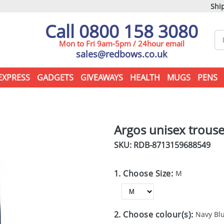
Ship
Call 0800 158 3080
Mon to Fri 9am-5pm / 24hour email
sales@redbows.co.uk
EXPRESS
GADGETS
GIVEAWAYS
HEALTH
MUGS
PENS
Argos unisex trouse
SKU: RDB-
8713159688549
1. Choose Size:
M
2. Choose colour(s):
Navy Bl