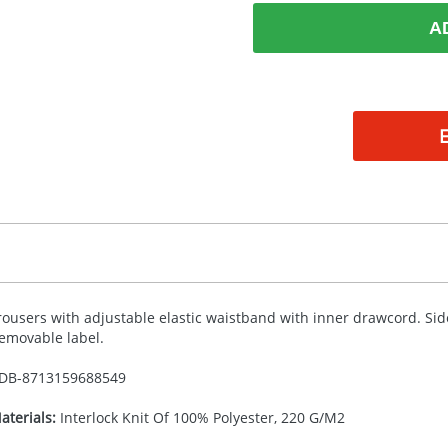
A
rousers with adjustable elastic waistband with inner drawcord. Sid
emovable label.
DB-
8713159688549
aterials:
Interlock Knit Of 100% Polyester, 220 G/M2