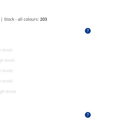
| Stock - all colours:
203