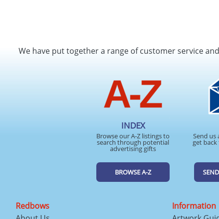
We have put together a range of customer service an
INDEX
Browse our A-Z listings to
Send us 
search through potential
get back 
advertising gifts
BROWSE A-Z
SEND
Redbows
Information
About Us
Artwork Gui