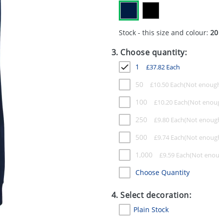
Stock - this size and colour:
20
3. Choose quantity:
1
£
37.82
Each
50
£
10.50
Each
100
£
10.20
Each
250
£
9.80
Each
500
£
9.74
Each
1,000
£
9.59
Each
Choose Quantity
4. Select decoration:
Plain Stock