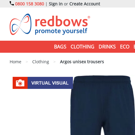
0800 158 3080
|
Sign in
or
Create Account
BAGS
CLOTHING
DRINKS
ECO
Home
>
Clothing
>
Argos unisex trousers