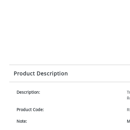
Product Description
Description:
T
R
Product Code:
R
Note:
M