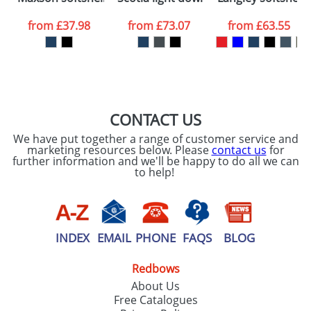
data being
processed as per
from
£37.98
from
£73.07
from
£63.55
our
Privacy Policy
SEND REQUEST
CONTACT US
We have put together a range of customer service and
marketing resources below. Please
contact us
for
further information and we'll be happy to do all we can
to help!
INDEX
EMAIL
PHONE
FAQS
BLOG
Redbows
About Us
Free Catalogues