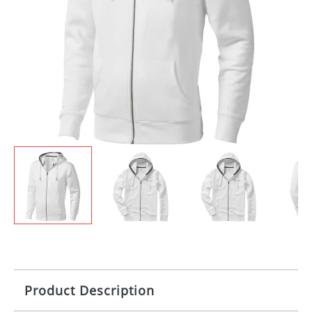
Product Description