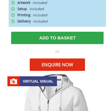
Artwork
Setup
Printing
Delivery
ADD TO BASKET
or
ENQUIRE NOW