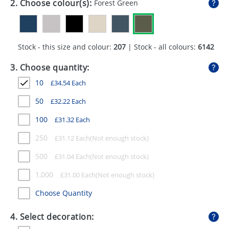
2. Choose colour(s):
Forest Green
GIVEAWAYS
HEALTH
Stock - this size and colour:
207
| Stock - all colours:
6142
MUGS
3. Choose quantity:
PENS
10
£
34.54
Each
STATIONERY
50
£
32.22
Each
SWEETS
100
£
31.32
Each
UMBRELLAS
250
£
31.12
Each
500
£
31.04
Each
1,000
£
31.00
Each
Choose Quantity
4. Select decoration: