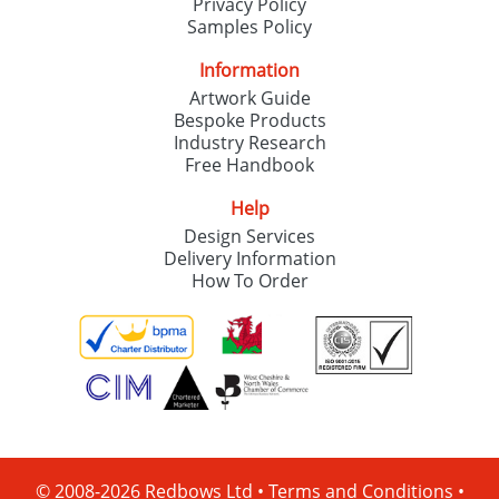
Privacy Policy
Samples Policy
Information
Artwork Guide
Bespoke Products
Industry Research
Free Handbook
Help
Design Services
Delivery Information
How To Order
© 2008-2026 Redbows Ltd •
Terms and Conditions
•