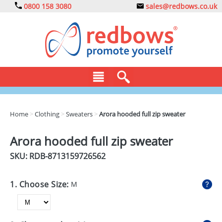
0800 158 3080
sales@redbows.co.uk
BAGS
Home
>
Clothing
>
Sweaters
>
Arora hooded full zip sweater
CLOTHING
Arora hooded full zip sweater
DRINKS
SKU: RDB-
8713159726562
ECO
1. Choose Size:
M
EXPRESS
GADGETS