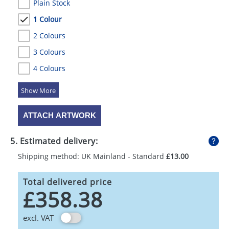
Plain Stock
1 Colour
2 Colours
3 Colours
4 Colours
5 Colours
ATTACH ARTWORK
5. Estimated delivery:
Shipping method: UK Mainland - Standard
£13.00
Total delivered price
£358.38
excl. VAT