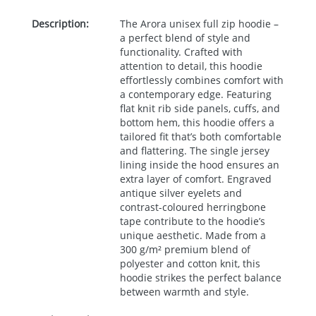
Description:
The Arora unisex full zip hoodie –
a perfect blend of style and
functionality. Crafted with
attention to detail, this hoodie
effortlessly combines comfort with
a contemporary edge. Featuring
flat knit rib side panels, cuffs, and
bottom hem, this hoodie offers a
tailored fit that’s both comfortable
and flattering. The single jersey
lining inside the hood ensures an
extra layer of comfort. Engraved
antique silver eyelets and
contrast-coloured herringbone
tape contribute to the hoodie’s
unique aesthetic. Made from a
300 g/m² premium blend of
polyester and cotton knit, this
hoodie strikes the perfect balance
between warmth and style.