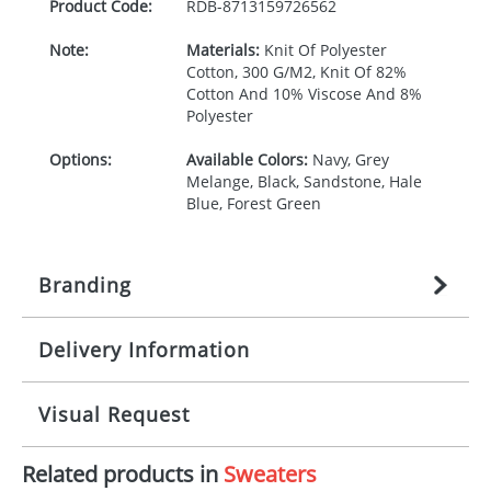
Product Code:
RDB-
8713159726562
Note:
Materials:
Knit Of Polyester
Cotton, 300 G/M2, Knit Of 82%
Cotton And 10% Viscose And 8%
Polyester
Options:
Available Colors:
Navy, Grey
Melange, Black, Sandstone, Hale
Blue, Forest Green
Branding
Delivery Information
Origination:
£
27.777777778
(included in price
per item, above)
Mainland UK delivery
Visual Request
Branding:
1, 2, 3, 4, or 5 colours
The product lead time for Mainland UK delivery is
approximately 10-15 working days from artwork
Imprint:
Screenprint, Transfer, Embroidery
Related products in
Sweaters
approval. Delivery is confirmed upon receipt of
The Redbows Design Studio can quickly generate a
fixed, DTF Transfer