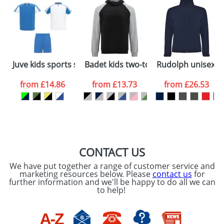
48hrs. For a larger plain stock order, delivery
dates are confirmed by our sales team.
Artwork Notes
ATTACH ARTWORK
Please tick if you
Juve kids sports set
Badet kids two-tone hoodie
Rudolph unisex so
consent to your
data being
processed as per
from
£14.86
from
£13.73
from
£26.53
our
Privacy Policy
SEND REQUEST
CONTACT US
We have put together a range of customer service and
marketing resources below. Please
contact us
for
further information and we'll be happy to do all we can
to help!