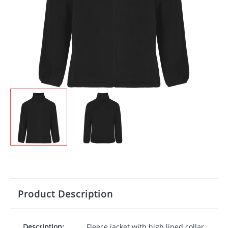
Product Description
Description:
Fleece jacket with high lined collar