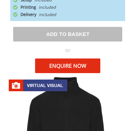
Printing
Delivery
ADD TO BASKET
or
ENQUIRE NOW