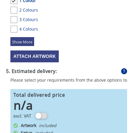
1 Colour
2 Colours
3 Colours
4 Colours
5 Colours
ATTACH ARTWORK
5. Estimated delivery:
Please select your requirements from the above options to
calculate shipping
Total delivered price
n/a
excl. VAT
Artwork
Setup