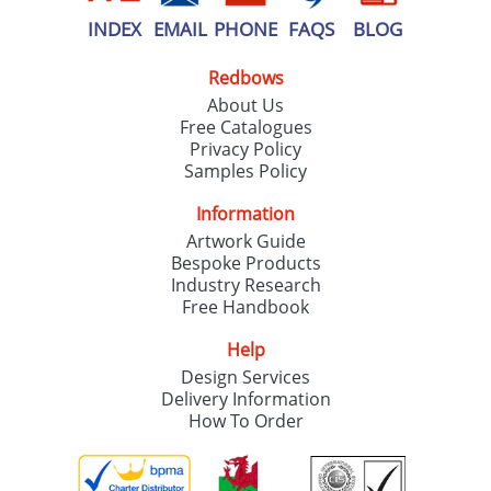
INDEX
EMAIL
PHONE
FAQS
BLOG
Redbows
About Us
Free Catalogues
Privacy Policy
Samples Policy
Information
Artwork Guide
Bespoke Products
Industry Research
Free Handbook
Help
Design Services
Delivery Information
How To Order