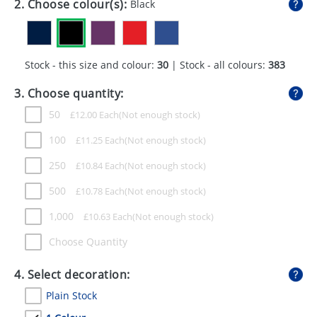
2. Choose colour(s):
Black
GIVEAWAYS
HEALTH
Stock - this size and colour:
30
| Stock - all colours:
383
MUGS
3. Choose quantity:
PENS
50
£
12.00
Each
STATIONERY
100
£
11.25
Each
SWEETS
250
£
10.84
Each
UMBRELLAS
500
£
10.78
Each
1,000
£
10.63
Each
Choose Quantity
4. Select decoration:
Plain Stock