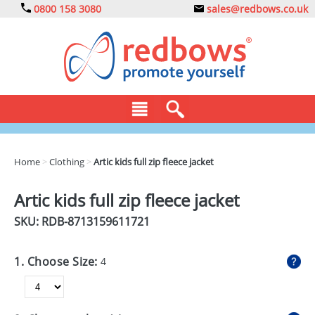
0800 158 3080
sales@redbows.co.uk
BAGS
Home
>
Clothing
>
Artic kids full zip fleece jacket
CLOTHING
Artic kids full zip fleece jacket
DRINKS
SKU: RDB-
8713159611721
ECO
1. Choose Size:
4
EXPRESS
GADGETS