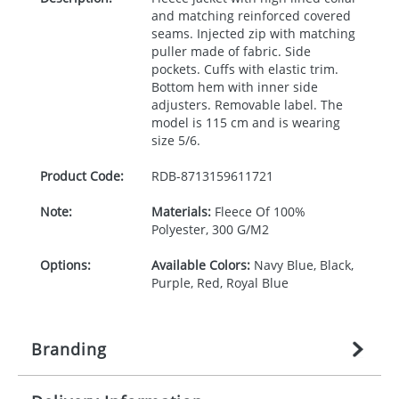
and matching reinforced covered
seams. Injected zip with matching
puller made of fabric. Side
pockets. Cuffs with elastic trim.
Bottom hem with inner side
adjusters. Removable label. The
model is 115 cm and is wearing
size 5/6.
Product Code:
RDB-
8713159611721
Note:
Materials:
Fleece Of 100%
Polyester, 300 G/M2
Options:
Available Colors:
Navy Blue, Black,
Purple, Red, Royal Blue
Branding