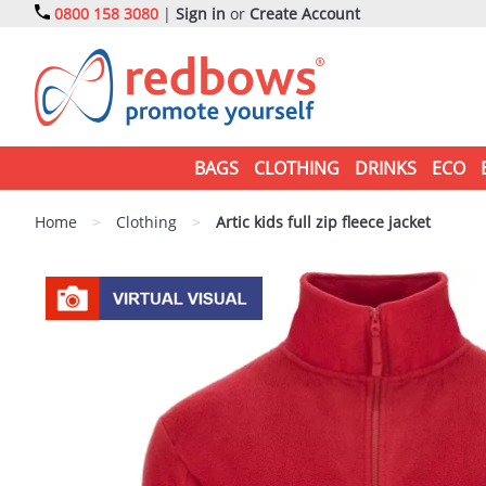
0800 158 3080
|
Sign in
or
Create Account
BAGS
CLOTHING
DRINKS
ECO
Home
>
Clothing
>
Artic kids full zip fleece jacket