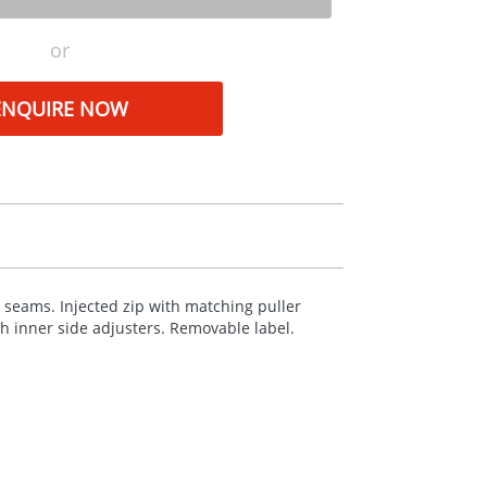
or
ENQUIRE NOW
 seams. Injected zip with matching puller
th inner side adjusters. Removable label.