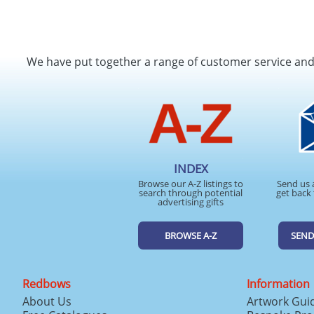
We have put together a range of customer service an
INDEX
Browse our A-Z listings to
Send us 
search through potential
get back 
advertising gifts
BROWSE A-Z
SEND
Redbows
Information
About Us
Artwork Gui