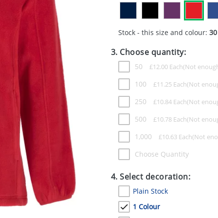
Stock - this size and colour:
30
3. Choose quantity:
50
£
12.00
Each
100
£
11.25
Each
250
£
10.84
Each
500
£
10.78
Each
1,000
£
10.63
Each
Choose Quantity
4. Select decoration:
Plain Stock
1 Colour