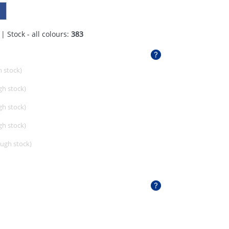
| Stock - all colours:
383