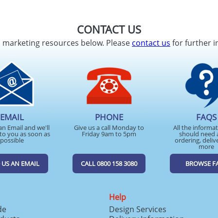
CONTACT US
d marketing resources below. Please
contact us
for further i
EMAIL
PHONE
FAQS
an Email and we'll
Give us a call Monday to
All the informa
to you as soon as
Friday 9am to 5pm
should need 
possible
ordering, deliv
more
 US AN EMAIL
CALL 0800 158 3080
BROWSE F
Help
de
Design Services