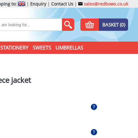
ping to:
|
Enquiry
|
Contact Us
|
sales@redbows.co.uk
BASKET (0)
STATIONERY
SWEETS
UMBRELLAS
eece jacket