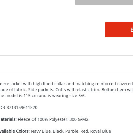
leece jacket with high lined collar and matching reinforced covered
ade of fabric. Side pockets. Cuffs with elastic trim. Bottom hem wi
he model is 115 cm and is wearing size 5/6.
DB-
8713159611820
aterials:
Fleece Of 100% Polyester, 300 G/M2
vailable Colors:
Navy Blue, Black, Purple, Red, Royal Blue