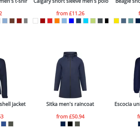
men's t-shirt
Calgary short sleeve men's polo
Beagle shor
2
from
£11.26
ATTACH ARTWORK
sed as per our
Privacy
hell jacket
Sitka men's raincoat
Escocia uni
53
from
£50.94