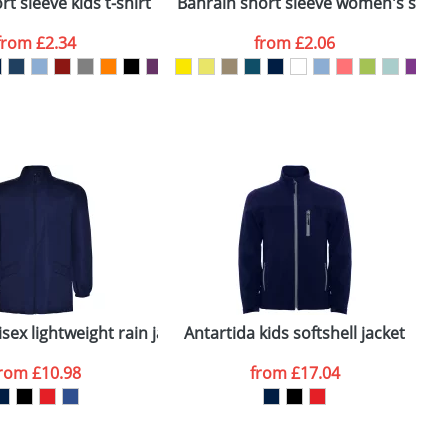
t sleeve kids t-shirt
Bahrain short sleeve women's sports
C
from
£2.34
from
£2.06
SEND REQUEST
sex lightweight rain jacket
Antartida kids softshell jacket
A
from
£10.98
from
£17.04