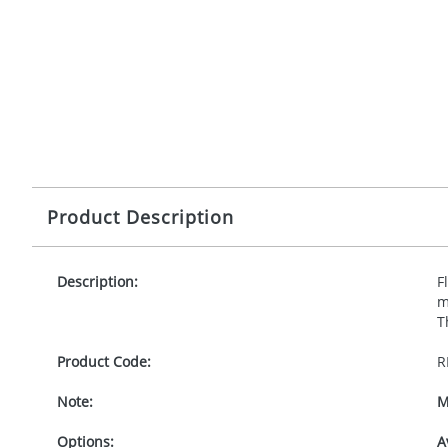
Product Description
Description:
F
m
T
Product Code:
R
Note:
M
Options:
A