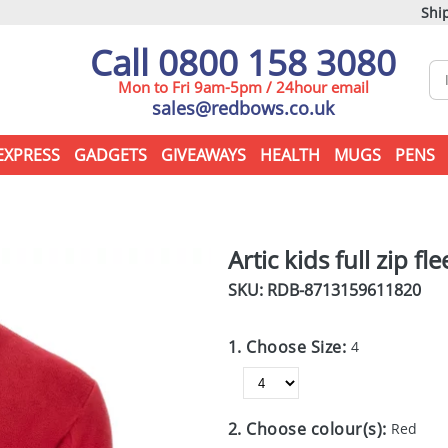
Ship
Call 0800 158 3080
Mon to Fri 9am-5pm / 24hour email
sales@redbows.co.uk
EXPRESS
GADGETS
GIVEAWAYS
HEALTH
MUGS
PENS
Artic kids full zip fl
SKU: RDB-
8713159611820
1. Choose Size:
4
2. Choose colour(s):
Red