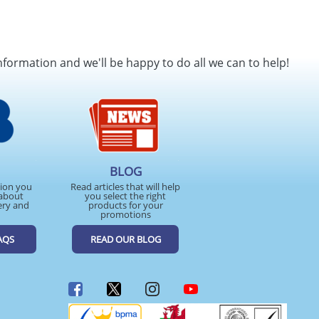
nformation and we'll be happy to do all we can to help!
BLOG
tion you
Read articles that will help
about
you select the right
ery and
products for your
promotions
AQS
READ OUR BLOG