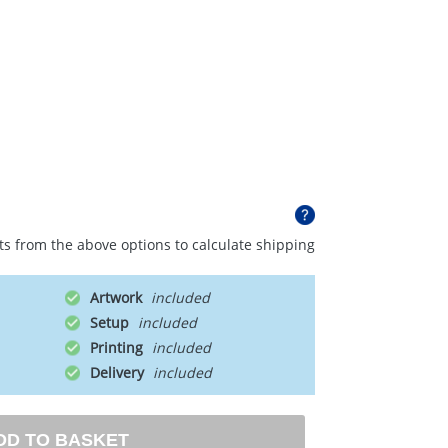
ts from the above options to calculate shipping
Artwork
Setup
Printing
Delivery
DD TO BASKET