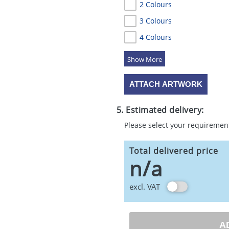
2 Colours
3 Colours
4 Colours
5 Colours
ATTACH ARTWORK
5. Estimated delivery:
Please select your requiremen
Total delivered price
n/a
excl. VAT
A