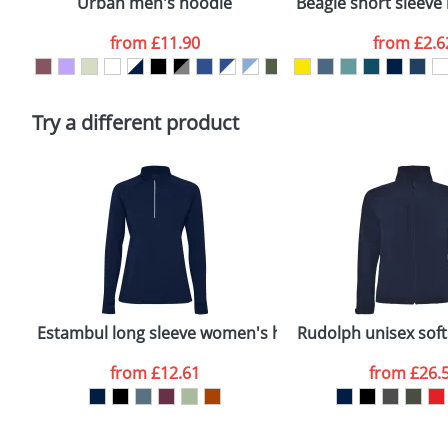
Urban men's hoodie
Beagle short sleeve 
Artwork Notes
from
£11.90
from
£2.6
Please tick if you consent to your data being proces
Policy
Try a different product
Estambul long sleeve women's half zip sweatshirt
Rudolph unisex softs
from
£12.61
from
£26.