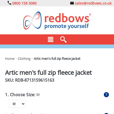
0800 158 3080
sales@redbows.co.uk
BAGS
Home
>
Clothing
>
Artic men's full zip fleece jacket
CLOTHING
Artic men's full zip fleece jacket
DRINKS
SKU: RDB-
8713159615163
ECO
1. Choose Size:
M
EXPRESS
GADGETS