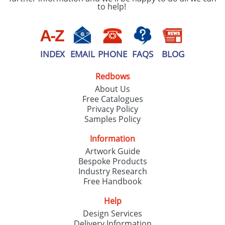
to help!
INDEX
EMAIL
PHONE
FAQS
BLOG
Redbows
About Us
Free Catalogues
Privacy Policy
Samples Policy
Information
Artwork Guide
Bespoke Products
Industry Research
Free Handbook
Help
Design Services
Delivery Information