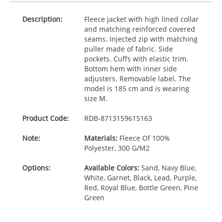
Description:
Fleece jacket with high lined collar
and matching reinforced covered
seams. Injected zip with matching
puller made of fabric. Side
pockets. Cuffs with elastic trim.
Bottom hem with inner side
adjusters. Removable label. The
model is 185 cm and is wearing
size M.
Product Code:
RDB-
8713159615163
Note:
Materials:
Fleece Of 100%
Polyester, 300 G/M2
Options:
Available Colors:
Sand, Navy Blue,
White, Garnet, Black, Lead, Purple,
Red, Royal Blue, Bottle Green, Pine
Green