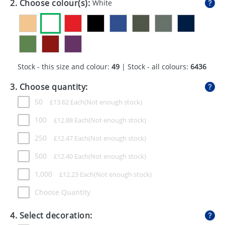
2. Choose colour(s):
White
GIVEAWAYS
HEALTH
MUGS
Stock - this size and colour:
49
| Stock - all colours:
6436
PENS
3. Choose quantity:
STATIONERY
50
£
13.62
Each
SWEETS
100
£
12.88
Each
UMBRELLAS
250
£
12.47
Each
500
£
12.40
Each
1,000
£
12.23
Each
Choose Quantity
4. Select decoration: