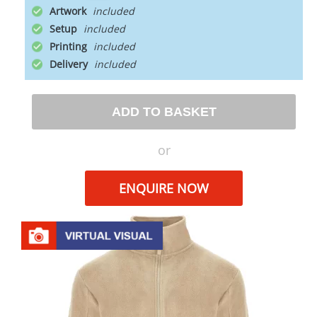
Artwork
Setup
Printing
Delivery
ADD TO BASKET
or
ENQUIRE NOW