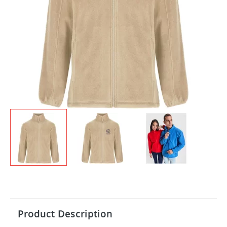
Product Description