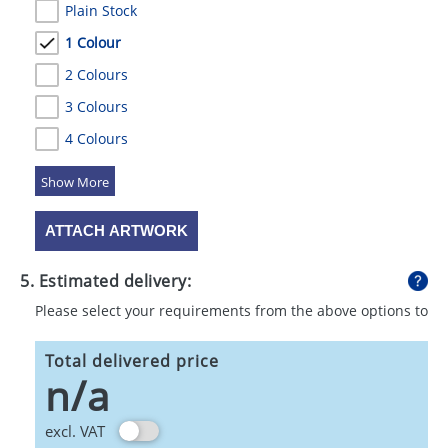
Plain Stock
1 Colour
2 Colours
3 Colours
4 Colours
5 Colours
ATTACH ARTWORK
5. Estimated delivery:
Please select your requirements from the above options to
calculate shipping
Total delivered price
n/a
excl. VAT