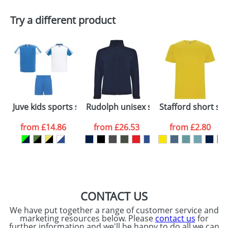
Plain Stock
Try a different product
Depending on quantity required and stock levels,
Email
*
Company
plain stock items are usually despatched within
48hrs. For a larger plain stock order, delivery
dates are confirmed by our sales team.
Artwork Notes
ATTACH ARTWORK
Please tick if you
Juve kids sports set
Rudolph unisex softshell jacket
Stafford short sle
consent to your
data being
processed as per
from
£14.86
from
£26.53
from
£2.80
our
Privacy Policy
SEND REQUEST
CONTACT US
We have put together a range of customer service and
marketing resources below. Please
contact us
for
further information and we'll be happy to do all we can