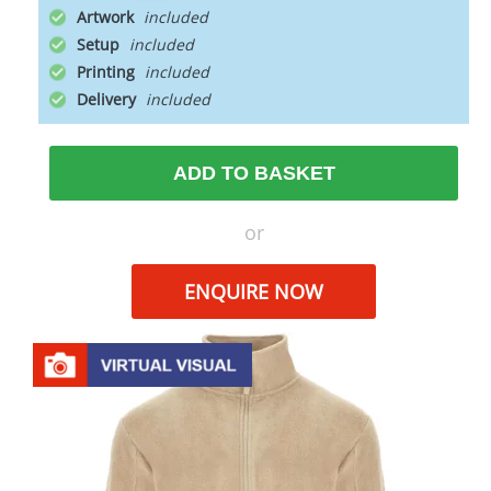
Artwork
Setup
Printing
Delivery
ADD TO BASKET
or
ENQUIRE NOW