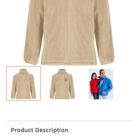
Product Description