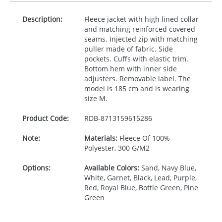
Description:
Fleece jacket with high lined collar
and matching reinforced covered
seams. Injected zip with matching
puller made of fabric. Side
pockets. Cuffs with elastic trim.
Bottom hem with inner side
adjusters. Removable label. The
model is 185 cm and is wearing
size M.
Product Code:
RDB-
8713159615286
Note:
Materials:
Fleece Of 100%
Polyester, 300 G/M2
Options:
Available Colors:
Sand, Navy Blue,
White, Garnet, Black, Lead, Purple,
Red, Royal Blue, Bottle Green, Pine
Green