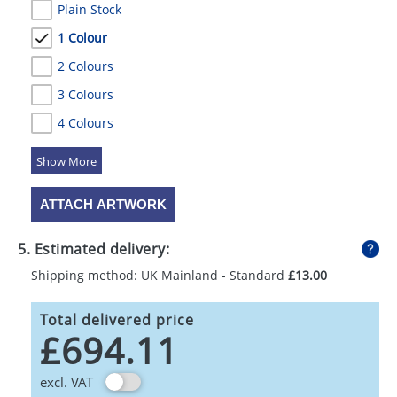
Plain Stock
1 Colour
2 Colours
3 Colours
4 Colours
5 Colours
ATTACH ARTWORK
5. Estimated delivery:
Shipping method: UK Mainland - Standard
£13.00
Total delivered price
£694.11
excl. VAT