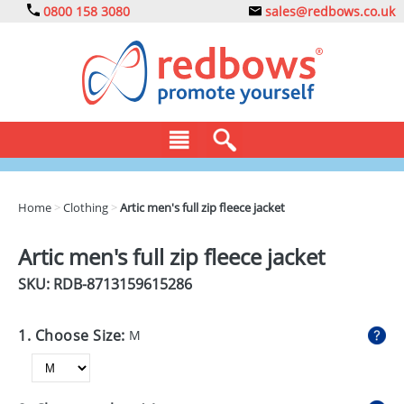
0800 158 3080
sales@redbows.co.uk
BAGS
Home
>
Clothing
>
Artic men's full zip fleece jacket
CLOTHING
Artic men's full zip fleece jacket
DRINKS
SKU: RDB-
8713159615286
ECO
1. Choose Size:
M
EXPRESS
GADGETS