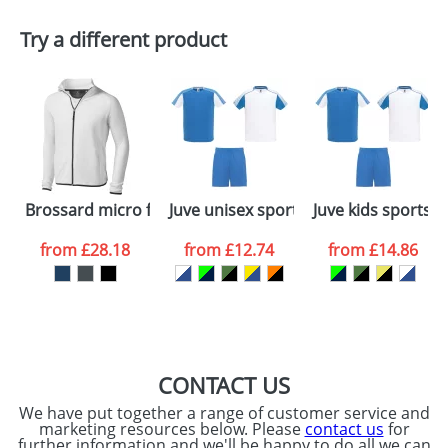
Plain Stock
Try a different product
Depending on quantity required and stock levels,
Email
*
Company
plain stock items are usually despatched within
48hrs. For a larger plain stock order, delivery
dates are confirmed by our sales team.
Artwork Notes
ATTACH ARTWORK
Please tick if you
Brossard micro fleece full zip jacket
Juve unisex sports set
Juve kids sports s
consent to your
data being
processed as per
from
£28.18
from
£12.74
from
£14.86
our
Privacy Policy
SEND REQUEST
CONTACT US
We have put together a range of customer service and
marketing resources below. Please
contact us
for
further information and we'll be happy to do all we can