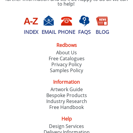
to help!
INDEX
EMAIL
PHONE
FAQS
BLOG
Redbows
About Us
Free Catalogues
Privacy Policy
Samples Policy
Information
Artwork Guide
Bespoke Products
Industry Research
Free Handbook
Help
Design Services
Delivery Information