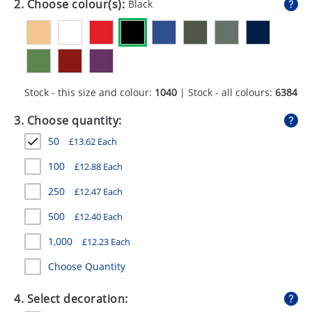
2. Choose colour(s):
Black
GIVEAWAYS
HEALTH
MUGS
Stock - this size and colour:
1040
| Stock - all colours:
6384
PENS
3. Choose quantity:
STATIONERY
50
£
13.62
Each
SWEETS
100
£
12.88
Each
UMBRELLAS
250
£
12.47
Each
500
£
12.40
Each
1,000
£
12.23
Each
Choose Quantity
4. Select decoration: