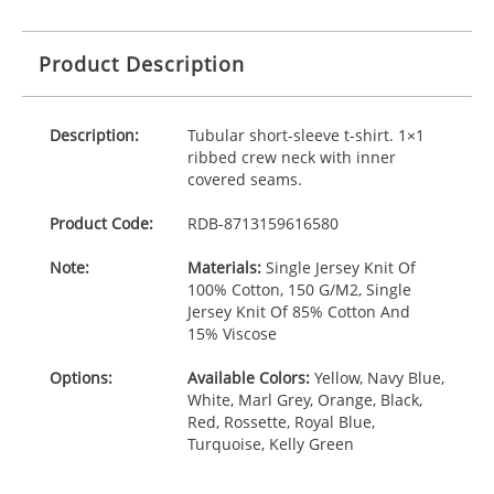
Product Description
Description:
Tubular short-sleeve t-shirt. 1×1
ribbed crew neck with inner
covered seams.
Product Code:
RDB-
8713159616580
Note:
Materials:
Single Jersey Knit Of
100% Cotton, 150 G/M2, Single
Jersey Knit Of 85% Cotton And
15% Viscose
Options:
Available Colors:
Yellow, Navy Blue,
White, Marl Grey, Orange, Black,
Red, Rossette, Royal Blue,
Turquoise, Kelly Green