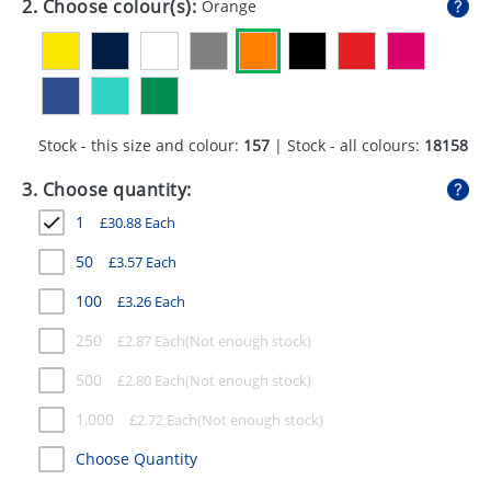
2. Choose colour(s):
Orange
GIVEAWAYS
HEALTH
MUGS
Stock - this size and colour:
157
| Stock - all colours:
18158
PENS
3. Choose quantity:
STATIONERY
1
£
30.88
Each
SWEETS
50
£
3.57
Each
UMBRELLAS
100
£
3.26
Each
250
£
2.87
Each
500
£
2.80
Each
1,000
£
2.72
Each
Choose Quantity