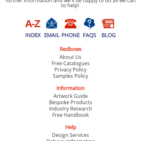
further information and we'll be happy to do all we can
to help!
INDEX
EMAIL
PHONE
FAQS
BLOG
Redbows
About Us
Free Catalogues
Privacy Policy
Samples Policy
Information
Artwork Guide
Bespoke Products
Industry Research
Free Handbook
Help
Design Services