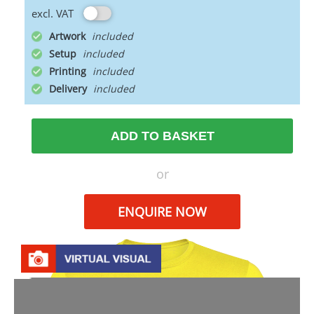
excl. VAT
Artwork
Setup
Printing
Delivery
ADD TO BASKET
or
ENQUIRE NOW