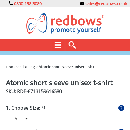
0800 158 3080
sales@redbows.co.uk
BAGS
Home
>
Clothing
>
Atomic short sleeve unisex t-shirt
CLOTHING
Atomic short sleeve unisex t-shirt
DRINKS
SKU: RDB-
8713159616580
ECO
1. Choose Size:
M
EXPRESS
GADGETS