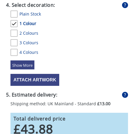
4. Select decoration:
Plain Stock
1 Colour
2 Colours
3 Colours
4 Colours
5 Colours
ATTACH ARTWORK
5. Estimated delivery:
Shipping method: UK Mainland - Standard
£13.00
Total delivered price
£43.88