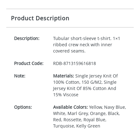
Product Description
Description:
Tubular short-sleeve t-shirt. 1×1
ribbed crew neck with inner
covered seams.
Product Code:
RDB-
8713159616818
Note:
Materials:
Single Jersey Knit Of
100% Cotton, 150 G/M2, Single
Jersey Knit Of 85% Cotton And
15% Viscose
Options:
Available Colors:
Yellow, Navy Blue,
White, Marl Grey, Orange, Black,
Red, Rossette, Royal Blue,
Turquoise, Kelly Green