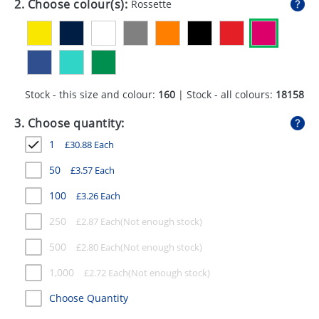
2. Choose colour(s):
Rossette
GIVEAWAYS
HEALTH
MUGS
Stock - this size and colour:
160
| Stock - all colours:
18158
PENS
3. Choose quantity:
STATIONERY
1
£
30.88
Each
SWEETS
50
£
3.57
Each
UMBRELLAS
100
£
3.26
Each
250
£
2.87
Each
500
£
2.80
Each
1,000
£
2.72
Each
Choose Quantity