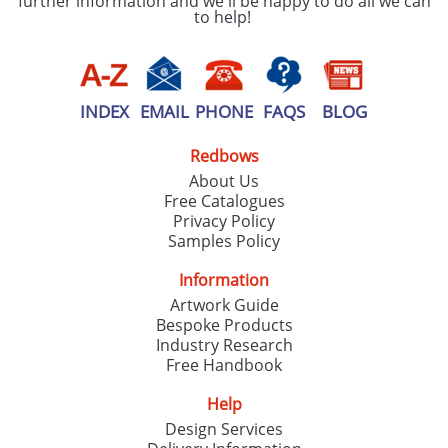
further information and we'll be happy to do all we can
to help!
INDEX
EMAIL
PHONE
FAQS
BLOG
Redbows
About Us
Free Catalogues
Privacy Policy
Samples Policy
Information
Artwork Guide
Bespoke Products
Industry Research
Free Handbook
Help
Design Services