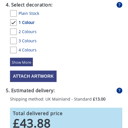
4. Select decoration:
Plain Stock
1 Colour
2 Colours
3 Colours
4 Colours
5 Colours
ATTACH ARTWORK
5. Estimated delivery:
Shipping method: UK Mainland - Standard
£13.00
Total delivered price
£43.88