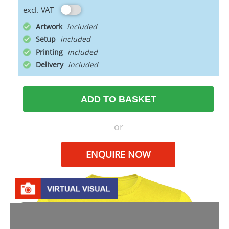
excl. VAT
Artwork
Setup
Printing
Delivery
ADD TO BASKET
or
ENQUIRE NOW