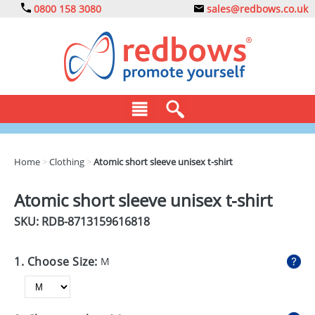
0800 158 3080
sales@redbows.co.uk
BAGS
Home
>
Clothing
>
Atomic short sleeve unisex t-shirt
CLOTHING
Atomic short sleeve unisex t-shirt
DRINKS
SKU: RDB-
8713159616818
ECO
1. Choose Size:
M
EXPRESS
GADGETS