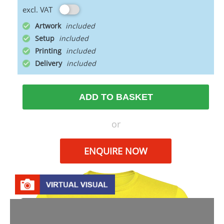
excl. VAT
Artwork
Setup
Printing
Delivery
ADD TO BASKET
or
ENQUIRE NOW