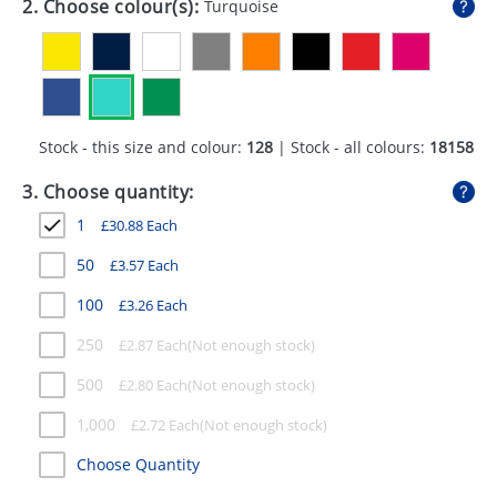
2. Choose colour(s):
Turquoise
GIVEAWAYS
HEALTH
MUGS
Stock - this size and colour:
128
| Stock - all colours:
18158
PENS
3. Choose quantity:
STATIONERY
1
£
30.88
Each
SWEETS
50
£
3.57
Each
UMBRELLAS
100
£
3.26
Each
250
£
2.87
Each
500
£
2.80
Each
1,000
£
2.72
Each
Choose Quantity