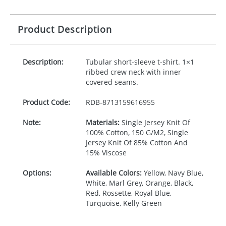
Product Description
Description:
Tubular short-sleeve t-shirt. 1×1
ribbed crew neck with inner
covered seams.
Product Code:
RDB-
8713159616955
Note:
Materials:
Single Jersey Knit Of
100% Cotton, 150 G/M2, Single
Jersey Knit Of 85% Cotton And
15% Viscose
Options:
Available Colors:
Yellow, Navy Blue,
White, Marl Grey, Orange, Black,
Red, Rossette, Royal Blue,
Turquoise, Kelly Green