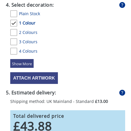
4. Select decoration:
Plain Stock
1 Colour
2 Colours
3 Colours
4 Colours
5 Colours
ATTACH ARTWORK
5. Estimated delivery:
Shipping method: UK Mainland - Standard
£13.00
Total delivered price
£43.88