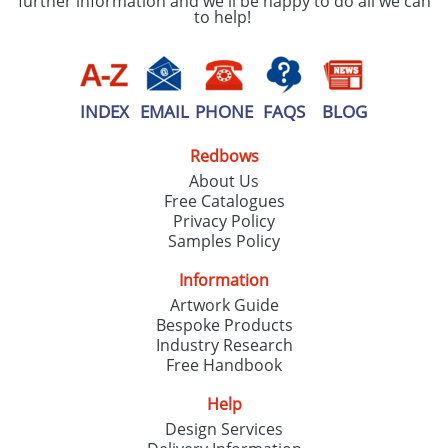
further information and we'll be happy to do all we can
to help!
INDEX
EMAIL
PHONE
FAQS
BLOG
Redbows
About Us
Free Catalogues
Privacy Policy
Samples Policy
Information
Artwork Guide
Bespoke Products
Industry Research
Free Handbook
Help
Design Services