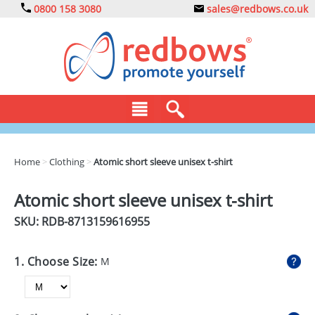
0800 158 3080
sales@redbows.co.uk
BAGS
Home
>
Clothing
>
Atomic short sleeve unisex t-shirt
CLOTHING
Atomic short sleeve unisex t-shirt
DRINKS
SKU: RDB-
8713159616955
ECO
1. Choose Size:
M
EXPRESS
GADGETS