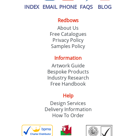
INDEX
EMAIL
PHONE
FAQS
BLOG
Redbows
About Us
Free Catalogues
Privacy Policy
Samples Policy
Information
Artwork Guide
Bespoke Products
Industry Research
Free Handbook
Help
Design Services
Delivery Information
How To Order