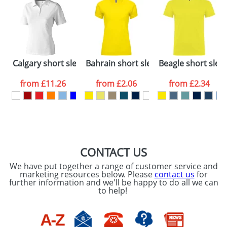
48hrs. For a larger plain stock order, delivery
dates are confirmed by our sales team.
Artwork Notes
ATTACH ARTWORK
Please tick if you
Calgary short sleeve women's polo
Bahrain short sleeve women's sports 
Beagle short sleev
consent to your
data being
processed as per
from
£11.26
from
£2.06
from
£2.34
our
Privacy Policy
SEND REQUEST
CONTACT US
We have put together a range of customer service and
marketing resources below. Please
contact us
for
further information and we'll be happy to do all we can
to help!