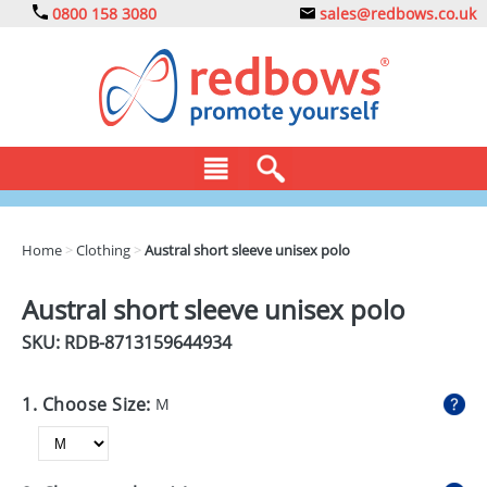
0800 158 3080
sales@redbows.co.uk
BAGS
Home
>
Clothing
>
Austral short sleeve unisex polo
CLOTHING
Austral short sleeve unisex polo
DRINKS
SKU: RDB-
8713159644934
ECO
1. Choose Size:
M
EXPRESS
GADGETS