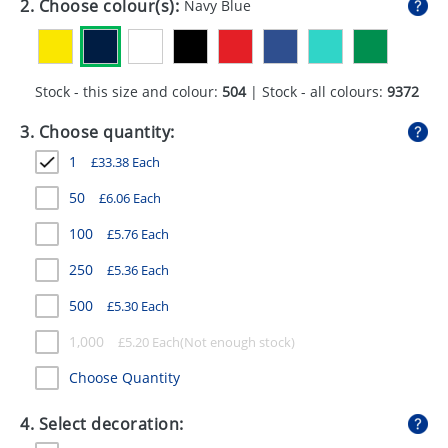
2. Choose colour(s):
Navy Blue
GIVEAWAYS
HEALTH
Stock - this size and colour:
504
| Stock - all colours:
9372
MUGS
3. Choose quantity:
PENS
1
£
33.38
Each
STATIONERY
50
£
6.06
Each
SWEETS
100
£
5.76
Each
UMBRELLAS
250
£
5.36
Each
500
£
5.30
Each
1,000
£
5.20
Each
Choose Quantity
4. Select decoration: