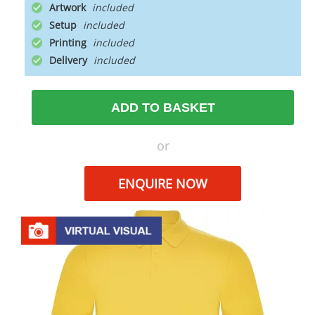
Artwork
Setup
Printing
Delivery
ADD TO BASKET
or
ENQUIRE NOW