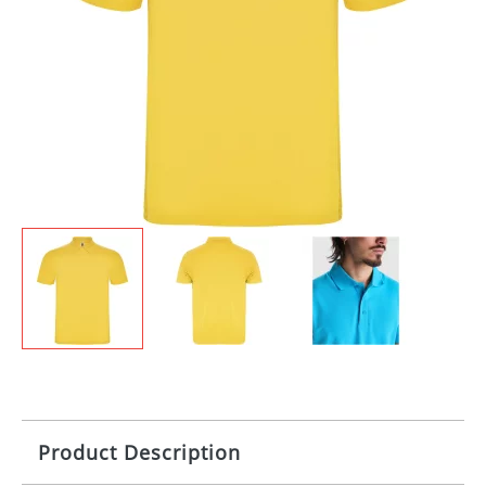
Product Description