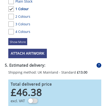
Plain Stock
1 Colour
2 Colours
3 Colours
4 Colours
5 Colours
ATTACH ARTWORK
5. Estimated delivery:
Shipping method: UK Mainland - Standard
£13.00
Total delivered price
£46.38
excl. VAT