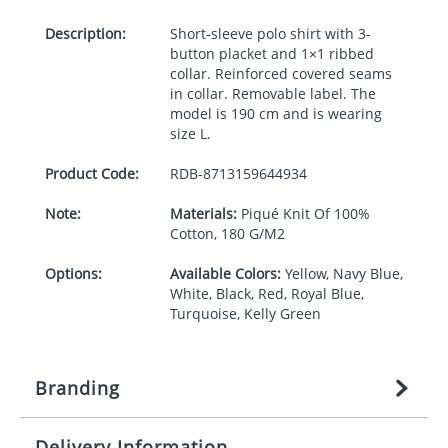
Description:
Short-sleeve polo shirt with 3-
button placket and 1×1 ribbed
collar. Reinforced covered seams
in collar. Removable label. The
model is 190 cm and is wearing
size L.
Product Code:
RDB-
8713159644934
Note:
Materials:
Piqué Knit Of 100%
Cotton, 180 G/M2
Options:
Available Colors:
Yellow, Navy Blue,
White, Black, Red, Royal Blue,
Turquoise, Kelly Green
Branding
Delivery Information