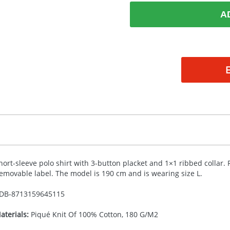
A
hort-sleeve polo shirt with 3-button placket and 1×1 ribbed collar.
emovable label. The model is 190 cm and is wearing size L.
DB-
8713159645115
aterials:
Piqué Knit Of 100% Cotton, 180 G/M2