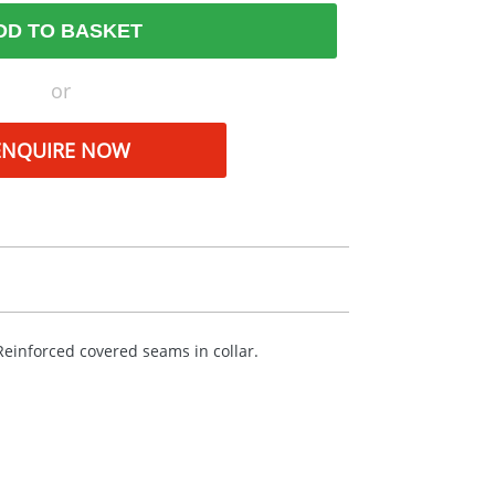
DD TO BASKET
or
ENQUIRE NOW
 Reinforced covered seams in collar.