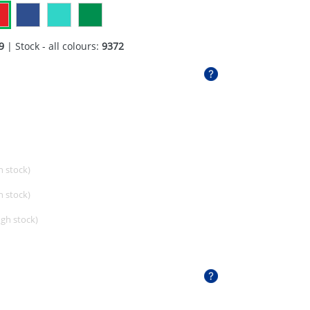
9
| Stock - all colours:
9372