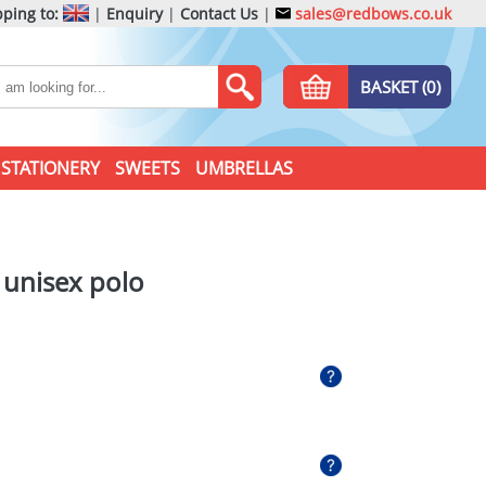
ping to:
|
Enquiry
|
Contact Us
|
sales@redbows.co.uk
BASKET (0)
STATIONERY
SWEETS
UMBRELLAS
e unisex polo