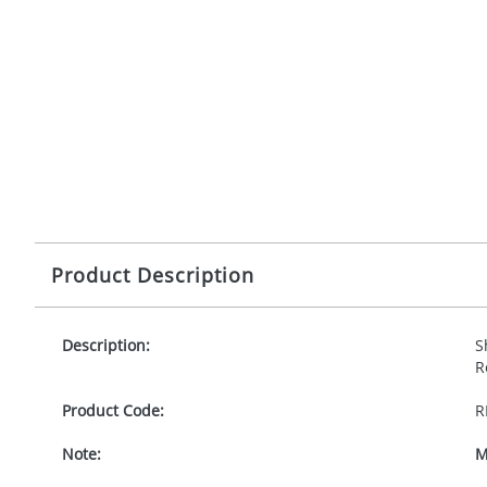
Product Description
Description:
S
R
Product Code:
R
Note:
M