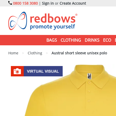
0800 158 3080
|
Sign in
or
Create Account
BAGS
CLOTHING
DRINKS
ECO
Home
>
Clothing
>
Austral short sleeve unisex polo