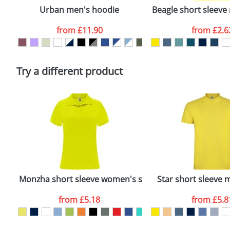
confirmed by our sales team.
Urban men's hoodie
Beagle short sleeve 
Artwork Notes
from
£11.90
from
£2.6
Please tick if you consent to your data being proces
Policy
Try a different product
lo
Monzha short sleeve women's sports polo
Star short sleeve 
from
£5.18
from
£5.8