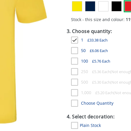
Stock - this size and colour:
11
3. Choose quantity:
1
£
33.38
Each
50
£
6.06
Each
100
£
5.76
Each
250
£
5.36
Each
500
£
5.30
Each
1,000
£
5.20
Each
Choose Quantity
4. Select decoration:
Plain Stock