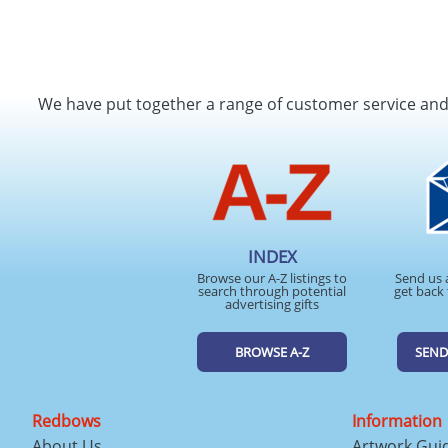
We have put together a range of customer service an
INDEX
Browse our A-Z listings to
Send us 
search through potential
get back 
advertising gifts
BROWSE A-Z
SEND
Redbows
Information
About Us
Artwork Gui