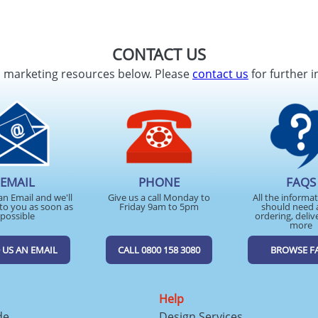
CONTACT US
d marketing resources below. Please
contact us
for further i
EMAIL
PHONE
FAQS
an Email and we'll
Give us a call Monday to
All the informa
to you as soon as
Friday 9am to 5pm
should need 
possible
ordering, deliv
more
 US AN EMAIL
CALL 0800 158 3080
BROWSE F
Help
de
Design Services