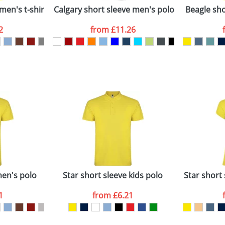
men's t-shirt
Calgary short sleeve men's polo
Beagle shor
2
from
£11.26
ATTACH ARTWORK
sed as per our
Privacy
men's polo
Star short sleeve kids polo
Star short
1
from
£6.21