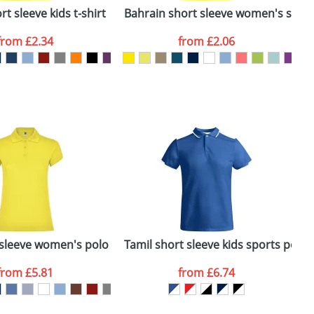
t sleeve kids t-shirt
Bahrain short sleeve women's sports
C
from
£2.34
from
£2.06
SEND REQUEST
 sleeve women's polo
Tamil short sleeve kids sports polo
C
from
£5.81
from
£6.74