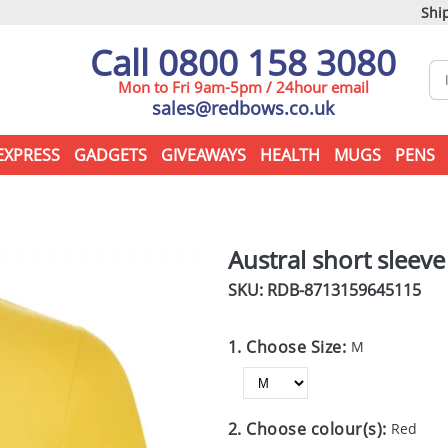
Ship
Call 0800 158 3080
Mon to Fri 9am-5pm / 24hour email
sales@redbows.co.uk
EXPRESS
GADGETS
GIVEAWAYS
HEALTH
MUGS
PENS
Austral short sleev
SKU: RDB-
8713159645115
1. Choose Size:
M
2. Choose colour(s):
Red