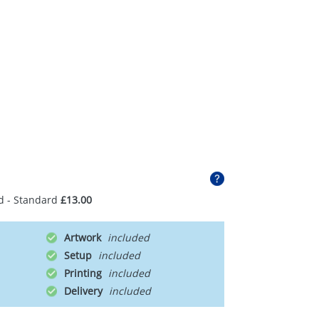
d - Standard
£13.00
Artwork
Setup
Printing
Delivery