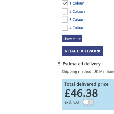
1 Colour
2 Colours
3 Colours
4 Colours
5 Colours
ATTACH ARTWORK
5. Estimated delivery:
Shipping method: UK Mainlan
Total delivered price
£46.38
excl. VAT