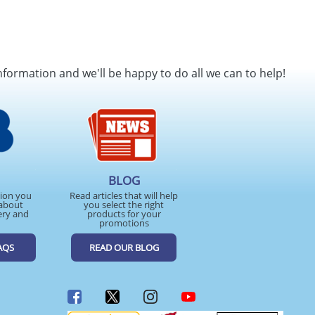
nformation and we'll be happy to do all we can to help!
BLOG
tion you
Read articles that will help
about
you select the right
ery and
products for your
promotions
AQS
READ OUR BLOG