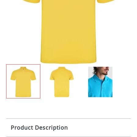
Product Description