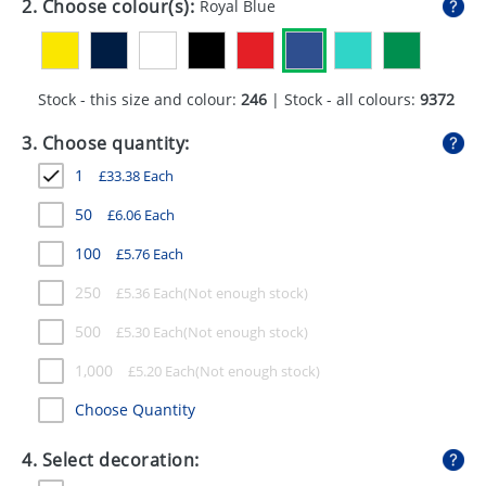
2. Choose colour(s):
Royal Blue
GIVEAWAYS
HEALTH
Stock - this size and colour:
246
| Stock - all colours:
9372
MUGS
3. Choose quantity:
PENS
1
£
33.38
Each
STATIONERY
50
£
6.06
Each
SWEETS
100
£
5.76
Each
UMBRELLAS
250
£
5.36
Each
500
£
5.30
Each
1,000
£
5.20
Each
Choose Quantity
4. Select decoration: