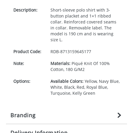
Description:
Short-sleeve polo shirt with 3-
button placket and 1×1 ribbed
collar. Reinforced covered seams
in collar. Removable label. The
model is 190 cm and is wearing
size L.
Product Code:
RDB-
8713159645177
Note:
Materials:
Piqué Knit Of 100%
Cotton, 180 G/M2
Options:
Available Colors:
Yellow, Navy Blue,
White, Black, Red, Royal Blue,
Turquoise, Kelly Green
Branding
Delivery Information