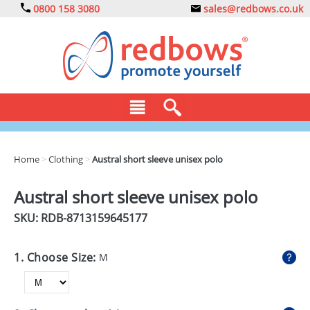
0800 158 3080
sales@redbows.co.uk
BAGS
Home
>
Clothing
>
Austral short sleeve unisex polo
CLOTHING
Austral short sleeve unisex polo
DRINKS
SKU: RDB-
8713159645177
ECO
1. Choose Size:
M
EXPRESS
GADGETS