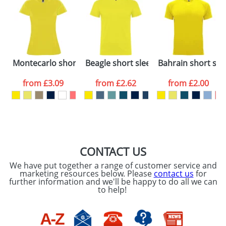
48hrs. For a larger plain stock order, delivery
dates are confirmed by our sales team.
Artwork Notes
ATTACH ARTWORK
Please tick if you
Montecarlo short sleeve women's sports t-shirt
Beagle short sleeve men's t-shirt
Bahrain short slee
consent to your
data being
processed as per
from
£3.09
from
£2.62
from
£2.00
our
Privacy Policy
SEND REQUEST
CONTACT US
We have put together a range of customer service and
marketing resources below. Please
contact us
for
further information and we'll be happy to do all we can
to help!