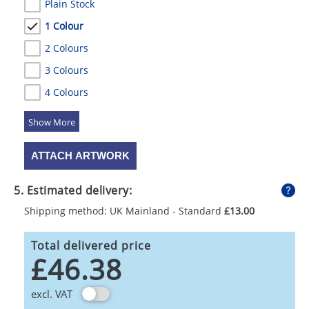
Plain Stock
1 Colour
2 Colours
3 Colours
4 Colours
5 Colours
ATTACH ARTWORK
5. Estimated delivery:
Shipping method: UK Mainland - Standard
£13.00
Total delivered price
£46.38
excl. VAT