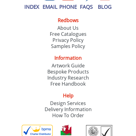
INDEX
EMAIL
PHONE
FAQS
BLOG
Redbows
About Us
Free Catalogues
Privacy Policy
Samples Policy
Information
Artwork Guide
Bespoke Products
Industry Research
Free Handbook
Help
Design Services
Delivery Information
How To Order