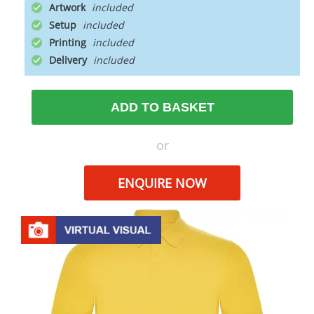
Artwork
Setup
Printing
Delivery
ADD TO BASKET
or
ENQUIRE NOW