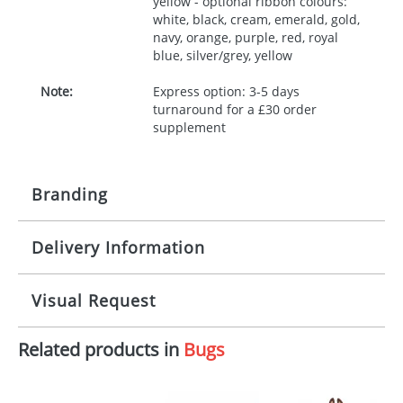
yellow - optional ribbon colours:
white, black, cream, emerald, gold,
navy, orange, purple, red, royal
blue, silver/grey, yellow
Note:
Express option: 3-5 days
turnaround for a £30 order
supplement
Branding
Delivery Information
Origination:
£30.00
Branding:
10 working days from artwork approval
Visual Request
Imprint:
1, 2, 3 or 4 colours
Related products in
Bugs
The Redbows Design Studio can quickly generate a
Print area:
100x15mm
virtual visual
showing you how your artwork will look
on your chosen item. All you need to do is send us
Position:
Label
your logo in a suitable format – preferably a JPEG, GIF