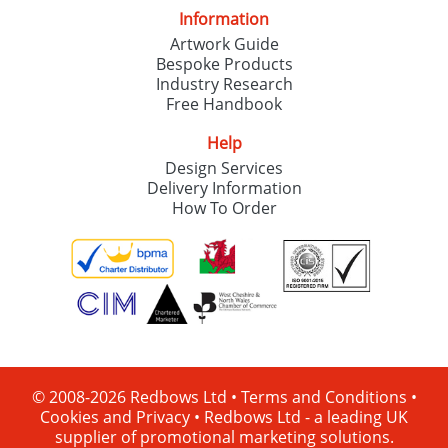
Information
Artwork Guide
Bespoke Products
Industry Research
Free Handbook
Help
Design Services
Delivery Information
How To Order
© 2008-2026 Redbows Ltd •
Terms and Conditions
•
Cookies and Privacy
•
Redbows Ltd - a leading UK
supplier of promotional marketing solutions.