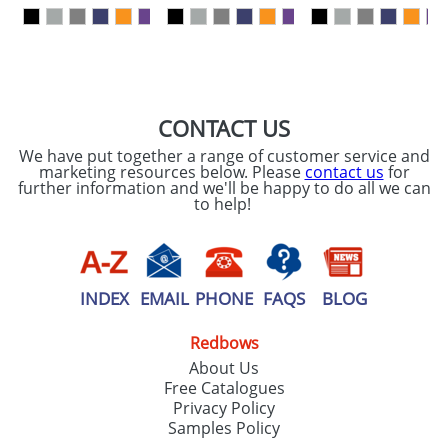
our
Privacy Policy
SEND REQUEST
CONTACT US
We have put together a range of customer service and
marketing resources below. Please
contact us
for
further information and we'll be happy to do all we can
to help!
INDEX
EMAIL
PHONE
FAQS
BLOG
Redbows
About Us
Free Catalogues
Privacy Policy
Samples Policy