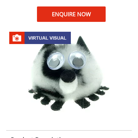
ENQUIRE NOW