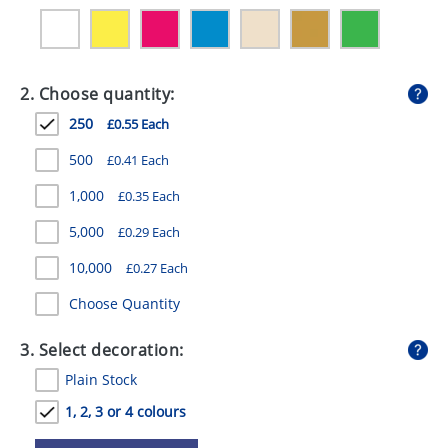
GIVEAWAYS
HEALTH
2. Choose quantity:
MUGS
250
£0.55 Each
PENS
500
£0.41 Each
STATIONERY
1,000
£0.35 Each
SWEETS
5,000
£0.29 Each
UMBRELLAS
10,000
£0.27 Each
Choose Quantity
3. Select decoration:
Plain Stock
1, 2, 3 or 4 colours