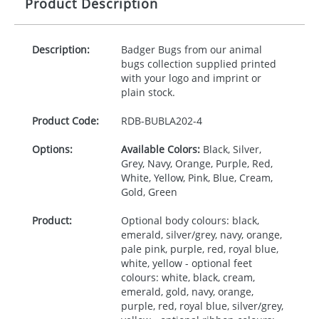
Product Description
Description:
Badger Bugs from our animal
bugs collection supplied printed
with your logo and imprint or
plain stock.
Product Code:
RDB-
BUBLA202-4
Options:
Available Colors:
Black, Silver,
Grey, Navy, Orange, Purple, Red,
White, Yellow, Pink, Blue, Cream,
Gold, Green
Product:
Optional body colours: black,
emerald, silver/grey, navy, orange,
pale pink, purple, red, royal blue,
white, yellow - optional feet
colours: white, black, cream,
emerald, gold, navy, orange,
purple, red, royal blue, silver/grey,