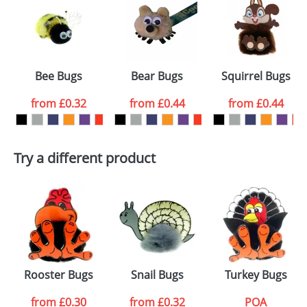
or PNG file and we can then proceed to provide a
proof for you. We will then email you back an
Size:
Template Available
electronic proof in a pdf format to view.
Select the
Bee Bugs
Bear Bugs
Squirrel Bugs
colour you
from
£0.32
from
£0.44
from
£0.44
want
First Name
*
Last Name
*
Try a different product
Email
*
Company
Artwork Notes
ATTACH ARTWORK
Please tick if you
Rooster Bugs
Snail Bugs
Turkey Bugs
consent to your
data being
processed as per
from
£0.30
from
£0.32
POA