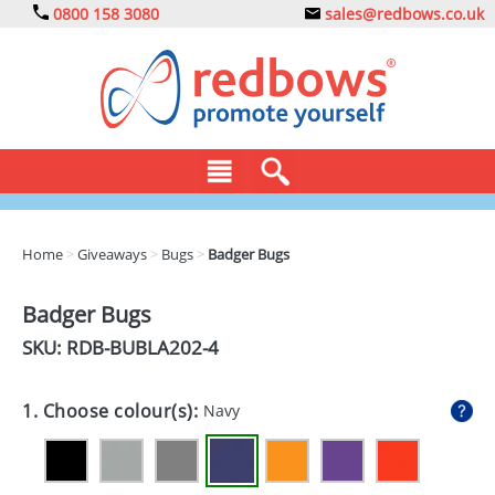
0800 158 3080
sales@redbows.co.uk
BAGS
Home
>
Giveaways
>
Bugs
>
Badger Bugs
CLOTHING
Badger Bugs
DRINKS
SKU: RDB-
BUBLA202-4
ECO
1. Choose colour(s):
Navy
EXPRESS
GADGETS