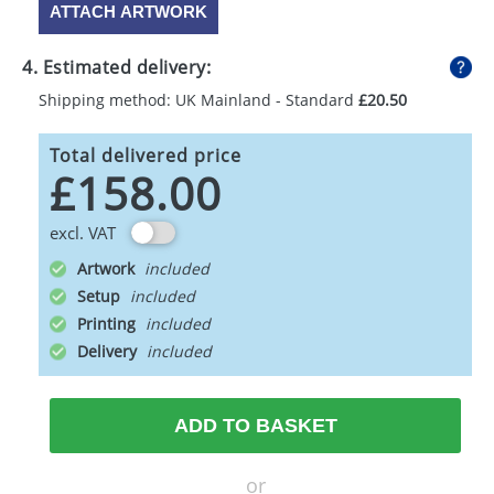
ATTACH ARTWORK
4. Estimated delivery:
Shipping method: UK Mainland - Standard
£20.50
Total delivered price
£158.00
excl. VAT
Artwork
Setup
Printing
Delivery
ADD TO BASKET
or