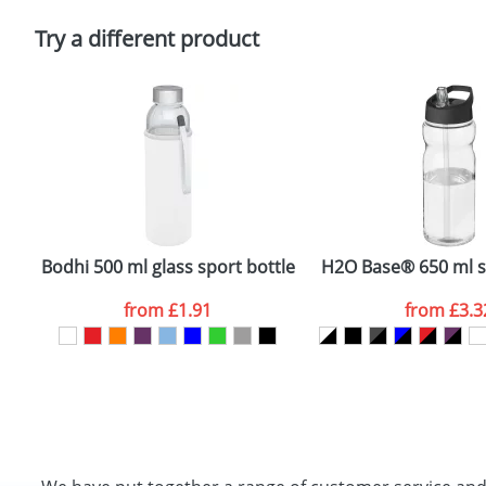
Please tick if you consent to your data being proces
Policy
Try a different product
Bodhi 500 ml glass sport bottle
H2O Base® 650 ml sp
from
£1.91
from
£3.3