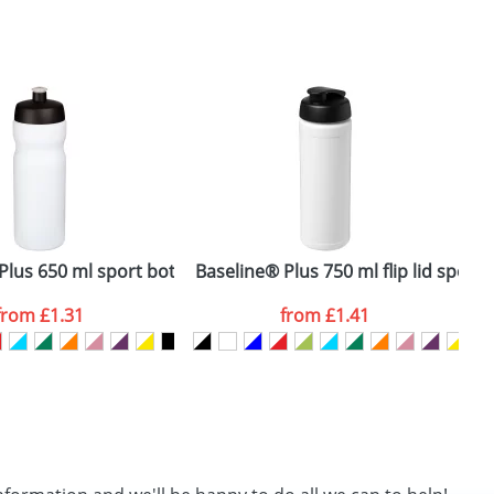
SEND REQUEST
ss steel bottle with bamboo lid
Plus 650 ml sport bottle
Baseline® Plus 750 ml flip lid sport 
B
from
£1.31
from
£1.41