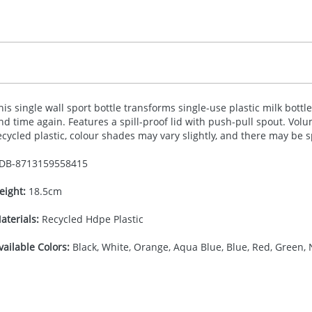
his single wall sport bottle transforms single-use plastic milk bott
nd time again. Features a spill-proof lid with push-pull spout. Volu
ecycled plastic, colour shades may vary slightly, and there may be 
DB-
8713159558415
eight:
18.5cm
aterials:
Recycled Hdpe Plastic
vailable Colors:
Black, White, Orange, Aqua Blue, Blue, Red, Green, 