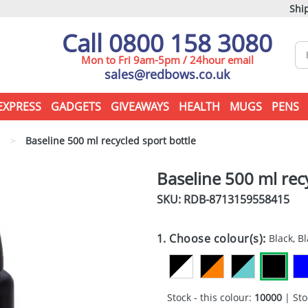
Ship
Call 0800 158 3080
Mon to Fri 9am-5pm / 24hour email
sales@redbows.co.uk
EXPRESS
GADGETS
GIVEAWAYS
HEALTH
MUGS
PENS
s
>
Baseline 500 ml recycled sport bottle
Baseline 500 ml rec
SKU: RDB-
8713159558415
1. Choose colour(s):
Black, B
Stock - this colour:
10000
| Sto