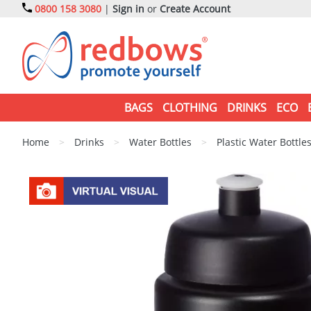
0800 158 3080
|
Sign in
or
Create Account
BAGS
CLOTHING
DRINKS
ECO
Home
>
Drinks
>
Water Bottles
>
Plastic Water Bottle