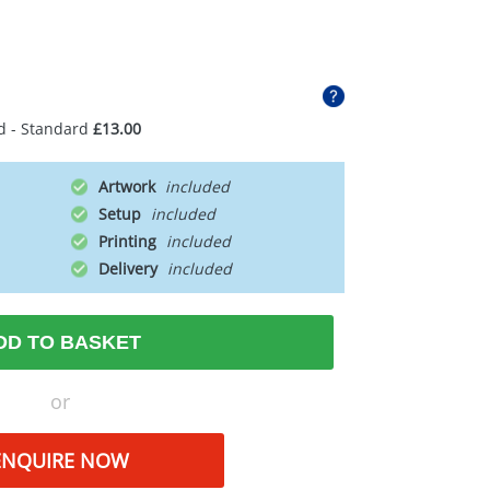
d - Standard
£13.00
Artwork
Setup
Printing
Delivery
DD TO BASKET
or
ENQUIRE NOW