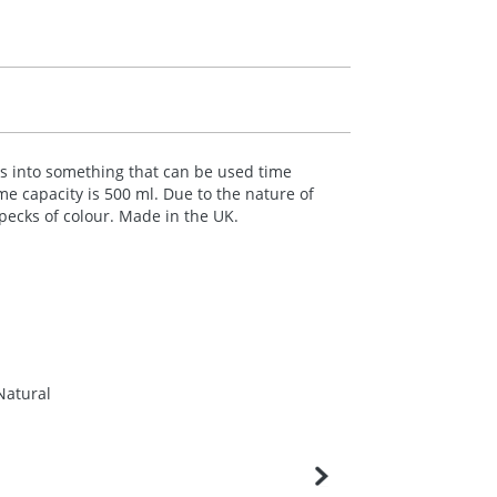
les into something that can be used time
me capacity is 500 ml. Due to the nature of
specks of colour. Made in the UK.
Natural