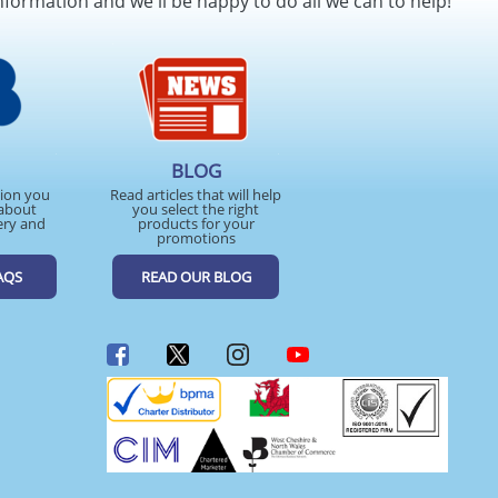
nformation and we'll be happy to do all we can to help!
BLOG
tion you
Read articles that will help
about
you select the right
ery and
products for your
promotions
AQS
READ OUR BLOG