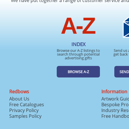
We have put together a range of customer service an
INDEX
Browse our A-Z listings to
Send us 
search through potential
get back 
advertising gifts
BROWSE A-Z
SEND
Redbows
Information
About Us
Artwork Gui
Free Catalogues
Bespoke Pro
Privacy Policy
Industry Re
Samples Policy
Free Handb