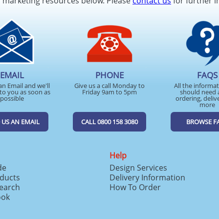
d marketing resources below. Please
contact us
for further i
EMAIL
PHONE
FAQS
an Email and we'll
Give us a call Monday to
All the informa
to you as soon as
Friday 9am to 5pm
should need 
possible
ordering, deliv
more
 US AN EMAIL
CALL 0800 158 3080
BROWSE F
Help
de
Design Services
ducts
Delivery Information
search
How To Order
ook