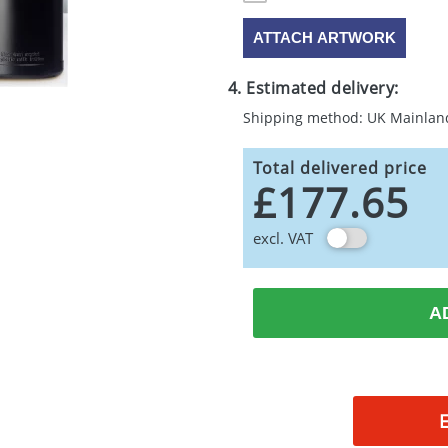
ATTACH ARTWORK
4. Estimated delivery:
Shipping method: UK Mainlan
Total delivered price
£177.65
excl. VAT
A