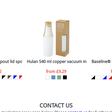
sed as per our
Privacy
out lid sport bottle
Hulan 540 ml copper vacuum insulated stainle
Baseline® 
2
from
£9.29
CONTACT US