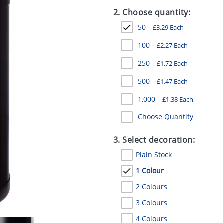
2. Choose quantity:
50
£
3.29
Each
100
£
2.27
Each
250
£
1.72
Each
500
£
1.47
Each
1,000
£
1.38
Each
Choose Quantity
3. Select decoration:
Plain Stock
1 Colour
2 Colours
3 Colours
4 Colours