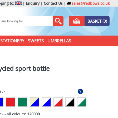
ping to:
|
Enquiry
|
Contact Us
|
sales@redbows.co.uk
BASKET (0)
STATIONERY
SWEETS
UMBRELLAS
ycled sport bottle
lack
ck - all colours:
120000