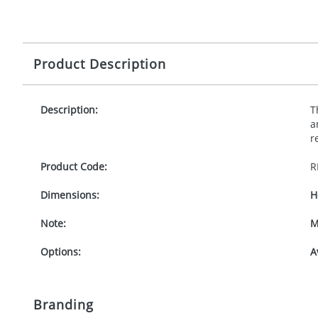
Product Description
Description:
T
a
r
Product Code:
R
Dimensions:
H
Note:
M
Options:
A
Branding