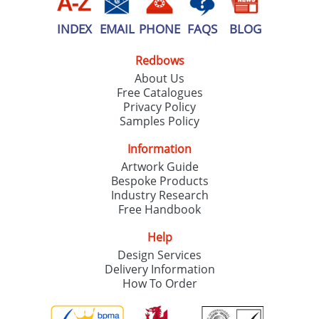
INDEX
EMAIL
PHONE
FAQS
BLOG
Redbows
About Us
Free Catalogues
Privacy Policy
Samples Policy
Information
Artwork Guide
Bespoke Products
Industry Research
Free Handbook
Help
Design Services
Delivery Information
How To Order