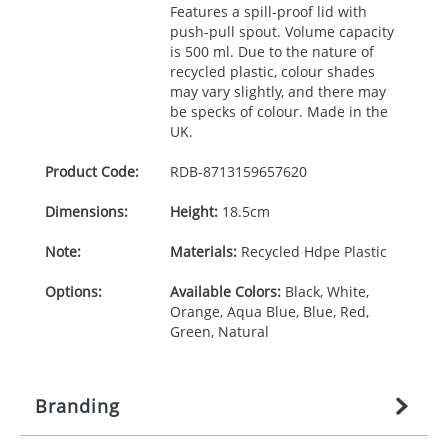
Features a spill-proof lid with
push-pull spout. Volume capacity
is 500 ml. Due to the nature of
recycled plastic, colour shades
may vary slightly, and there may
be specks of colour. Made in the
UK.
Product Code:
RDB-
8713159657620
Dimensions:
Height:
18.5cm
Note:
Materials:
Recycled Hdpe Plastic
Options:
Available Colors:
Black, White,
Orange, Aqua Blue, Blue, Red,
Green, Natural
Branding