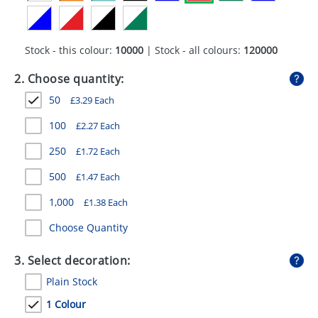
GIVEAWAYS
HEALTH
Stock - this colour:
10000
| Stock - all colours:
120000
MUGS
2. Choose quantity:
PENS
50
£
3.29
Each
STATIONERY
100
£
2.27
Each
250
£
1.72
Each
SWEETS
500
£
1.47
Each
UMBRELLAS
1,000
£
1.38
Each
Choose Quantity
3. Select decoration:
Plain Stock
1 Colour