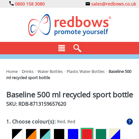
0800 158 3080
sales@redbows.co.uk
BAGS
Home
>
Drinks
>
Water Bottles
>
Plastic Water Bottles
>
Baseline 500
ml recycled sport bottle
CLOTHING
DRINKS
Baseline 500 ml recycled sport bottle
SKU: RDB-
8713159657620
ECO
EXPRESS
1. Choose colour(s):
Red, Red
GADGETS