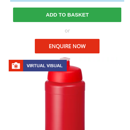
ADD TO BASKET
or
ENQUIRE NOW