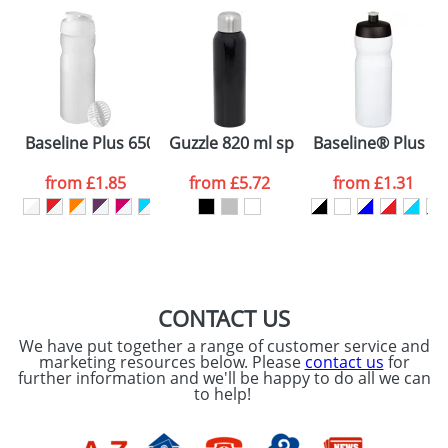
plain stock items are usually despatched within
48hrs. For a larger plain stock order, delivery
dates are confirmed by our sales team.
Artwork Notes
ATTACH ARTWORK
Please tick if you
Baseline Plus 650 ml shaker bottle
Guzzle 820 ml sport bottle
Baseline® Plus 65
consent to your
data being
processed as per
from
£1.85
from
£5.72
from
£1.31
our
Privacy Policy
SEND REQUEST
CONTACT US
We have put together a range of customer service and
marketing resources below. Please
contact us
for
further information and we'll be happy to do all we can
to help!