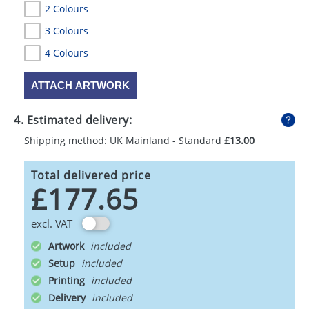
2 Colours
3 Colours
4 Colours
ATTACH ARTWORK
4. Estimated delivery:
Shipping method: UK Mainland - Standard
£13.00
Total delivered price
£177.65
excl. VAT
Artwork
Setup
Printing
Delivery