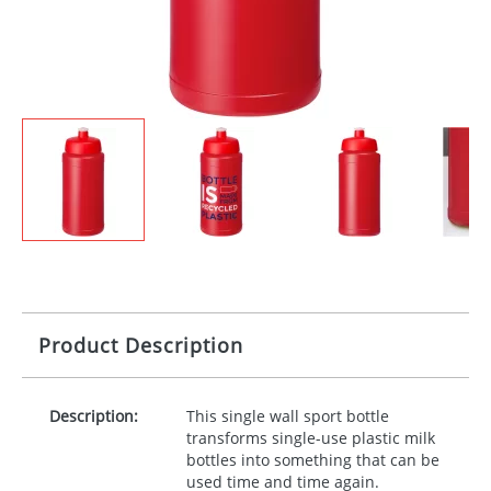
Product Description
Description:
This single wall sport bottle
transforms single-use plastic milk
bottles into something that can be
used time and time again.