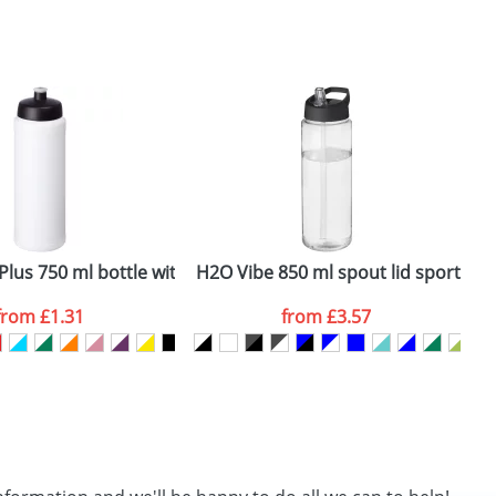
SEND REQUEST
lus 750 ml bottle with sports lid
H2O Vibe 850 ml spout lid sport bot
B
from
£1.31
from
£3.57