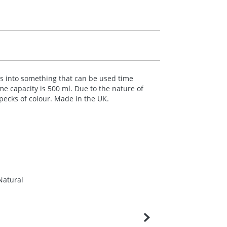
les into something that can be used time
me capacity is 500 ml. Due to the nature of
specks of colour. Made in the UK.
Natural