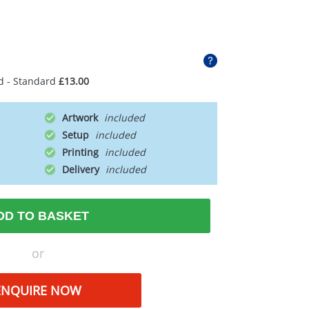
d - Standard
£13.00
Artwork
Setup
Printing
Delivery
DD TO BASKET
or
ENQUIRE NOW