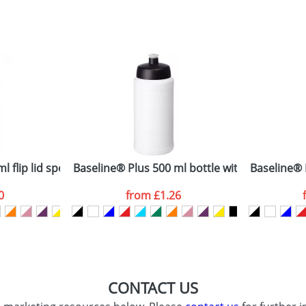
sed as per our
Privacy
 flip lid sport bottle
Baseline® Plus 500 ml bottle with sports lid
Baseline® P
0
from
£1.26
CONTACT US