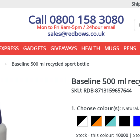
Ship
Call 0800 158 3080
Mon to Fri 9am-5pm / 24hour email
sales@redbows.co.uk
EXPRESS
GADGETS
GIVEAWAYS
HEALTH
MUGS
PENS
s
>
Baseline 500 ml recycled sport bottle
Baseline 500 ml rec
SKU: RDB-
8713159657644
1. Choose colour(s):
Natural,
Stock - this colour:
10000
| Sto