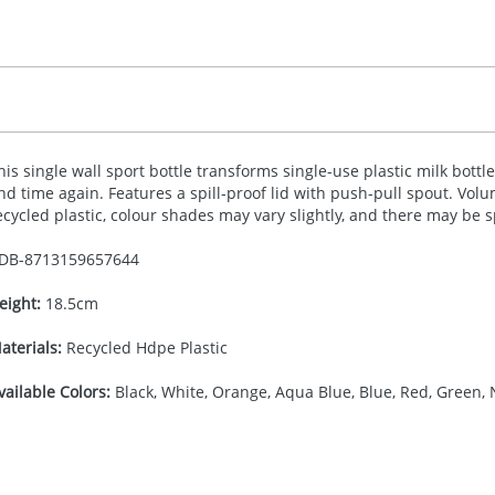
his single wall sport bottle transforms single-use plastic milk bott
nd time again. Features a spill-proof lid with push-pull spout. Volu
ecycled plastic, colour shades may vary slightly, and there may be 
DB-
8713159657644
eight:
18.5cm
aterials:
Recycled Hdpe Plastic
vailable Colors:
Black, White, Orange, Aqua Blue, Blue, Red, Green, 