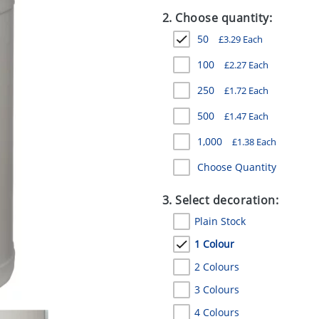
2. Choose quantity:
50
£
3.29
Each
100
£
2.27
Each
250
£
1.72
Each
500
£
1.47
Each
1,000
£
1.38
Each
Choose Quantity
3. Select decoration:
Plain Stock
1 Colour
2 Colours
3 Colours
4 Colours