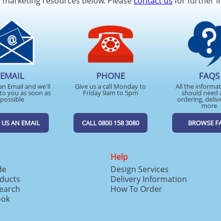
d marketing resources below. Please
contact us
for further i
EMAIL
PHONE
FAQS
an Email and we'll
Give us a call Monday to
All the informa
to you as soon as
Friday 9am to 5pm
should need 
possible
ordering, deliv
more
 US AN EMAIL
CALL 0800 158 3080
BROWSE F
Help
de
Design Services
ducts
Delivery Information
search
How To Order
ook