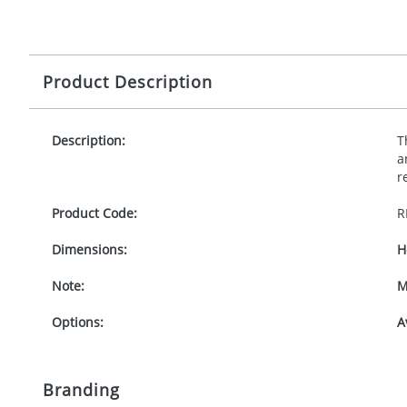
Product Description
Description:
T
a
r
Product Code:
R
Dimensions:
H
Note:
M
Options:
A
Branding