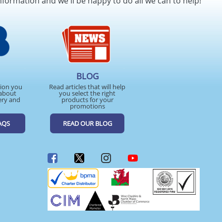
nformation and we'll be happy to do all we can to help!
BLOG
tion you
Read articles that will help
about
you select the right
ery and
products for your
promotions
AQS
READ OUR BLOG