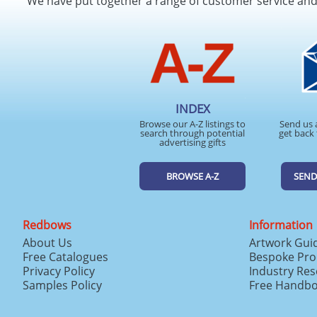
We have put together a range of customer service an
INDEX
Browse our A-Z listings to
Send us 
search through potential
get back 
advertising gifts
BROWSE A-Z
SEND
Redbows
Information
About Us
Artwork Gui
Free Catalogues
Bespoke Pro
Privacy Policy
Industry Re
Samples Policy
Free Handb