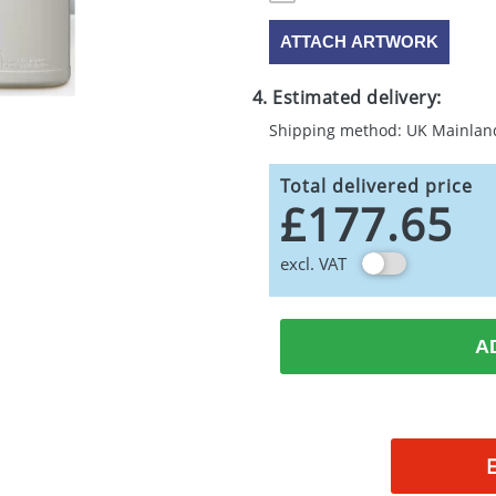
ATTACH ARTWORK
4. Estimated delivery:
Shipping method: UK Mainlan
Total delivered price
£177.65
excl. VAT
A