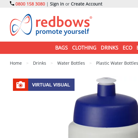
0800 158 3080
|
Sign in
or
Create Account
BAGS
CLOTHING
DRINKS
ECO
Home
>
Drinks
>
Water Bottles
>
Plastic Water Bottle