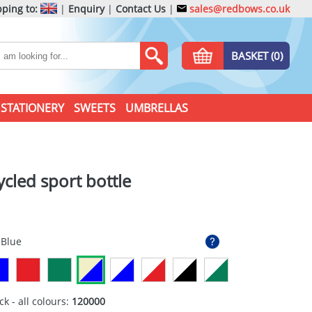
ping to:
|
Enquiry
|
Contact Us
|
sales@redbows.co.uk
BASKET (0)
STATIONERY
SWEETS
UMBRELLAS
ycled sport bottle
 Blue
ck - all colours:
120000