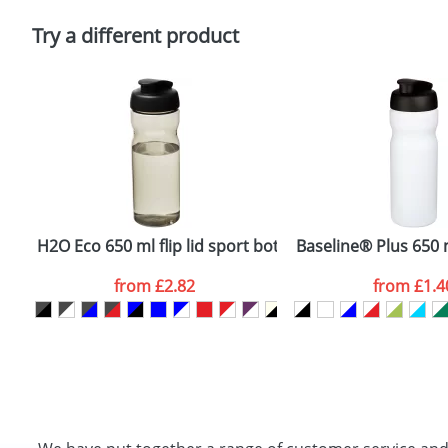
Please tick if you consent to your data being proces
Policy
Try a different product
H2O Eco 650 ml flip lid sport bottle
Baseline® Plus 650 ml
from
£2.82
from
£1.4