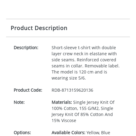
Product Description
Description:
Short-sleeve t-shirt with double
layer crew neck in elastane with
side seams. Reinforced covered
seams in collar. Removable label.
The model is 120 cm and is
wearing size 5/6.
Product Code:
RDB-
8713159620136
Note:
Materials:
Single Jersey Knit Of
100% Cotton, 155 G/M2, Single
Jersey Knit Of 85% Cotton And
15% Viscose
Options:
Available Colors:
Yellow, Blue