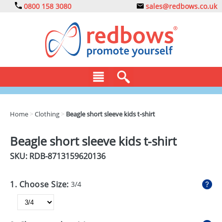
0800 158 3080
sales@redbows.co.uk
BAGS
Home
>
Clothing
>
Beagle short sleeve kids t-shirt
CLOTHING
Beagle short sleeve kids t-shirt
DRINKS
SKU: RDB-
8713159620136
ECO
1. Choose Size:
3/4
EXPRESS
GADGETS