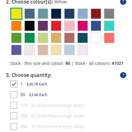
2. Choose colour(s):
Yellow
GIVEAWAYS
HEALTH
MUGS
PENS
STATIONERY
Stock - this size and colour:
86
| Stock - all colours:
41021
SWEETS
3. Choose quantity:
UMBRELLAS
1
£
30.78
Each
50
£
3.46
Each
100
£
3.16
Each
250
£
2.76
Each
500
£
2.70
Each