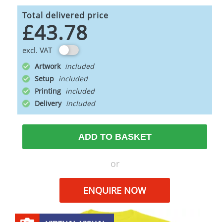
Total delivered price
£43.78
excl. VAT
Artwork
Setup
Printing
Delivery
ADD TO BASKET
or
ENQUIRE NOW