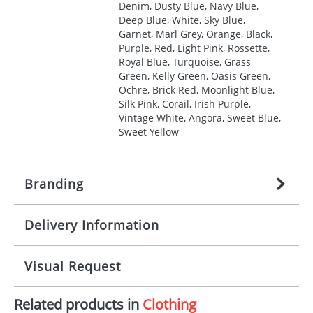
Denim, Dusty Blue, Navy Blue,
Deep Blue, White, Sky Blue,
Garnet, Marl Grey, Orange, Black,
Purple, Red, Light Pink, Rossette,
Royal Blue, Turquoise, Grass
Green, Kelly Green, Oasis Green,
Ochre, Brick Red, Moonlight Blue,
Silk Pink, Corail, Irish Purple,
Vintage White, Angora, Sweet Blue,
Sweet Yellow
Branding
Delivery Information
Origination:
£
27.777777778
(included in price
per item, above)
Mainland UK delivery
Visual Request
Branding:
1, 2, 3, 4, or 5 colours
The product lead time for Mainland UK delivery is
approximately 10-15 working days from artwork
Imprint:
Screenprint, Transfer, Embroidery
Related products in
Clothing
approval. Delivery is confirmed upon receipt of
The Redbows Design Studio can quickly generate a
fixed, DTF Transfer