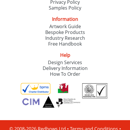
Privacy Policy
Samples Policy
Information
Artwork Guide
Bespoke Products
Industry Research
Free Handbook
Help
Design Services
Delivery Information
How To Order
© 2008-2026 Redbows Ltd •
Terms and Conditions
•