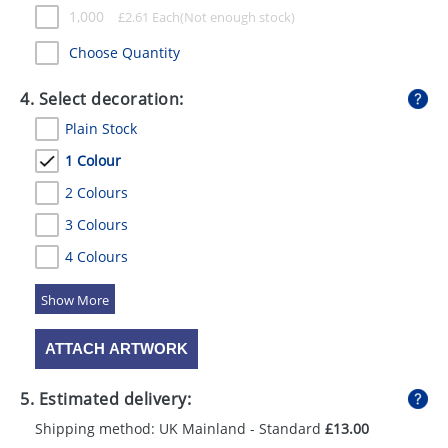
1,000
£
2.61
Each
Choose Quantity
4. Select decoration:
Plain Stock
1 Colour
2 Colours
3 Colours
4 Colours
5 Colours
ATTACH ARTWORK
5. Estimated delivery:
Shipping method: UK Mainland - Standard
£13.00