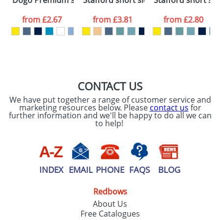
Dogo Premium short sleeve kids t-shirt
Stafford short sleeve men's t-shirt
Stafford short sle
consent to your
data being
processed as per
from
£2.67
from
£3.81
from
£2.80
our
Privacy Policy
SEND REQUEST
CONTACT US
We have put together a range of customer service and
marketing resources below. Please
contact us
for
further information and we'll be happy to do all we can
to help!
INDEX
EMAIL
PHONE
FAQS
BLOG
Redbows
About Us
Free Catalogues