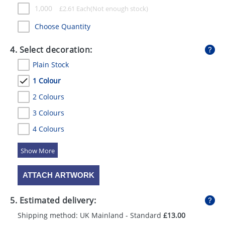
1,000
£
2.61
Each
Choose Quantity
4. Select decoration:
Plain Stock
1 Colour
2 Colours
3 Colours
4 Colours
5 Colours
ATTACH ARTWORK
5. Estimated delivery:
Shipping method: UK Mainland - Standard
£13.00