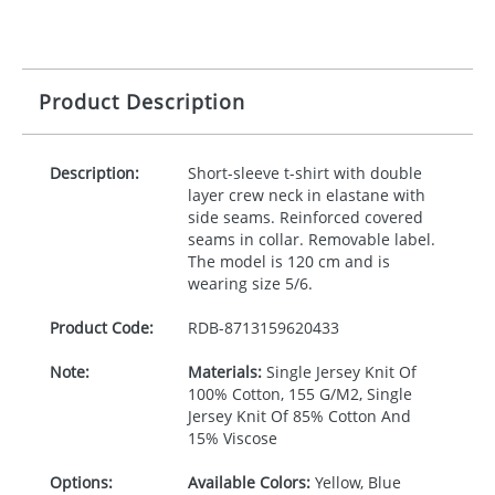
Product Description
Description:
Short-sleeve t-shirt with double
layer crew neck in elastane with
side seams. Reinforced covered
seams in collar. Removable label.
The model is 120 cm and is
wearing size 5/6.
Product Code:
RDB-
8713159620433
Note:
Materials:
Single Jersey Knit Of
100% Cotton, 155 G/M2, Single
Jersey Knit Of 85% Cotton And
15% Viscose
Options:
Available Colors:
Yellow, Blue