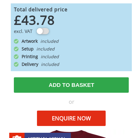
Total delivered price
£43.78
excl. VAT
Artwork
Setup
Printing
Delivery
ADD TO BASKET
or
ENQUIRE NOW