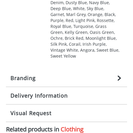
Denim, Dusty Blue, Navy Blue,
Deep Blue, White, Sky Blue,
Garnet, Marl Grey, Orange, Black,
Purple, Red, Light Pink, Rossette,
Royal Blue, Turquoise, Grass
Green, Kelly Green, Oasis Green,
Ochre, Brick Red, Moonlight Blue,
Silk Pink, Corail, Irish Purple,
Vintage White, Angora, Sweet Blue,
Sweet Yellow
Branding
Delivery Information
Origination:
£
27.777777778
(included in price
per item, above)
Mainland UK delivery
Visual Request
Branding:
1, 2, 3, 4, or 5 colours
The product lead time for Mainland UK delivery is
approximately 10-15 working days from artwork
Imprint:
Screenprint, Transfer, Embroidery
Related products in
Clothing
approval. Delivery is confirmed upon receipt of
The Redbows Design Studio can quickly generate a
fixed, DTF Transfer