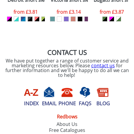
Detroit short sleeve unisex sports t-shirt
Victoria short sleeve women's v-neck 
Bugatti short slee
consent to your
data being
processed as per
from
£3.81
from
£3.14
from
£3.87
our
Privacy Policy
SEND REQUEST
CONTACT US
We have put together a range of customer service and
marketing resources below. Please
contact us
for
further information and we'll be happy to do all we can
to help!
INDEX
EMAIL
PHONE
FAQS
BLOG
Redbows
About Us
Free Catalogues