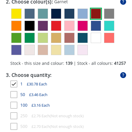
2. Choose colour(s):
Garnet
GIVEAWAYS
HEALTH
MUGS
PENS
STATIONERY
Stock - this size and colour:
139
| Stock - all colours:
41257
SWEETS
3. Choose quantity:
UMBRELLAS
1
£
30.78
Each
50
£
3.46
Each
100
£
3.16
Each
250
£
2.76
Each
500
£
2.70
Each