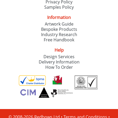
Privacy Policy
Samples Policy
Information
Artwork Guide
Bespoke Products
Industry Research
Free Handbook
Help
Design Services
Delivery Information
How To Order
© 2008-2026 Redbows Ltd •
Terms and Conditions
•