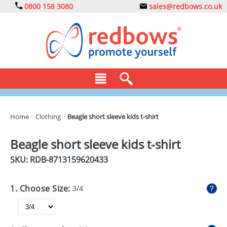
0800 158 3080
sales@redbows.co.uk
BAGS
Home
>
Clothing
>
Beagle short sleeve kids t-shirt
CLOTHING
Beagle short sleeve kids t-shirt
DRINKS
SKU: RDB-
8713159620433
ECO
1. Choose Size:
3/4
EXPRESS
GADGETS